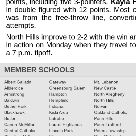
points, including five 3-pointers.
Kayla H
in double figured with 12 points. Most
was from the free-throw line, convert
attempts.
North Hills improve to 2-2 with the win a
in action on Monday when they travel to 
a 7 p.m. tipoff.
MEMBER SCHOOLS
Albert Gallatin
Gateway
Mt. Lebanon
Allderdice
Greensburg Salem
New Castle
Armstrong
Hampton
North Allegheny
Baldwin
Hempfield
North Hills
Bethel Park
Indiana
Norwin
Blackhawk
Kiski Area
Oakland Catholic
Butler
Latrobe
Penn Hills
Canon-McMillan
Laurel Highlands
Penn-Trafford
Central Catholic
Lincoln Park
Peters Township