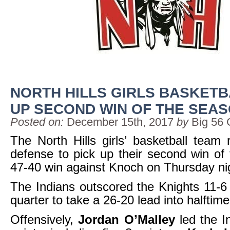
NORTH HILLS GIRLS BASKETB
UP SECOND WIN OF THE SEA
Posted on:
December 15th, 2017
by
Big 56 
The North Hills girls’ basketball team r
defense to pick up their second win of
47-40 win against Knoch on Thursday ni
The Indians outscored the Knights 11-6
quarter to take a 26-20 lead into halftime
Offensively,
Jordan O’Malley
led the I