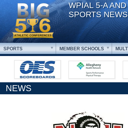
WPIAL 5-A AND
SPORTS NEWS
SPORTS
MEMBER SCHOOLS
MULT
NEWS