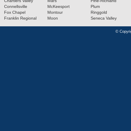
Chartiers Valley
Mars
Pine-Richland
Connellsville
McKeesport
Plum
Fox Chapel
Montour
Ringgold
Franklin Regional
Moon
Seneca Valley
© Copyri