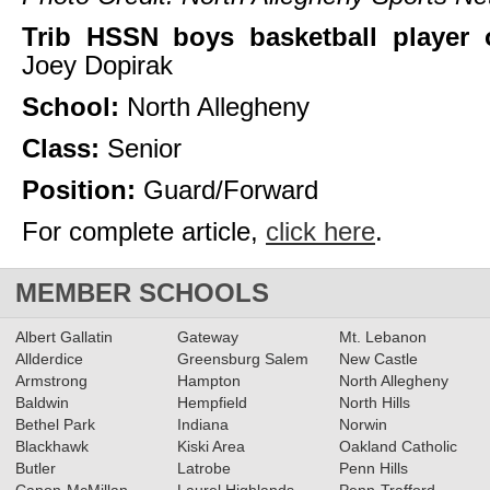
Trib HSSN boys basketball player 
Joey Dopirak
School:
North Allegheny
Class:
Senior
Position:
Guard/Forward
For complete article,
click here
.
MEMBER SCHOOLS
Albert Gallatin
Gateway
Mt. Lebanon
Allderdice
Greensburg Salem
New Castle
Armstrong
Hampton
North Allegheny
Baldwin
Hempfield
North Hills
Bethel Park
Indiana
Norwin
Blackhawk
Kiski Area
Oakland Catholic
Butler
Latrobe
Penn Hills
Canon-McMillan
Laurel Highlands
Penn-Trafford