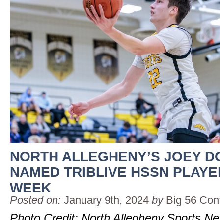
NORTH ALLEGHENY’S JOEY D
NAMED TRIBLIVE HSSN PLAYE
WEEK
Posted on:
January 9th, 2024
by
Big 56 Con
Photo Credit: North Allegheny Sports N