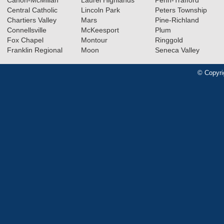
Central Catholic
Lincoln Park
Peters Township
Chartiers Valley
Mars
Pine-Richland
Connellsville
McKeesport
Plum
Fox Chapel
Montour
Ringgold
Franklin Regional
Moon
Seneca Valley
© Copyri