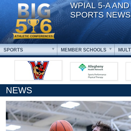
WPIAL 5-A AND
SPORTS NEWS
SPORTS
MEMBER SCHOOLS
MULT
NEWS