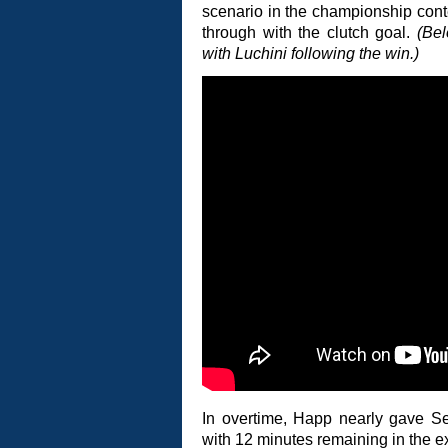
scenario in the championship cont
through with the clutch goal.
(Be
with Luchini following the win.)
In overtime, Happ nearly gave Sen
with 12 minutes remaining in the e