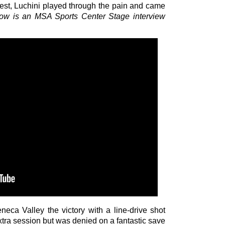
est, Luchini played through the pain and came
low is an MSA Sports Center Stage interview
eca Valley the victory with a line-drive shot
xtra session but was denied on a fantastic save