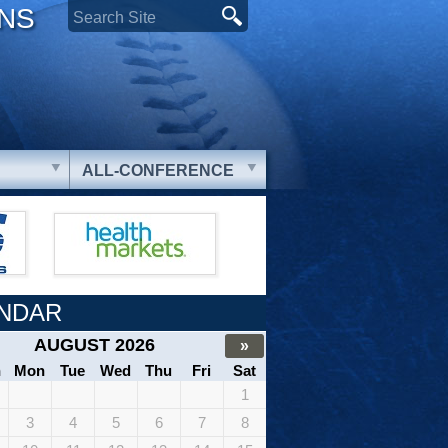
ONS
ALL-CONFERENCE
NDAR
AUGUST 2026
»
n
Mon
Tue
Wed
Thu
Fri
Sat
1
3
4
5
6
7
8