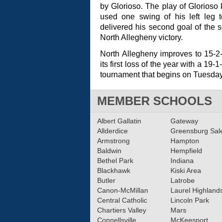
by Glorioso. The play of Glorioso
used one swing of his left leg t
delivered his second goal of the
North Allegheny victory.
North Allegheny improves to 15-2
its first loss of the year with a 19
tournament that begins on Tuesday
MEMBER SCHOOLS
Albert Gallatin
Gateway
Allderdice
Greensburg Sa
Armstrong
Hampton
Baldwin
Hempfield
Bethel Park
Indiana
Blackhawk
Kiski Area
Butler
Latrobe
Canon-McMillan
Laurel Highland
Central Catholic
Lincoln Park
Chartiers Valley
Mars
Connellsville
McKeesport