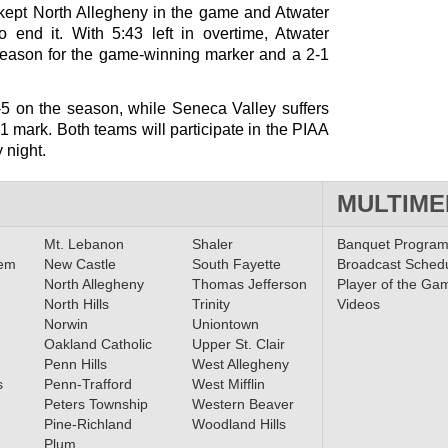
 kept North Allegheny in the game and Atwater
o end it. With 5:43 left in overtime, Atwater
 season for the game-winning marker and a 2-1
-5 on the season, while Seneca Valley suffers
-1-1 mark. Both teams will participate in the PIAA
 night.
MULTIME
Mt. Lebanon
Shaler
Banquet Progra
lem
New Castle
South Fayette
Broadcast Sched
North Allegheny
Thomas Jefferson
Player of the Ga
North Hills
Trinity
Videos
Norwin
Uniontown
Oakland Catholic
Upper St. Clair
Penn Hills
West Allegheny
s
Penn-Trafford
West Mifflin
Peters Township
Western Beaver
Pine-Richland
Woodland Hills
Plum