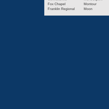
Fox Chapel
Montour
Franklin Regional
Moon