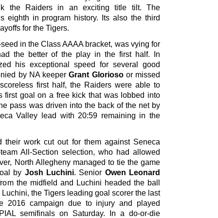
 the Raiders in an exciting title tilt. The
 eighth in program history. Its also the third
ayoffs for the Tigers.
-seed in the Class AAAA bracket, was vying for
d the better of the play in the first half. In
lized his exceptional speed for several good
denied by NA keeper
Grant Glorioso
or missed
scoreless first half, the Raiders were able to
 first goal on a free kick that was lobbed into
he pass was driven into the back of the net by
eca Valley lead with 20:59 remaining in the
ad their work cut out for them against Seneca
t-team All-Section selection, who had allowed
ever, North Allegheny managed to tie the game
 goal by
Josh Luchini
. Senior
Owen Leonard
from the midfield and Luchini headed the ball
 Luchini, the Tigers leading goal scorer the last
he 2016 campaign due to injury and played
PIAL semifinals on Saturday. In a do-or-die