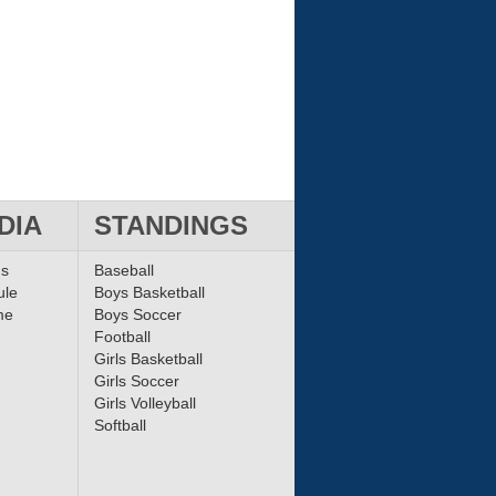
DIA
STANDINGS
ms
Baseball
ule
Boys Basketball
me
Boys Soccer
Football
Girls Basketball
Girls Soccer
Girls Volleyball
Softball