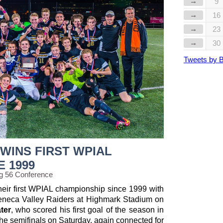
→
9
→
16
→
23
→
30
Tweets by 
WINS FIRST WPIAL
E 1999
g 56 Conference
heir first WPIAL championship since 1999 with
Seneca Valley Raiders at Highmark Stadium on
ter
, who scored his first goal of the season in
the semifinals on Saturday, again connected for