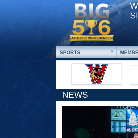
W
S
SPORTS
MEMBE
NEWS