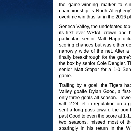
the game-winning marker to sink
championship is North Allegheny’s
overtime win thus far in the 2016 pl
Seneca Valley, the undefeated top
its first ever WPIAL crown and ha
particular, senior Matt Happ uti
scoring chances but was either 
narrowly wide of the net. After a 
finally breakthrough for the game’s
the box by senior Cole Dengler. T
senior Matt Stopar for a 1-0 Sen
game.
Trailing by a goal, the Tigers h
Valley goalie Dylan Good, a firs
only three goals all season. How
with 2:24 left in regulation on a
sent a long pass toward the box 
past Good to even the score at 1-1.
two seasons, missed most of t
sparingly in his return in the W