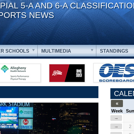
PIAL 5-A AND 6-A CLASSIFICATI
PORTS NEWS
R SCHOOLS
MULTIMEDIA
STANDINGS
CALE
«
Week
Su
→
→
2