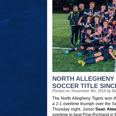
NORTH ALLEGHENY 
SOCCER TITLE SINC
Posted on:
November 4th, 2016
by
Bi
The North Allegheny Tigers won t
a 2-1 overtime triumph over the 
Thursday night. Junior
Sean Atwa
overtime to beat Pine-Richland in 