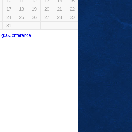
10
11
12
13
14
15
17
18
19
20
21
22
24
25
26
27
28
29
31
Big56Conference