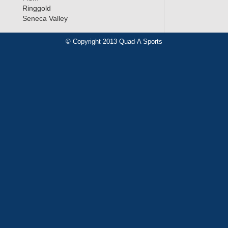
Ringgold
Seneca Valley
© Copyright 2013 Quad-A Sports