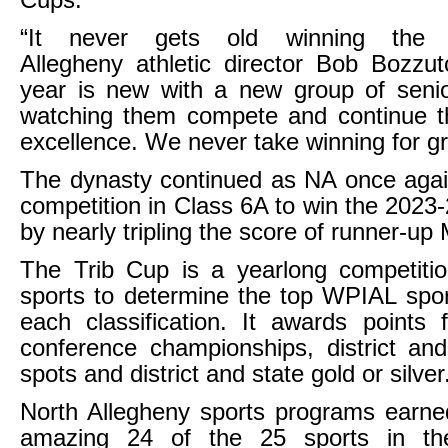
Cups.
“It never gets old winning the 
Allegheny athletic director Bob Bozzu
year is new with a new group of seni
watching them compete and continue th
excellence. We never take winning for gr
The dynasty continued as NA once agai
competition in Class 6A to win the 2023
by nearly tripling the score of runner-up
The Trib Cup is a yearlong competiti
sports to determine the top WPIAL spo
each classification. It awards points 
conference championships, district and
spots and district and state gold or silver
North Allegheny sports programs earne
amazing 24 of the 25 sports in the