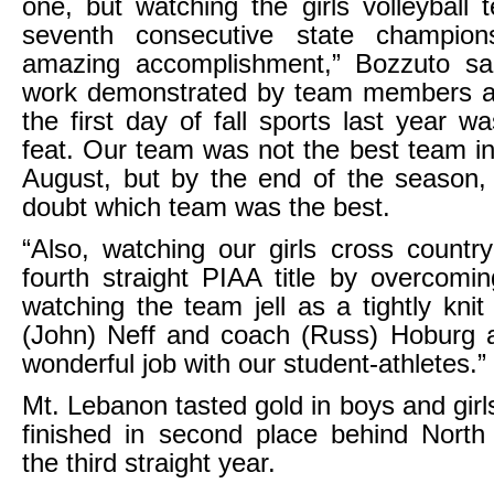
one, but watching the girls volleyball 
seventh consecutive state champio
amazing accomplishment,” Bozzuto sa
work demonstrated by team members an
the first day of fall sports last year 
feat. Our team was not the best team in 
August, but by the end of the season,
doubt which team was the best.
“Also, watching our girls cross countr
fourth straight PIAA title by overcomin
watching the team jell as a tightly kni
(John) Neff and coach (Russ) Hoburg a
wonderful job with our student-athletes.”
Mt. Lebanon tasted gold in boys and girl
finished in second place behind North
the third straight year.