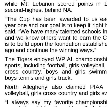
while Mt. Lebanon scored points in 1
second-highest behind NA.
“The Cup has been awarded to us ea
year one and our goal is to keep it right
said. “We have many talented schools i
and we know others want to earn the C
is to build upon the foundation establis
ago and continue the winning ways.”
The Tigers enjoyed WPIAL championship
sports, including football, girls volleyball
cross country, boys and girls swimmi
boys tennis and girls track.
North Allegheny also claimed PIAA ti
volleyball, girls cross country and girls 
“I always say my favorite championshi