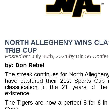
NORTH ALLEGHENY WINS CLA
TRIB CUP
Posted on:
July 10th, 2024
by
Big 56 Confe
by: Don Rebel
The streak continues for North Allegheny
have captured their 21st Sports Cup i
classification in the 21 years of the
existence.
The Tigers are now a perfect 8 for 8 in