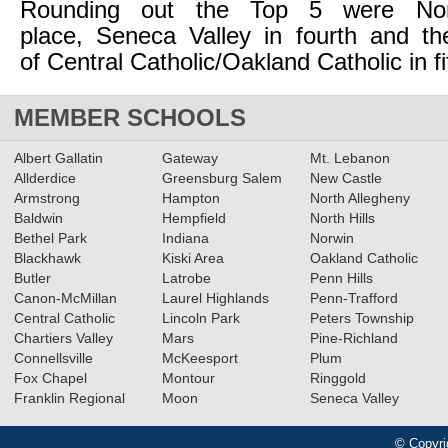
Rounding out the Top 5 were Norw
place, Seneca Valley in fourth and th
of Central Catholic/Oakland Catholic in fi
MEMBER SCHOOLS
Albert Gallatin
Gateway
Mt. Lebanon
Allderdice
Greensburg Salem
New Castle
Armstrong
Hampton
North Allegheny
Baldwin
Hempfield
North Hills
Bethel Park
Indiana
Norwin
Blackhawk
Kiski Area
Oakland Catholic
Butler
Latrobe
Penn Hills
Canon-McMillan
Laurel Highlands
Penn-Trafford
Central Catholic
Lincoln Park
Peters Township
Chartiers Valley
Mars
Pine-Richland
Connellsville
McKeesport
Plum
Fox Chapel
Montour
Ringgold
Franklin Regional
Moon
Seneca Valley
© Copyri