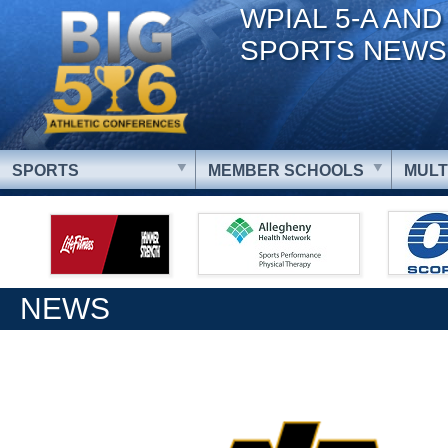
WPIAL 5-A AND
SPORTS NEWS
SPORTS
MEMBER SCHOOLS
MULT
NEWS