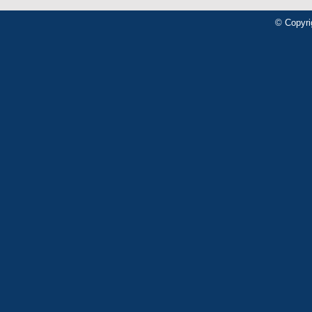
© Copyri