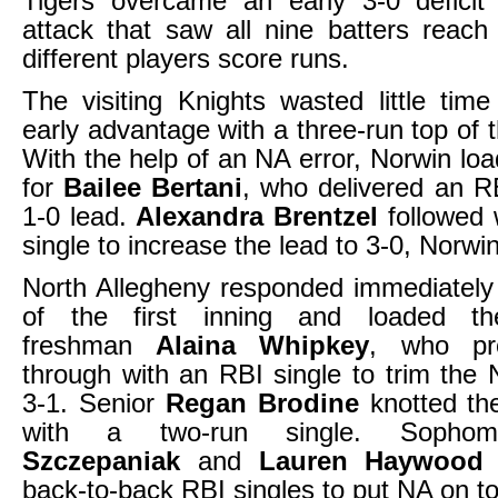
Tigers overcame an early 3-0 deficit 
attack that saw all nine batters reac
different players score runs.
The visiting Knights wasted little time
early advantage with a three-run top of th
With the help of an NA error, Norwin lo
for
Bailee Bertani
, who delivered an RB
1-0 lead.
Alexandra Brentzel
followed 
single to increase the lead to 3-0, Norwin
North Allegheny responded immediately
of the first inning and loaded t
freshman
Alaina Whipkey
, who pr
through with an RBI single to trim the 
3-1. Senior
Regan Brodine
knotted the
with a two-run single. Soph
Szczepaniak
and
Lauren Haywood
f
back-to-back RBI singles to put NA on to