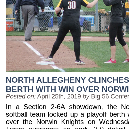
NORTH ALLEGHENY CLINCHES
BERTH WITH WIN OVER NORW
Posted on:
April 25th, 2019
by
Big 56 Confe
In a Section 2-6A showdown, the No
softball team locked up a playoff berth 
over the Norwin Knights on Wednesd