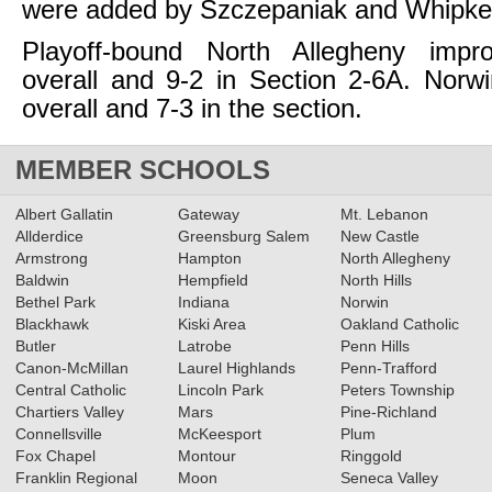
were added by Szczepaniak and Whipk
Playoff-bound North Allegheny impr
overall and 9-2 in Section 2-6A. Norwi
overall and 7-3 in the section.
MEMBER SCHOOLS
Albert Gallatin
Gateway
Mt. Lebanon
Allderdice
Greensburg Salem
New Castle
Armstrong
Hampton
North Allegheny
Baldwin
Hempfield
North Hills
Bethel Park
Indiana
Norwin
Blackhawk
Kiski Area
Oakland Catholic
Butler
Latrobe
Penn Hills
Canon-McMillan
Laurel Highlands
Penn-Trafford
Central Catholic
Lincoln Park
Peters Township
Chartiers Valley
Mars
Pine-Richland
Connellsville
McKeesport
Plum
Fox Chapel
Montour
Ringgold
Franklin Regional
Moon
Seneca Valley