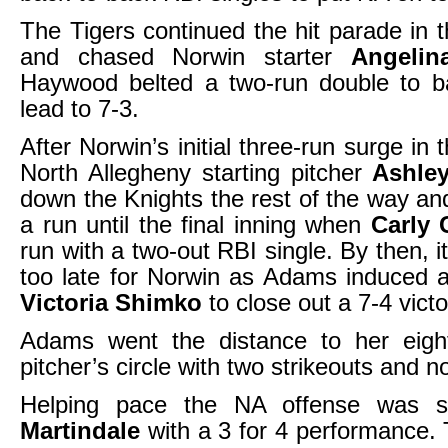
The Tigers continued the hit parade in t
and chased Norwin starter
Angeli
Haywood belted a two-run double to b
lead to 7-3.
After Norwin’s initial three-run surge in t
North Allegheny starting pitcher
Ashle
down the Knights the rest of the way and
a run until the final inning when
Carly
run with a two-out RBI single. By then, it 
too late for Norwin as Adams induced 
Victoria Shimko
to close out a 7-4 vict
Adams went the distance to her eigh
pitcher’s circle with two strikeouts and n
Helping pace the NA offense was 
Martindale
with a 3 for 4 performance. T