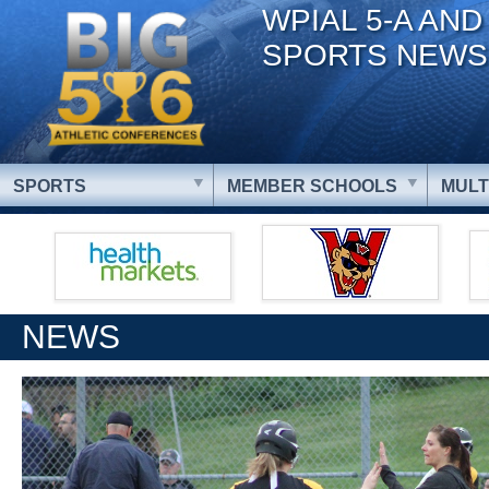
WPIAL 5-A AND
SPORTS NEWS
SPORTS
MEMBER SCHOOLS
MULT
NEWS