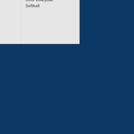
Softball