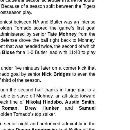
clude the section schedule in a tie for fourth
. Because of a season split between the Tigers
postseason play.
e contest between NA and Butler was an intense
 Golden Tornado scored the game’s first goal
 administered by senior
Tate Mohney
from the
 defense drove the ball right back to Mohney,
ront that was headed twice, the second of which
 Blose
for a 1-0 Butler lead with 11:40 to play
 under five minutes later on a corner kick that
rnado goal by senior
Nick Bridges
to even the
 third of the season.
ough the second half thanks in large part to a
able to stave off Mohney, an all-state forward
back line of
Nikolaj Hindsbo, Austin Smith,
n Roman, Drew Hunker
and
Samuel
lden Tornado’s top striker.
on senior night and performed admirably in the
ow senior
Devon Angermeier
kept Butler off the