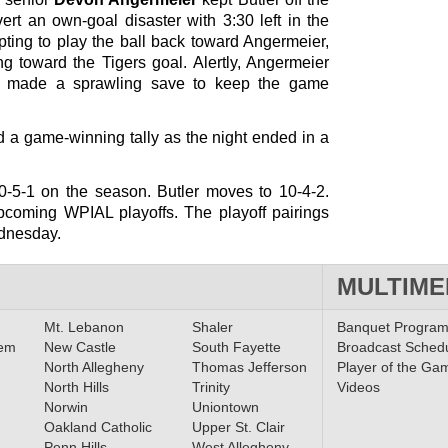
rt an own-goal disaster with 3:30 left in the
ting to play the ball back toward Angermeier,
ing toward the Tigers goal. Alertly, Angermeier
nd made a sprawling save to keep the game
nd a game-winning tally as the night ended in a
10-5-1 on the season. Butler moves to 10-4-2.
upcoming WPIAL playoffs. The playoff pairings
dnesday.
MULTIME
Mt. Lebanon
Shaler
Banquet Progra
lem
New Castle
South Fayette
Broadcast Sched
North Allegheny
Thomas Jefferson
Player of the Ga
North Hills
Trinity
Videos
Norwin
Uniontown
Oakland Catholic
Upper St. Clair
Penn Hills
West Allegheny