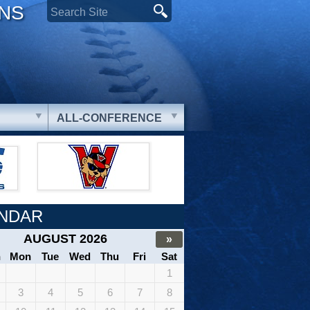
ONS
ALL-CONFERENCE
NDAR
AUGUST 2026
»
n
Mon
Tue
Wed
Thu
Fri
Sat
1
3
4
5
6
7
8