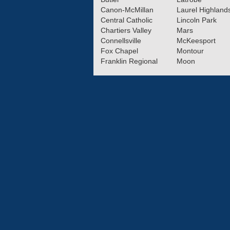
Canon-McMillan
Laurel Highland
Central Catholic
Lincoln Park
Chartiers Valley
Mars
Connellsville
McKeesport
Fox Chapel
Montour
Franklin Regional
Moon