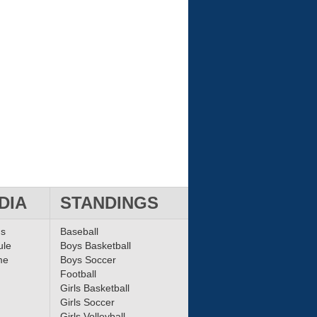
DIA
STANDINGS
ms
Baseball
ule
Boys Basketball
me
Boys Soccer
Football
Girls Basketball
Girls Soccer
Girls Volleyball