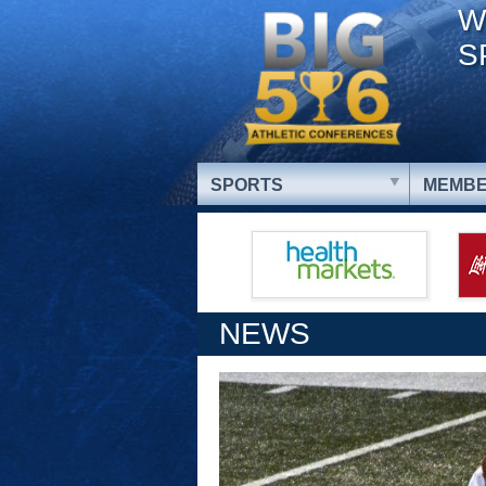
W
S
SPORTS
MEMBE
NEWS