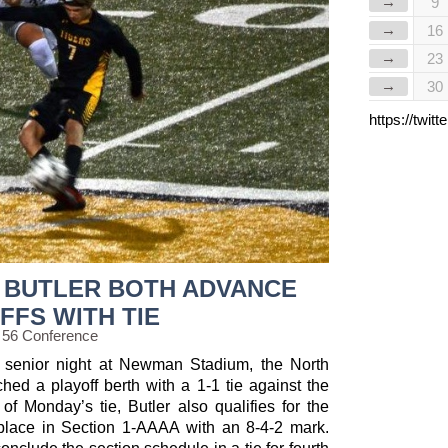
→
9
→
16
→
23
→
30
https://twi
 BUTLER BOTH ADVANCE
FFS WITH TIE
 56 Conference
d senior night at Newman Stadium, the North
hed a playoff berth with a 1-1 tie against the
of Monday’s tie, Butler also qualifies for the
 place in Section 1-AAAA with an 8-4-2 mark.