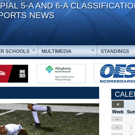
PIAL 5-A AND 6-A CLASSIFICATI
PORTS NEWS
R SCHOOLS
MULTIMEDIA
STANDINGS
CALE
«
Week
Su
→
→
2