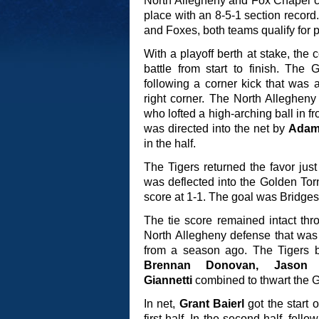
North Allegheny and Fox Chapel con
place with an 8-5-1 section record
and Foxes, both teams qualify for 
With a playoff berth at stake, th
battle from start to finish. The
following a corner kick that was
right corner. The North Allegheny
who lofted a high-arching ball in f
was directed into the net by
Adam
in the half.
The Tigers returned the favor just
was deflected into the Golden To
score at 1-1. The goal was Bridges’
The tie score remained intact thr
North Allegheny defense that was 
from a season ago. The Tigers 
Brennan Donovan, Jaso
Giannetti
combined to thwart the Go
In net,
Grant Baierl
got the start 
first half. In the second half, fell