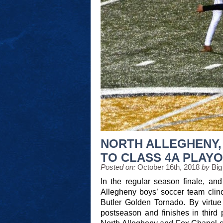
NORTH ALLEGHENY,
TO CLASS 4A PLAYO
Posted on:
October 16th, 2018
by
Big
In the regular season finale, an
Allegheny boys’ soccer team clinc
Butler Golden Tornado. By virtue 
postseason and finishes in third