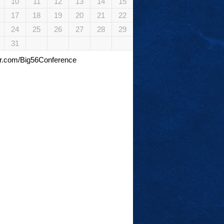
10
11
12
13
14
15
17
18
19
20
21
22
24
25
26
27
28
29
31
tter.com/Big56Conference