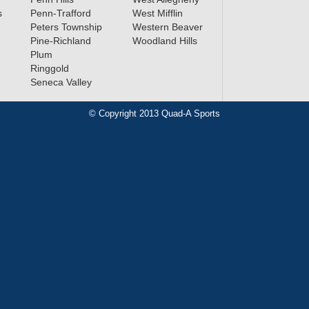
s
Penn-Trafford
West Mifflin
Peters Township
Western Beaver
Pine-Richland
Woodland Hills
Plum
Ringgold
Seneca Valley
© Copyright 2013 Quad-A Sports