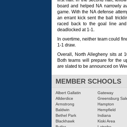
board and helped NA narrowly ave
game. With the NA defense attemp
an errant kick sent the ball trickl
raced back to the goal line a
deadlocked at 1-1.
In overtime, neither team could fi
1-1 draw.
Overall, North Allegheny sits at 
Both teams will prepare for the 
are slated to be announced on We
MEMBER SCHOOLS
Albert Gallatin
Gateway
Allderdice
Greensburg Sa
Armstrong
Hampton
Baldwin
Hempfield
Bethel Park
Indiana
Blackhawk
Kiski Area
Butler
Latrobe