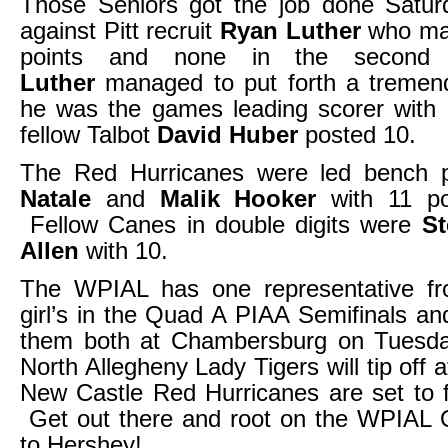
Those Seniors got the job done Saturd
against Pitt recruit
Ryan Luther
who man
points and none in the second
Luther
managed to put forth a tremend
he was the games leading scorer with 
fellow Talbot
David Huber
posted 10.
The Red Hurricanes were led bench 
Natale
and
Malik Hooker
with 11 po
Fellow Canes in double digits were
S
Allen
with 10.
The WPIAL has one representative f
girl’s in the Quad A PIAA Semifinals a
them both at Chambersburg on Tuesd
North Allegheny Lady Tigers will tip off
New Castle Red Hurricanes are set to f
Get out there and root on the WPIAL
to Hershey!