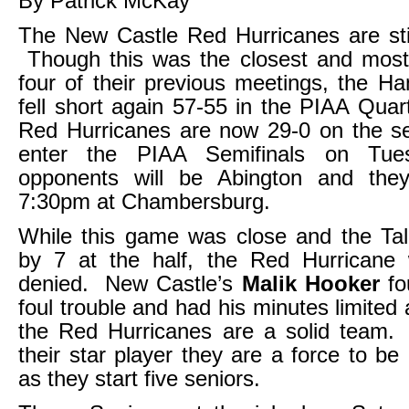
By Patrick McKay
The New Castle Red Hurricanes are sti
Though this was the closest and most th
four of their previous meetings, the H
fell short again 57-55 in the PIAA Quar
Red Hurricanes are now 29-0 on the se
enter the PIAA Semifinals on Tue
opponents will be Abington and they
7:30pm at Chambersburg.
While this game was close and the Tal
by 7 at the half, the Red Hurricane
denied. New Castle’s
Malik Hooker
fo
foul trouble and had his minutes limited 
the Red Hurricanes are a solid team.
their star player they are a force to be
as they start five seniors.