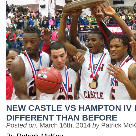
NEW CASTLE VS HAMPTON IV
DIFFERENT THAN BEFORE
Posted on:
March 16th, 2014
by
Patrick Mc