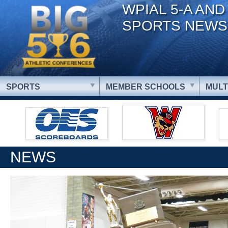
WPIAL 5-A AND
SPORTS NEWS
SPORTS
MEMBER SCHOOLS
MULT
NEWS