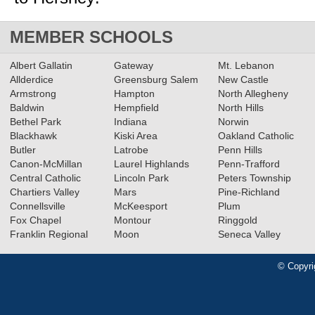
MEMBER SCHOOLS
Albert Gallatin
Gateway
Mt. Lebanon
Allderdice
Greensburg Salem
New Castle
Armstrong
Hampton
North Allegheny
Baldwin
Hempfield
North Hills
Bethel Park
Indiana
Norwin
Blackhawk
Kiski Area
Oakland Catholic
Butler
Latrobe
Penn Hills
Canon-McMillan
Laurel Highlands
Penn-Trafford
Central Catholic
Lincoln Park
Peters Township
Chartiers Valley
Mars
Pine-Richland
Connellsville
McKeesport
Plum
Fox Chapel
Montour
Ringgold
Franklin Regional
Moon
Seneca Valley
© Copyri