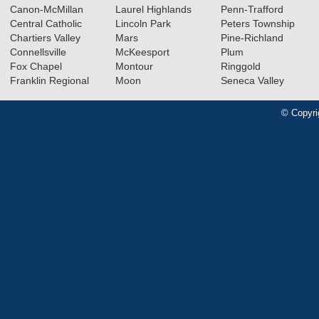
Canon-McMillan
Laurel Highlands
Penn-Trafford
Central Catholic
Lincoln Park
Peters Township
Chartiers Valley
Mars
Pine-Richland
Connellsville
McKeesport
Plum
Fox Chapel
Montour
Ringgold
Franklin Regional
Moon
Seneca Valley
© Copyri