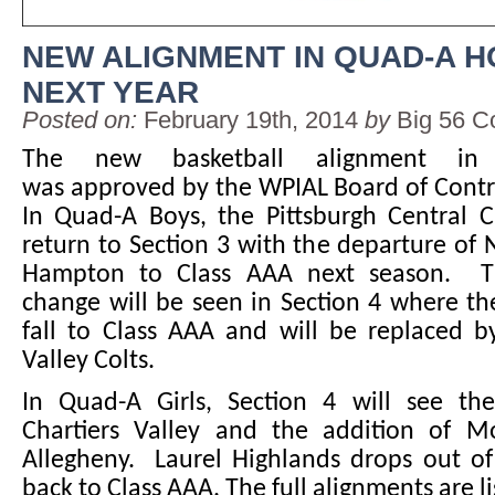
NEW ALIGNMENT IN QUAD-A 
NEXT YEAR
Posted on:
February 19th, 2014
by
Big 56 C
The new basketball alignment in
was approved by the WPIAL Board of Contr
In Quad-A Boys, the Pittsburgh Central C
return to Section 3 with the departure of
Hampton to Class AAA next season. T
change will be seen in Section 4 where the 
fall to Class AAA and will be replaced b
Valley Colts.
In Quad-A Girls, Section 4 will see th
Chartiers Valley and the addition of 
Allegheny. Laurel Highlands drops out of
back to Class AAA. The full alignments are l