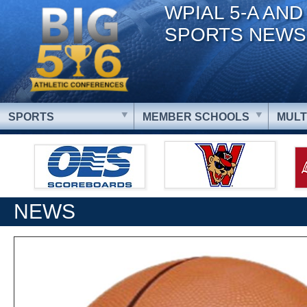
WPIAL 5-A AND
SPORTS NEWS
SPORTS
MEMBER SCHOOLS
MULT
NEWS