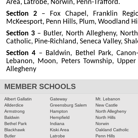
Area, Latrobe, Norwin, Penn-Trafford.
Section 2
– Fox Chapel, Franklin Regio
McKeesport, Penn Hills, Plum, Woodland Hil
Section 3
– Butler, North Allegheny, North
Catholic, Pine-Richland, Seneca Valley, Shal
Section 4
– Baldwin, Bethel Park, Canon
Lebanon, Moon, Peters Township, Upper S
Allegheny
MEMBER SCHOOLS
Albert Gallatin
Gateway
Mt. Lebanon
Allderdice
Greensburg Salem
New Castle
Armstrong
Hampton
North Allegheny
Baldwin
Hempfield
North Hills
Bethel Park
Indiana
Norwin
Blackhawk
Kiski Area
Oakland Catholic
Butler
Latrobe
Penn Hills