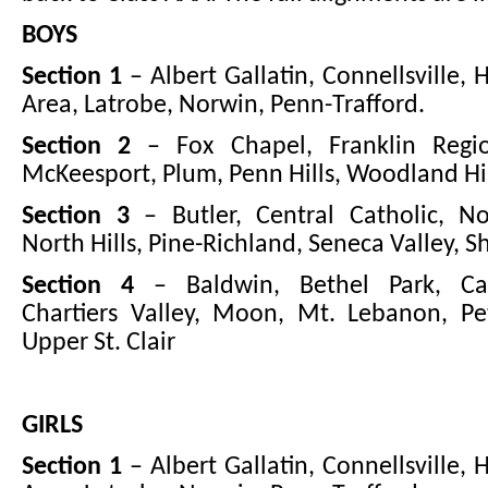
BOYS
Section 1
– Albert Gallatin, Connellsville, 
Area, Latrobe, Norwin, Penn-Trafford.
Section 2
– Fox Chapel, Franklin Regio
McKeesport, Plum, Penn Hills, Woodland Hil
Section 3
– Butler, Central Catholic, No
North Hills, Pine-Richland, Seneca Valley, Sh
Section 4
– Baldwin, Bethel Park, Ca
Chartiers Valley, Moon, Mt. Lebanon, Pe
Upper St. Clair
GIRLS
Section 1
– Albert Gallatin, Connellsville, 