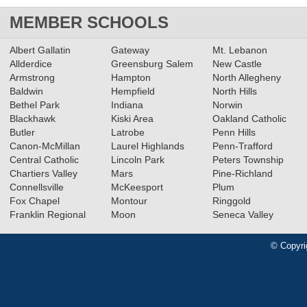
MEMBER SCHOOLS
Albert Gallatin
Gateway
Mt. Lebanon
Allderdice
Greensburg Salem
New Castle
Armstrong
Hampton
North Allegheny
Baldwin
Hempfield
North Hills
Bethel Park
Indiana
Norwin
Blackhawk
Kiski Area
Oakland Catholic
Butler
Latrobe
Penn Hills
Canon-McMillan
Laurel Highlands
Penn-Trafford
Central Catholic
Lincoln Park
Peters Township
Chartiers Valley
Mars
Pine-Richland
Connellsville
McKeesport
Plum
Fox Chapel
Montour
Ringgold
Franklin Regional
Moon
Seneca Valley
© Copyri