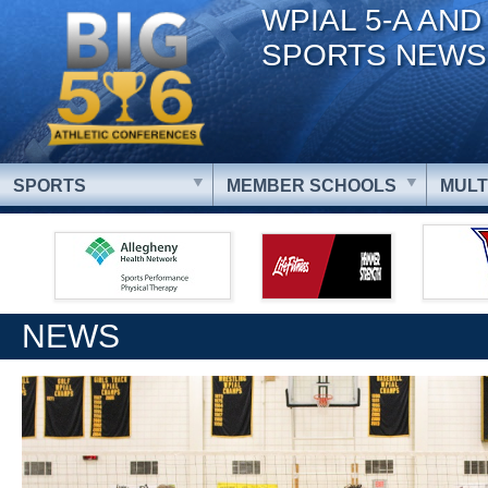
WPIAL 5-A AND
SPORTS NEWS
SPORTS
MEMBER SCHOOLS
MULT
NEWS