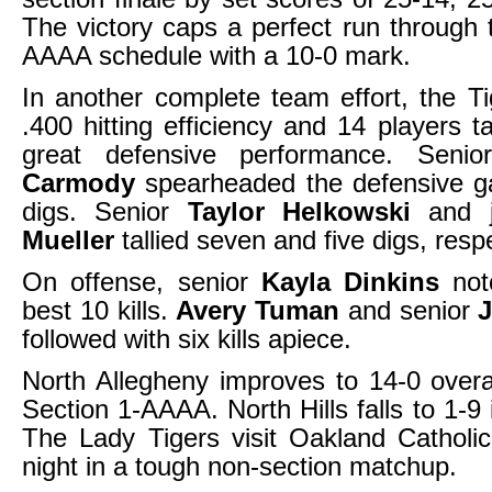
The victory caps a perfect run through 
AAAA schedule with a 10-0 mark.
In another complete team effort, the T
.400 hitting efficiency and 14 players ta
great defensive performance. Senio
Carmody
spearheaded the defensive g
digs. Senior
Taylor Helkowski
and j
Mueller
tallied seven and five digs, respe
On offense, senior
Kayla Dinkins
not
best 10 kills.
Avery Tuman
and senior
followed with six kills apiece.
North Allegheny improves to 14-0 overa
Section 1-AAAA. North Hills falls to 1-9 
The Lady Tigers visit Oakland Catholi
night in a tough non-section matchup.