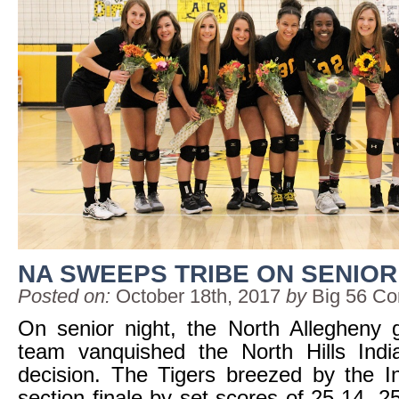
NA SWEEPS TRIBE ON SENIOR
Posted on:
October 18th, 2017
by
Big 56 Co
On senior night, the North Allegheny gir
team vanquished the North Hills Ind
decision. The Tigers breezed by the In
section finale by set scores of 25-14, 2