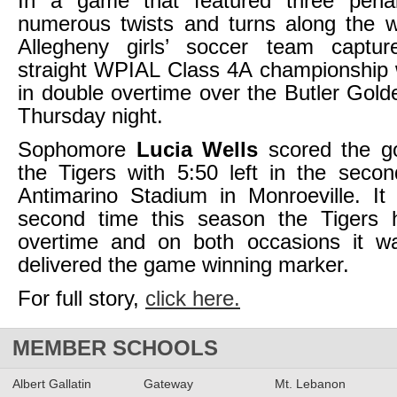
In a game that featured three pena
numerous twists and turns along the w
Allegheny girls’ soccer team captu
straight WPIAL Class 4A championship 
in double overtime over the Butler Gol
Thursday night.
Sophomore
Lucia Wells
scored the go
the Tigers with 5:50 left in the seco
Antimarino Stadium in Monroeville. It
second time this season the Tigers
overtime and on both occasions it 
delivered the game winning marker.
For full story,
click here.
MEMBER SCHOOLS
Albert Gallatin
Gateway
Mt. Lebanon