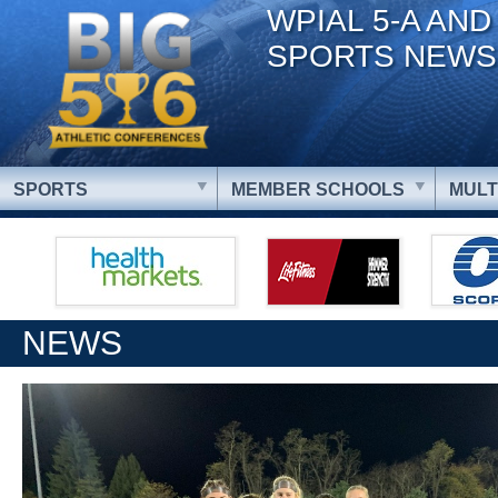
WPIAL 5-A AND
SPORTS NEWS
SPORTS
MEMBER SCHOOLS
MULT
NEWS