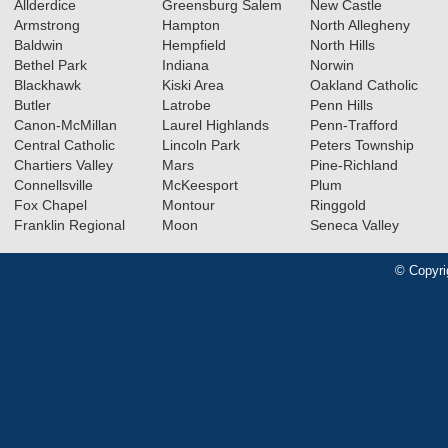
Allderdice
Greensburg Salem
New Castle
Armstrong
Hampton
North Allegheny
Baldwin
Hempfield
North Hills
Bethel Park
Indiana
Norwin
Blackhawk
Kiski Area
Oakland Catholic
Butler
Latrobe
Penn Hills
Canon-McMillan
Laurel Highlands
Penn-Trafford
Central Catholic
Lincoln Park
Peters Township
Chartiers Valley
Mars
Pine-Richland
Connellsville
McKeesport
Plum
Fox Chapel
Montour
Ringgold
Franklin Regional
Moon
Seneca Valley
© Copyri