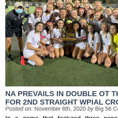
NA PREVAILS IN DOUBLE OT T
FOR 2ND STRAIGHT WPIAL C
Posted on:
November 6th, 2020
by
Big 56 C