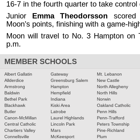
16-7 in the fourth quarter to take control
Junior
Emma Theodorsson
scored 
Moon’s points, finishing with a game-hig
Moon will travel to No. 3 Hampton on 
p.m.
MEMBER SCHOOLS
Albert Gallatin
Gateway
Mt. Lebanon
Allderdice
Greensburg Salem
New Castle
Armstrong
Hampton
North Allegheny
Baldwin
Hempfield
North Hills
Bethel Park
Indiana
Norwin
Blackhawk
Kiski Area
Oakland Catholic
Butler
Latrobe
Penn Hills
Canon-McMillan
Laurel Highlands
Penn-Trafford
Central Catholic
Lincoln Park
Peters Township
Chartiers Valley
Mars
Pine-Richland
Connellsville
McKeesport
Plum