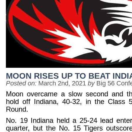
MOON RISES UP TO BEAT IND
Posted on:
March 2nd, 2021
by
Big 56 Conf
Moon overcame a slow second and thi
hold off Indiana, 40-32, in the Class 
Round.
No. 19 Indiana held a 25-24 lead enter
quarter, but the No. 15 Tigers outscor