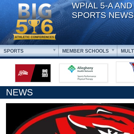
WPIAL 5-A AND
SPORTS NEWS
SPORTS
MEMBER SCHOOLS
MULT
NEWS