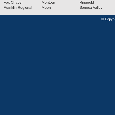
Fox Chapel
Montour
Ringgold
Franklin Regional
Moon
Seneca Valley
© Copyri