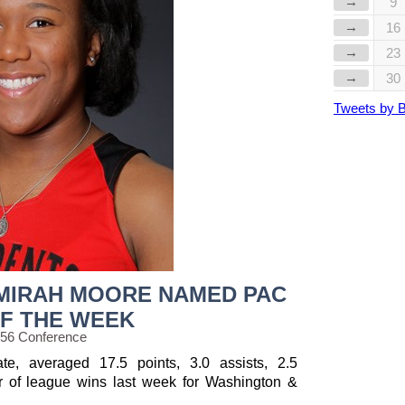
→
9
→
16
→
23
→
30
Tweets by 
MIRAH MOORE NAMED PAC
F THE WEEK
 56 Conference
e, averaged 17.5 points, 3.0 assists, 2.5
r of league wins last week for Washington &