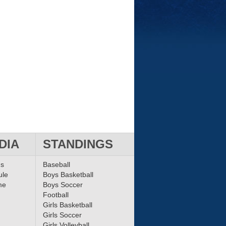
DIA
STANDINGS
ms
Baseball
ule
Boys Basketball
me
Boys Soccer
Football
Girls Basketball
Girls Soccer
Girls Volleyball