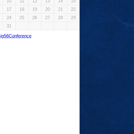
10
11
12
13
14
15
17
18
19
20
21
22
24
25
26
27
28
29
31
Big56Conference