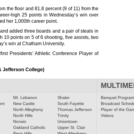
om the floor and 81.8 percent (9 of 11) from the
career-high 25 points in Wednesday’s win over
d her 1,000th career point.
 and added three boards and a pair of steals in
h 10 points on 5 of 6 shooting, five assists, two
y’s win at Chatham University.
first Presidents’ Athletic Conference Player of
 Jefferson College)
MULTIME
Mt. Lebanon
Shaler
Banquet Progra
lem
New Castle
South Fayette
Broadcast Sched
North Allegheny
Thomas Jefferson
Player of the Ga
North Hills
Trinity
Videos
Norwin
Uniontown
Oakland Catholic
Upper St. Clair
Penn Hills
West Allegheny