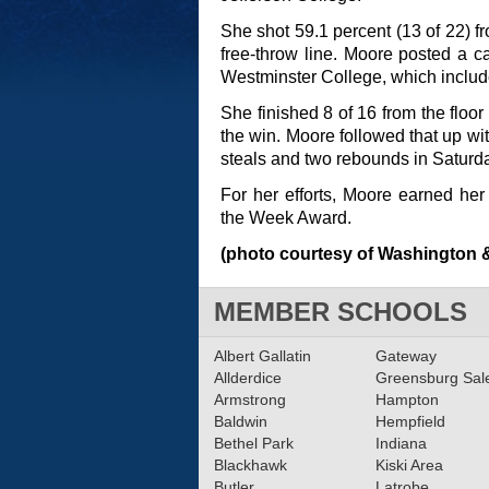
She shot 59.1 percent (13 of 22) fr
free-throw line. Moore posted a 
Westminster College, which include
She finished 8 of 16 from the floor
the win. Moore followed that up wit
steals and two rebounds in Saturda
For her efforts, Moore earned her 
the Week Award.
(photo courtesy of Washington &
MEMBER SCHOOLS
Albert Gallatin
Gateway
Allderdice
Greensburg Sa
Armstrong
Hampton
Baldwin
Hempfield
Bethel Park
Indiana
Blackhawk
Kiski Area
Butler
Latrobe