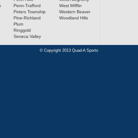
s
Penn-Trafford
West Mifflin
Peters Township
Western Beaver
Pine-Richland
Woodland Hills
Plum
Ringgold
Seneca Valley
© Copyright 2013 Quad-A Sports