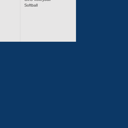
Softball