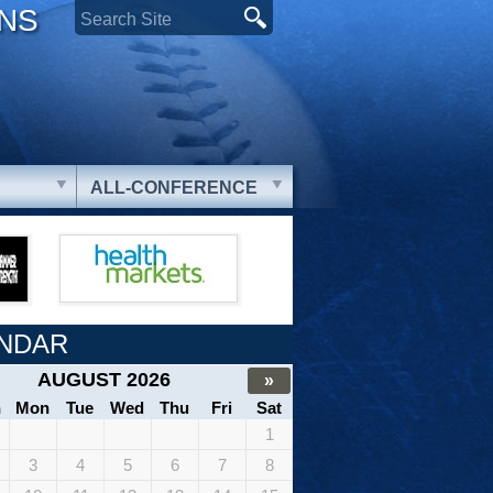
ONS
ALL-CONFERENCE
NDAR
AUGUST 2026
»
n
Mon
Tue
Wed
Thu
Fri
Sat
1
3
4
5
6
7
8