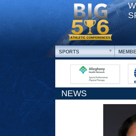
W
S
SPORTS
MEMBE
NEWS