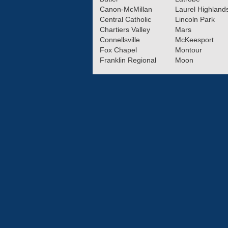
Canon-McMillan
Laurel Highland
Central Catholic
Lincoln Park
Chartiers Valley
Mars
Connellsville
McKeesport
Fox Chapel
Montour
Franklin Regional
Moon