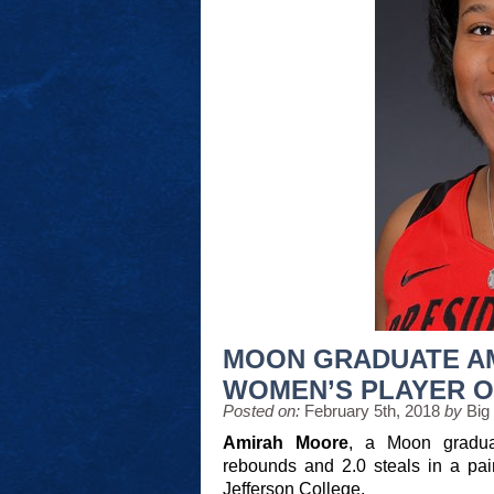
MOON GRADUATE A
WOMEN’S PLAYER O
Posted on:
February 5th, 2018
by
Big
Amirah Moore
, a Moon graduat
rebounds and 2.0 steals in a pai
Jefferson College.