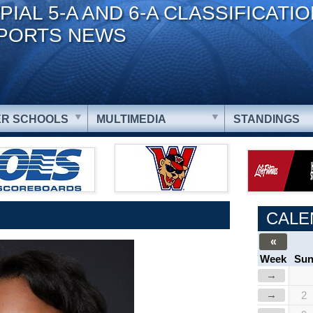
PIAL 5-A AND 6-A CLASSIFICATI
PORTS NEWS
R SCHOOLS
MULTIMEDIA
STANDINGS
CALE
«
Week
Su
→
→
2