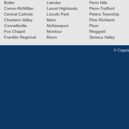
Butler
Latrobe
Penn Hills
Canon-McMillan
Laurel Highlands
Penn-Trafford
Central Catholic
Lincoln Park
Peters Township
Chartiers Valley
Mars
Pine-Richland
Connellsville
McKeesport
Plum
Fox Chapel
Montour
Ringgold
Franklin Regional
Moon
Seneca Valley
© Copyri