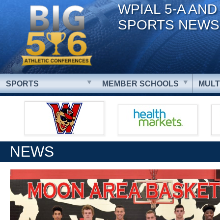
WPIAL 5-A AND
SPORTS NEWS
SPORTS
MEMBER SCHOOLS
MULT
NEWS