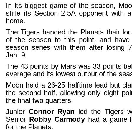
In its biggest game of the season, Mo
stifle its Section 2-5A opponent with 
home.
The Tigers handed the Planets their lon
of the season to this point, and have
season series with them after losing 
Jan. 9.
The 43 points by Mars was 33 points be
average and its lowest output of the sea
Moon held a 26-25 halftime lead but c
the second half, allowing only eight poi
the final two quarters.
Junior
Connor Ryan
led the Tigers w
Senior
Robby Carmody
had a game-hi
for the Planets.