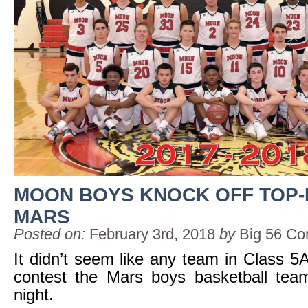
MOON BOYS KNOCK OFF TOP
MARS
Posted on:
February 3rd, 2018
by
Big 56 Co
It didn’t seem like any team in Class 5
contest the Mars boys basketball team
night.