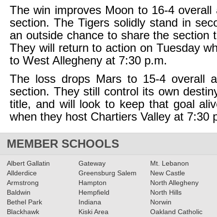
The win improves Moon to 16-4 overall 
section. The Tigers solidly stand in sec
an outside chance to share the section t
They will return to action on Tuesday wh
to West Allegheny at 7:30 p.m.
The loss drops Mars to 15-4 overall a
section. They still control its own destin
title, and will look to keep that goal a
when they host Chartiers Valley at 7:30 
MEMBER SCHOOLS
Albert Gallatin
Gateway
Mt. Lebanon
Allderdice
Greensburg Salem
New Castle
Armstrong
Hampton
North Allegheny
Baldwin
Hempfield
North Hills
Bethel Park
Indiana
Norwin
Blackhawk
Kiski Area
Oakland Catholic