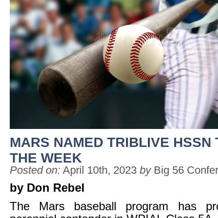
MARS NAMED TRIBLIVE HSSN
THE WEEK
Posted on:
April 10th, 2023
by
Big 56 Confe
by Don Rebel
The Mars baseball program has pro