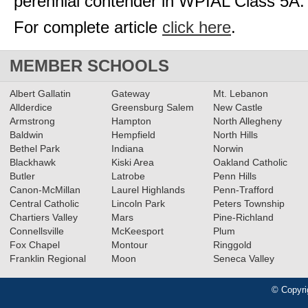
perennial contender in WPIAL Class 5A.
For complete article
click here
.
MEMBER SCHOOLS
Albert Gallatin
Gateway
Mt. Lebanon
Allderdice
Greensburg Salem
New Castle
Armstrong
Hampton
North Allegheny
Baldwin
Hempfield
North Hills
Bethel Park
Indiana
Norwin
Blackhawk
Kiski Area
Oakland Catholic
Butler
Latrobe
Penn Hills
Canon-McMillan
Laurel Highlands
Penn-Trafford
Central Catholic
Lincoln Park
Peters Township
Chartiers Valley
Mars
Pine-Richland
Connellsville
McKeesport
Plum
Fox Chapel
Montour
Ringgold
Franklin Regional
Moon
Seneca Valley
© Copyri