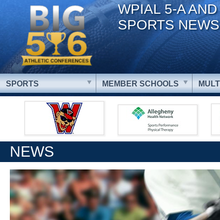
WPIAL 5-A AND
SPORTS NEWS
SPORTS
MEMBER SCHOOLS
MULT
NEWS