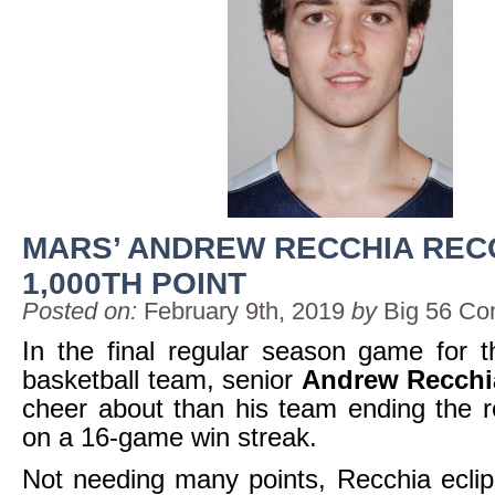
MARS’ ANDREW RECCHIA RE
1,000TH POINT
Posted on:
February 9th, 2019
by
Big 56 Co
In the final regular season game for 
basketball team, senior
Andrew Recchi
cheer about than his team ending the 
on a 16-game win streak.
Not needing many points, Recchia ecli