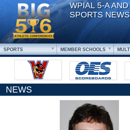
WPIAL 5-A AND
SPORTS NEWS
SPORTS
MEMBER SCHOOLS
MULT
NEWS