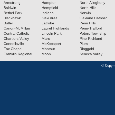
Armstrong
Hampton
North Allegheny
Baldwin
Hempfield
North Hills
Bethel Park
Indiana
Norwin
Blackhawk
Kiski Area
Oakland Catholic
Butler
Latrobe
Penn Hills
Canon-McMillan
Laurel Highlands
Penn-Trafford
Central Catholic
Lincoln Park
Peters Township
Chartiers Valley
Mars
Pine-Richland
Connellsville
McKeesport
Plum
Fox Chapel
Montour
Ringgold
Franklin Regional
Moon
Seneca Valley
© Copyri