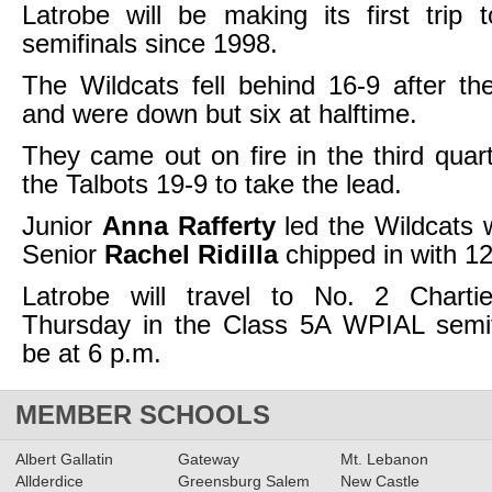
Latrobe will be making its first trip
semifinals since 1998.
The Wildcats fell behind 16-9 after the 
and were down but six at halftime.
They came out on fire in the third quart
the Talbots 19-9 to take the lead.
Junior
Anna Rafferty
led the Wildcats w
Senior
Rachel Ridilla
chipped in with 12
Latrobe will travel to No. 2 Charti
Thursday in the Class 5A WPIAL semifi
be at 6 p.m.
MEMBER SCHOOLS
Albert Gallatin
Gateway
Mt. Lebanon
Allderdice
Greensburg Salem
New Castle