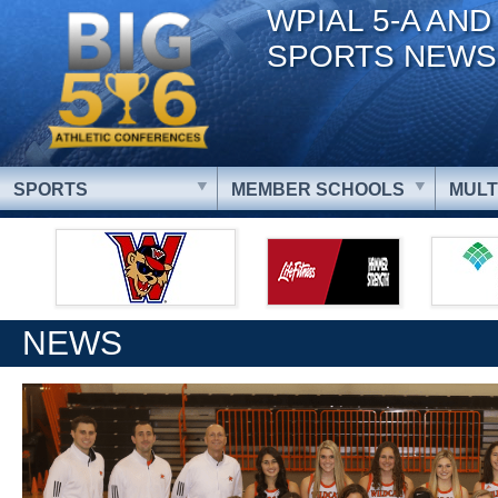
WPIAL 5-A AND
SPORTS NEWS
SPORTS
MEMBER SCHOOLS
MULT
NEWS