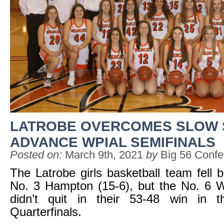
LATROBE OVERCOMES SLOW 
ADVANCE WPIAL SEMIFINALS
Posted on:
March 9th, 2021
by
Big 56 Conf
The Latrobe girls basketball team fell b
No. 3 Hampton (15-6), but the No. 6 W
didn’t quit in their 53-48 win in 
Quarterfinals.