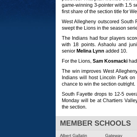
game-winning 3-pointer with 1.5 se
first share of the section title for 
West Allegheny outscored South F
swept the Lions in the season seri
The Indians had four players score
with 18 points. Ashaolu and jun
senior
Melina Lynn
added 10.
For the Lions,
Sam Kosmacki
had 
The win improves West Allegheny 
Indians will host Lincoln Park on 
chance to win the section outright.
South Fayette drops to 12-5 overal
Monday will be at Chartiers Valley
the section.
MEMBER SCHOOLS
Albert Gallatin
Gateway