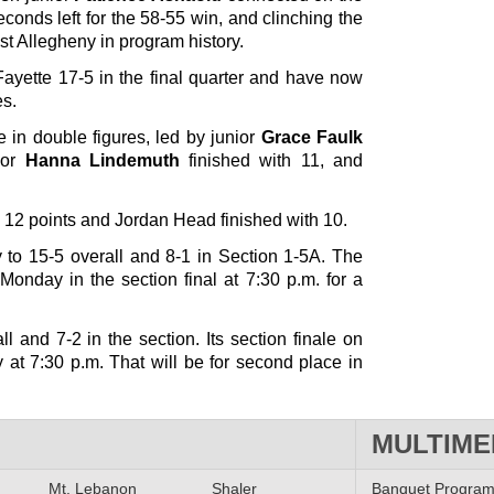
conds left for the 58-55 win, and clinching the
West Allegheny in program history.
ayette 17-5 in the final quarter and have now
es.
 in double figures, led by junior
Grace Faulk
ior
Hanna Lindemuth
finished with 11, and
12 points and Jordan Head finished with 10.
to 15-5 overall and 8-1 in Section 1-5A. The
Monday in the section final at 7:30 p.m. for a
l and 7-2 in the section. Its section finale on
 at 7:30 p.m. That will be for second place in
MULTIME
Mt. Lebanon
Shaler
Banquet Progra