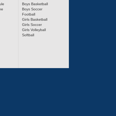
ule
Boys Basketball
me
Boys Soccer
Football
Girls Basketball
Girls Soccer
Girls Volleyball
Softball