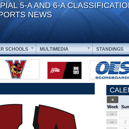
PIAL 5-A AND 6-A CLASSIFICATI
PORTS NEWS
R SCHOOLS
MULTIMEDIA
STANDINGS
CALE
«
Week
Su
→
→
2