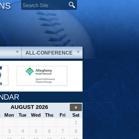
ONS
ALL-CONFERENCE
NDAR
AUGUST 2026
»
n
Mon
Tue
Wed
Thu
Fri
Sat
1
3
4
5
6
7
8