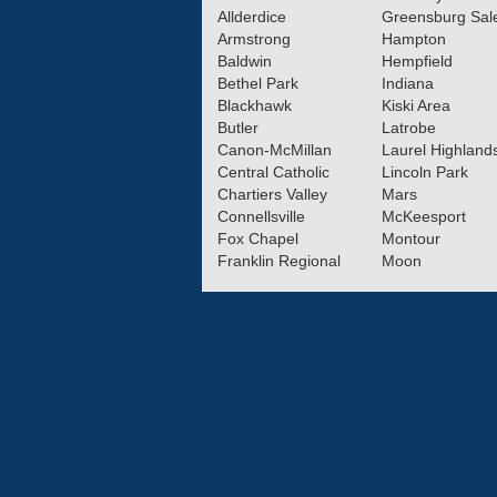
Allderdice
Greensburg Sa
Armstrong
Hampton
Baldwin
Hempfield
Bethel Park
Indiana
Blackhawk
Kiski Area
Butler
Latrobe
Canon-McMillan
Laurel Highland
Central Catholic
Lincoln Park
Chartiers Valley
Mars
Connellsville
McKeesport
Fox Chapel
Montour
Franklin Regional
Moon