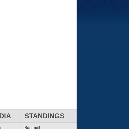
DIA
STANDINGS
ms
Baseball