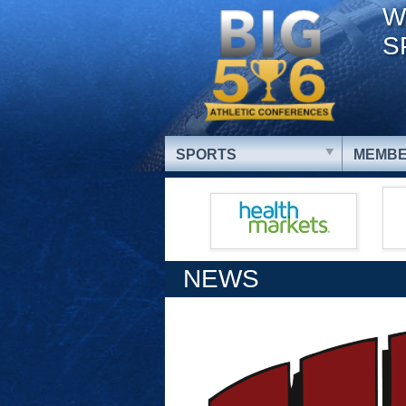
W
S
SPORTS
MEMBE
NEWS