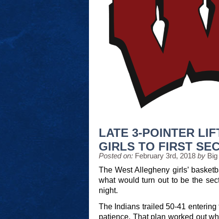
LATE 3-POINTER LI
GIRLS TO FIRST SEC
Posted on:
February 3rd, 2018
by
Big
The West Allegheny girls’ basketbal
what would turn out to be the se
night.
The Indians trailed 50-41 entering 
patience. That plan worked out w