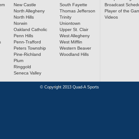
lem
New Castle
South Fayette
Broadcast Sched
North Allegheny
Thomas Jefferson
Player of the Ga
North Hills
Trinity
Videos
Norwin
Uniontown
Oakland Catholic
Upper St. Clair
Penn Hills
West Allegheny
s
Penn-Trafford
West Mifflin
Peters Township
Western Beaver
Pine-Richland
Woodland Hills
Plum
Ringgold
Seneca Valley
© Copyright 2013 Quad-A Sports