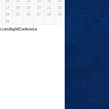
10
11
12
13
14
15
17
18
19
20
21
22
24
25
26
27
28
29
31
tter.com/Big56Conference