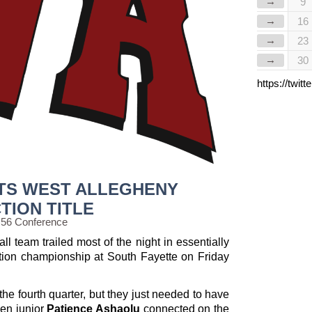
→
9
→
16
→
23
→
30
https://twi
FTS WEST ALLEGHENY
TION TITLE
 56 Conference
l team trailed most of the night in essentially
ction championship at South Fayette on Friday
the fourth quarter, but they just needed to have
hen junior
Patience Ashaolu
connected on the