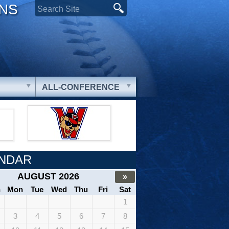
ONS
ALL-CONFERENCE
NDAR
AUGUST 2026
»
n
Mon
Tue
Wed
Thu
Fri
Sat
1
3
4
5
6
7
8