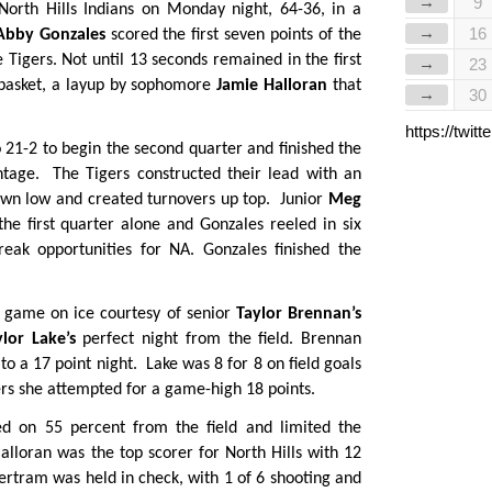
→
9
North Hills Indians on Monday night, 64-36, in a
→
16
Abby Gonzales
scored the first seven points of the
 Tigers. Not until 13 seconds remained in the first
→
23
st basket, a layup by sophomore
Jamie Halloran
that
→
30
https://twi
 21-2 to begin the second quarter and finished the
tage. The Tigers constructed their lead with an
down low and created turnovers up top. Junior
Meg
the first quarter alone and Gonzales reeled in six
eak opportunities for NA. Gonzales finished the
he game on ice courtesy of senior
Taylor Brennan’s
ylor Lake’s
perfect night from the field. Brennan
o a 17 point night. Lake was 8 for 8 on field goals
ers she attempted for a game-high 18 points.
ed on 55 percent from the field and limited the
Halloran was the top scorer for North Hills with 12
ertram was held in check, with 1 of 6 shooting and