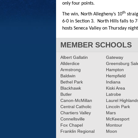
only four points.
th
The win, North Allegheny’s 10
straig
6-0 in Section 3. North Hills falls to
hosts Seneca Valley on Thursday night 
MEMBER SCHOOLS
Albert Gallatin
Gateway
Allderdice
Greensburg Sa
Armstrong
Hampton
Baldwin
Hempfield
Bethel Park
Indiana
Blackhawk
Kiski Area
Butler
Latrobe
Canon-McMillan
Laurel Highland
Central Catholic
Lincoln Park
Chartiers Valley
Mars
Connellsville
McKeesport
Fox Chapel
Montour
Franklin Regional
Moon