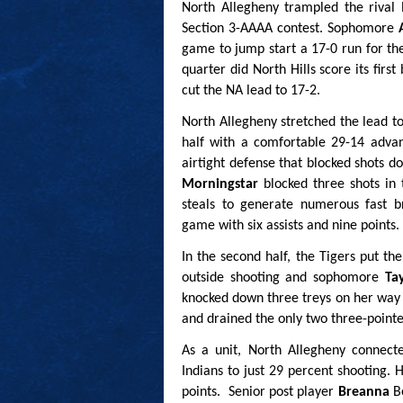
North Allegheny trampled the rival 
Section 3-AAAA contest. Sophomore
game to jump start a 17-0 run for the
quarter did North Hills score its fir
cut the NA lead to 17-2.
North Allegheny stretched the lead to
half with a comfortable 29-14 advan
airtight defense that blocked shots 
Morningstar
blocked three shots in 
steals to generate numerous fast br
game with six assists and nine points.
In the second half, the Tigers put t
outside shooting and sophomore
Ta
knocked down three treys on her way t
and drained the only two three-point
As a unit, North Allegheny connect
Indians to just 29 percent shooting. 
points. Senior post player
Breanna
B