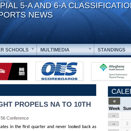
PIAL 5-A AND 6-A CLASSIFICATI
PORTS NEWS
R SCHOOLS
MULTIMEDIA
STANDINGS
CALE
«
GHT PROPELS NA TO 10TH
Week
Su
→
 56 Conference
→
2
ates in the first quarter and never looked back as