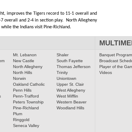
ht, improves the Tigers record to 11-1 overall and
 7-7 overall and 2-4 in section play. North Allegheny
while the Indians visit Pine-Richland.
MULTIME
Mt. Lebanon
Shaler
Banquet Progra
lem
New Castle
South Fayette
Broadcast Sched
North Allegheny
Thomas Jefferson
Player of the Ga
North Hills
Trinity
Videos
Norwin
Uniontown
Oakland Catholic
Upper St. Clair
Penn Hills
West Allegheny
s
Penn-Trafford
West Mifflin
Peters Township
Western Beaver
Pine-Richland
Woodland Hills
Plum
Ringgold
Seneca Valley