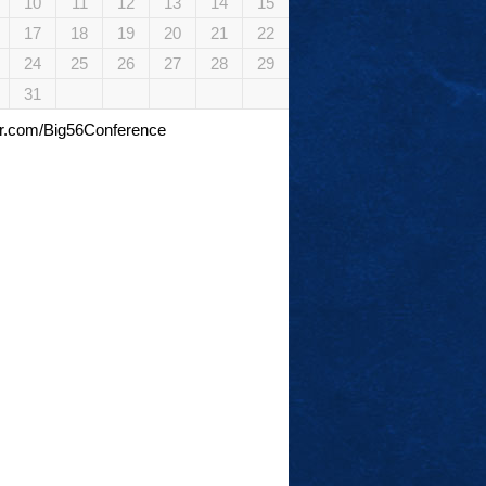
10
11
12
13
14
15
17
18
19
20
21
22
24
25
26
27
28
29
31
tter.com/Big56Conference