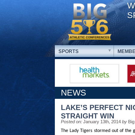
W
S
SPORTS
MEMBE
NEWS
LAKE’S PERFECT NI
STRAIGHT WIN
Posted on:
January 13th, 2014
by
Big
The Lady Tigers stormed out of the g