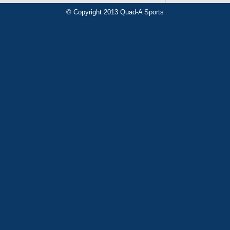
© Copyright 2013 Quad-A Sports