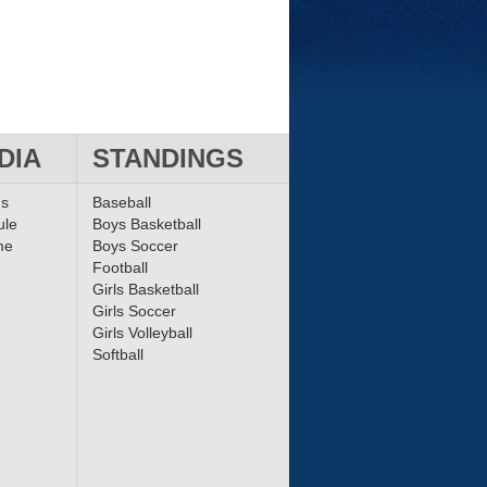
DIA
STANDINGS
ms
Baseball
ule
Boys Basketball
me
Boys Soccer
Football
Girls Basketball
Girls Soccer
Girls Volleyball
Softball