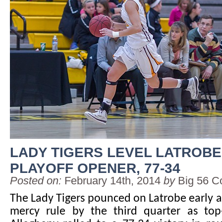
LADY TIGERS LEVEL LATROBE
PLAYOFF OPENER, 77-34
Posted on:
February 14th, 2014
by
Big 56 C
The Lady Tigers pounced on Latrobe early 
mercy rule by the third quarter as to