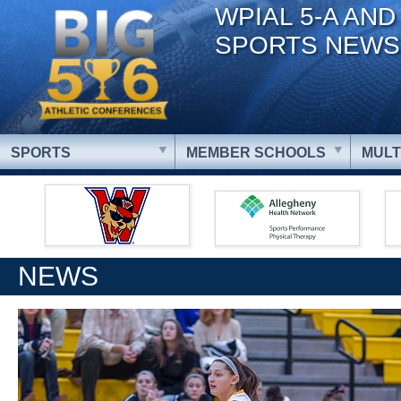
WPIAL 5-A AND
SPORTS NEWS
SPORTS
MEMBER SCHOOLS
MULT
NEWS