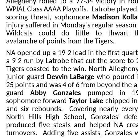
Allegheny rolled to a 77-34 victory in r
WPIAL Class AAAA Playoffs. Latrobe played 
scoring threat, sophomore
Madison Kolla
injury suffered in Monday’s regular season 
Wildcats could do little to thwart 
avalanche of points from the Tigers.
NA opened up a 19-2 lead in the first quart
a 9-2 run by Latrobe that cut the score to 
Tigers coasted to the win. North Alleghe
junior guard
Devvin LaBarge
who poured i
25 points and was 4 of 6 from beyond the
guard
Abby Gonzales
pumped in 19
sophomore forward
Taylor Lake
chipped in
and six rebounds. Covering nearly every
North Hills High School, Gonzales’ defe
produced five steals and helped NA cre
turnovers. Adding five assists, Gonzales