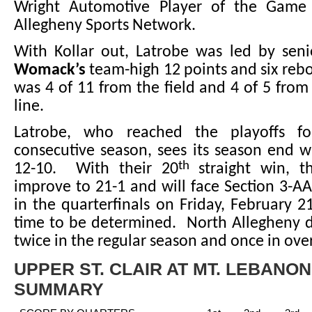
Wright Automotive Player of the Game
Allegheny Sports Network.
With Kollar out, Latrobe was led by sen
Womack’s
team-high 12 points and six re
was 4 of 11 from the field and 4 of 5 from
line.
Latrobe, who reached the playoffs f
consecutive season, sees its season end w
th
12-10. With their 20
straight win, t
improve to 21-1 and will face Section 3-AA
in the quarterfinals on Friday, February 21
time to be determined. North Allegheny d
twice in the regular season and once in ove
UPPER ST. CLAIR AT MT. LEBANO
SUMMARY