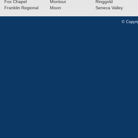
Fox Chapel
Montour
Ringgold
Franklin Regional
Moon
Seneca Valley
© Copyri