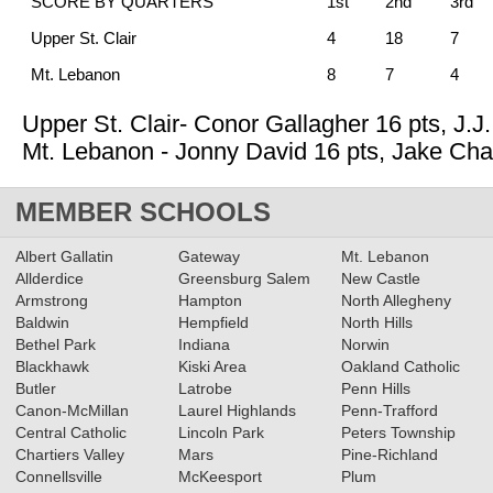
SCORE BY QUARTERS
1st
2nd
3rd
Upper St. Clair
4
18
7
Mt. Lebanon
8
7
4
Upper St. Clair- Conor Gallagher 16 pts, J.J
Mt. Lebanon - Jonny David 16 pts, Jake Ch
MEMBER SCHOOLS
Albert Gallatin
Gateway
Mt. Lebanon
Allderdice
Greensburg Salem
New Castle
Armstrong
Hampton
North Allegheny
Baldwin
Hempfield
North Hills
Bethel Park
Indiana
Norwin
Blackhawk
Kiski Area
Oakland Catholic
Butler
Latrobe
Penn Hills
Canon-McMillan
Laurel Highlands
Penn-Trafford
Central Catholic
Lincoln Park
Peters Township
Chartiers Valley
Mars
Pine-Richland
Connellsville
McKeesport
Plum