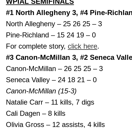
WPIAL SEMIFINALS
#1 North Allegheny 3, #4 Pine-Richla
North Allegheny – 25 26 25 – 3
Pine-Richland – 15 24 19 – 0
For complete story,
click here
.
#3 Canon-McMillan 3, #2 Seneca Valle
Canon-McMillan – 26 25 25 – 3
Seneca Valley – 24 18 21 – 0
Canon-McMillan (15-3)
Natalie Carr – 11 kills, 7 digs
Cali Dagen – 8 kills
Olivia Gross – 12 assists, 4 kills