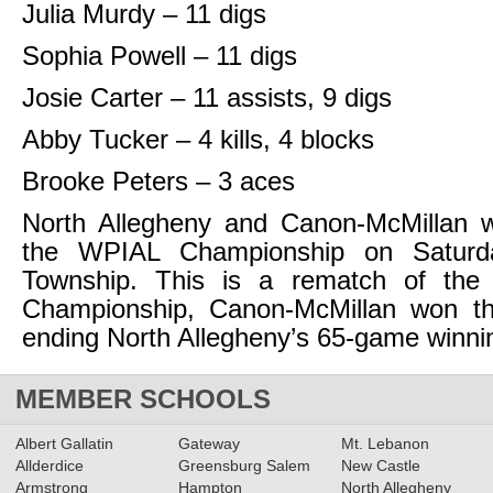
Julia Murdy – 11 digs
Sophia Powell – 11 digs
Josie Carter – 11 assists, 9 digs
Abby Tucker – 4 kills, 4 blocks
Brooke Peters – 3 aces
North Allegheny and Canon-McMillan wi
the WPIAL Championship on Saturd
Township. This is a rematch of th
Championship, Canon-McMillan won t
ending North Allegheny’s 65-game winnin
MEMBER SCHOOLS
Albert Gallatin
Gateway
Mt. Lebanon
Allderdice
Greensburg Salem
New Castle
Armstrong
Hampton
North Allegheny