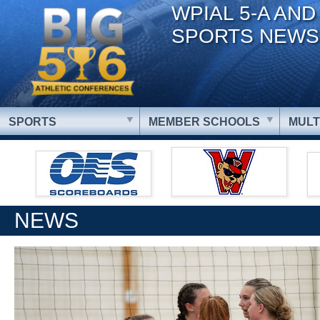
WPIAL 5-A AND
SPORTS NEWS
SPORTS
MEMBER SCHOOLS
MULT
NEWS