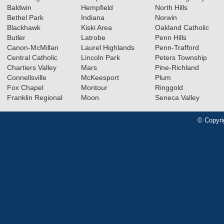
Baldwin
Hempfield
North Hills
Bethel Park
Indiana
Norwin
Blackhawk
Kiski Area
Oakland Catholic
Butler
Latrobe
Penn Hills
Canon-McMillan
Laurel Highlands
Penn-Trafford
Central Catholic
Lincoln Park
Peters Township
Chartiers Valley
Mars
Pine-Richland
Connellsville
McKeesport
Plum
Fox Chapel
Montour
Ringgold
Franklin Regional
Moon
Seneca Valley
© Copyri