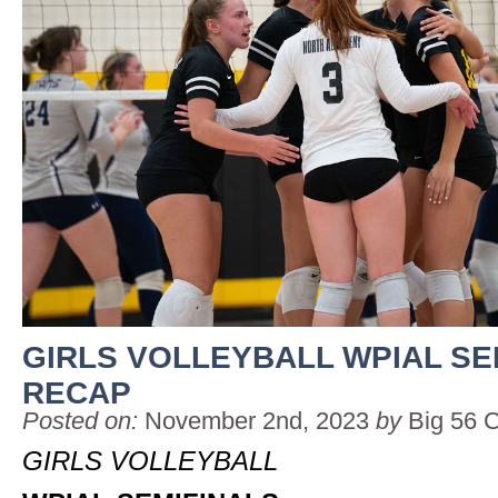
GIRLS VOLLEYBALL WPIAL SE
RECAP
Posted on:
November 2nd, 2023
by
Big 56 
GIRLS VOLLEYBALL