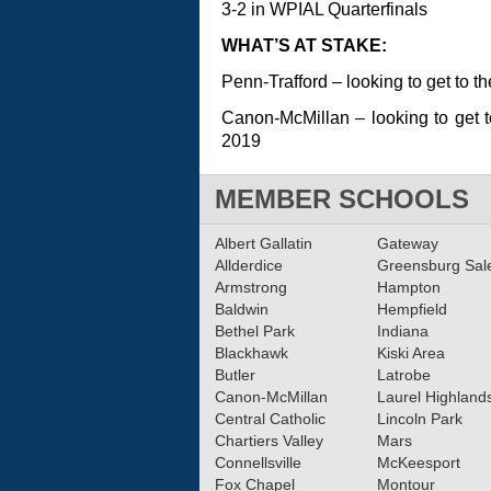
3-2 in WPIAL Quarterfinals
WHAT’S AT STAKE:
Penn-Trafford – looking to get to t
Canon-McMillan – looking to get to
2019
MEMBER SCHOOLS
Albert Gallatin
Gateway
Allderdice
Greensburg Sa
Armstrong
Hampton
Baldwin
Hempfield
Bethel Park
Indiana
Blackhawk
Kiski Area
Butler
Latrobe
Canon-McMillan
Laurel Highland
Central Catholic
Lincoln Park
Chartiers Valley
Mars
Connellsville
McKeesport
Fox Chapel
Montour