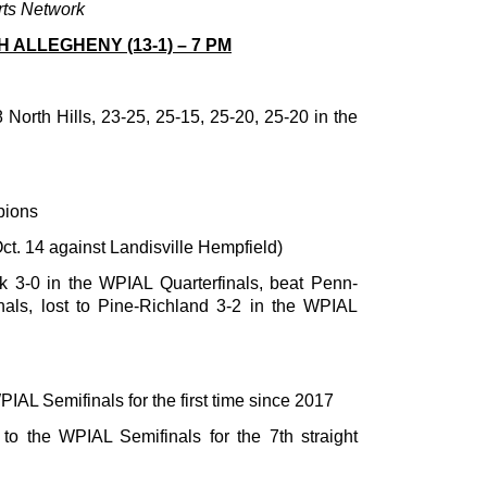
rts Network
TH ALLEGHENY (13-1) – 7 PM
 North Hills, 23-25, 25-15, 25-20, 25-20 in the
pions
ct. 14 against Landisville Hempfield)
k 3-0 in the WPIAL Quarterfinals, beat Penn-
nals, lost to Pine-Richland 3-2 in the WPIAL
PIAL Semifinals for the first time since 2017
 to the WPIAL Semifinals for the 7th straight