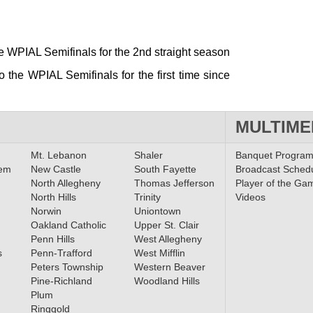
he WPIAL Semifinals for the 2nd straight season
 the WPIAL Semifinals for the first time since
MULTIME
Mt. Lebanon
Shaler
Banquet Progra
lem
New Castle
South Fayette
Broadcast Sched
North Allegheny
Thomas Jefferson
Player of the Ga
North Hills
Trinity
Videos
Norwin
Uniontown
Oakland Catholic
Upper St. Clair
Penn Hills
West Allegheny
s
Penn-Trafford
West Mifflin
Peters Township
Western Beaver
Pine-Richland
Woodland Hills
Plum
Ringgold