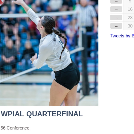
→
9
→
16
→
23
→
30
Tweets by 
 WPIAL QUARTERFINAL
 56 Conference