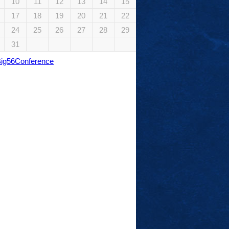
10
11
12
13
14
15
17
18
19
20
21
22
24
25
26
27
28
29
31
Big56Conference