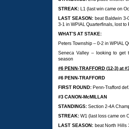
STREAK:
L1 (last win came on Oct
LAST SEASON:
beat Baldwin 3-
3-1 in WPIAL Quarterfinals, lost t
WHAT’S AT STAKE:
Peters Township – 0-2 in WPIAL Q
Seneca Valley – looking to get t
season
#6 PENN-TRAFFORD (12-3) at #
#6 PENN-TRAFFORD
FIRST ROUND:
Penn-Trafford def
#3 CANON-McMILLAN
STANDINGS:
Section 2-4A Cham
STREAK:
W1 (last loss came on Oc
LAST SEASON:
beat North Hills 