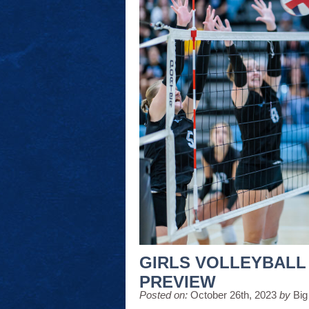
GIRLS VOLLEYBALL
PREVIEW
Posted on:
October 26th, 2023
by
Big