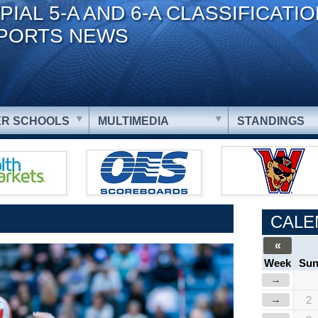
PIAL 5-A AND 6-A CLASSIFICATI
PORTS NEWS
R SCHOOLS
MULTIMEDIA
STANDINGS
CALE
«
Week
Su
→
→
2