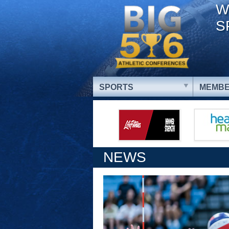
W
S
SPORTS
MEMBE
NEWS