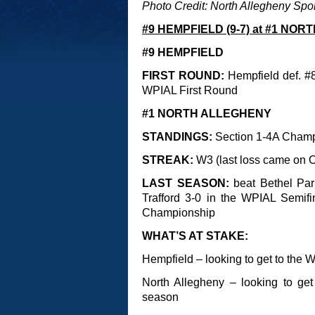
Photo Credit: North Allegheny Spo
#9 HEMPFIELD (9-7) at #1 NOR
#9 HEMPFIELD
FIRST ROUND:
Hempfield def. #8
WPIAL First Round
#1 NORTH ALLEGHENY
STANDINGS:
Section 1-4A Cham
STREAK:
W3 (last loss came on O
LAST SEASON:
beat Bethel Par
Trafford 3-0 in the WPIAL Semifi
Championship
WHAT’S AT STAKE:
Hempfield – looking to get to the W
North Allegheny – looking to get
season