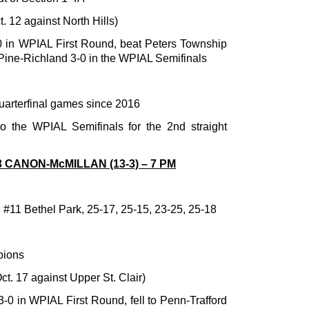
. 12 against North Hills)
0 in WPIAL First Round, beat Peters Township
o Pine-Richland 3-0 in the WPIAL Semifinals
uarterfinal games since 2016
o the WPIAL Semifinals for the 2nd straight
3 CANON-McMILLAN (13-3) – 7 PM
. #11 Bethel Park, 25-17, 25-15, 23-25, 25-18
pions
t. 17 against Upper St. Clair)
3-0 in WPIAL First Round, fell to Penn-Trafford