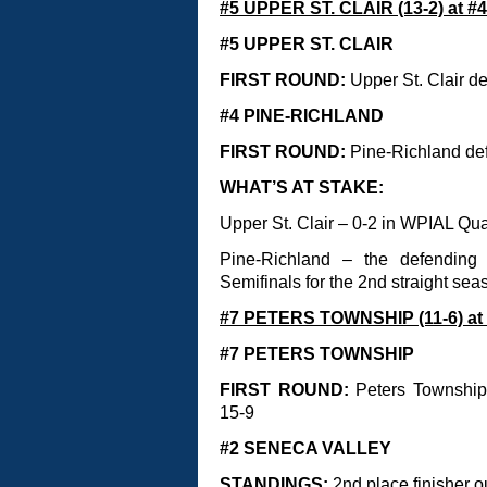
#5 UPPER ST. CLAIR (13-2) at #
#5 UPPER ST. CLAIR
FIRST ROUND:
Upper St. Clair d
#4 PINE-RICHLAND
FIRST ROUND:
Pine-Richland def
WHAT’S AT STAKE:
Upper St. Clair – 0-2 in WPIAL Qu
Pine-Richland – the defending
Semifinals for the 2nd straight sea
#7 PETERS TOWNSHIP (11-6) at
#7 PETERS TOWNSHIP
FIRST ROUND:
Peters Township 
15-9
#2 SENECA VALLEY
STANDINGS:
2nd place finisher o