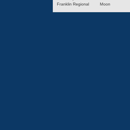
Franklin Regional
Moon