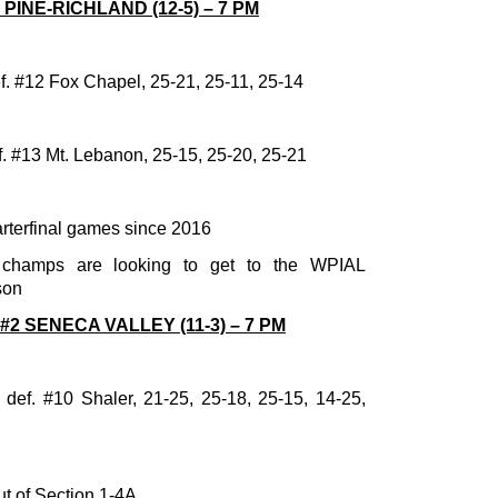
4 PINE-RICHLAND (12-5) – 7 PM
ef. #12 Fox Chapel, 25-21, 25-11, 25-14
. #13 Mt. Lebanon, 25-15, 25-20, 25-21
arterfinal games since 2016
 champs are looking to get to the WPIAL
son
 #2 SENECA VALLEY (11-3) – 7 PM
def. #10 Shaler, 21-25, 25-18, 25-15, 14-25,
ut of Section 1-4A