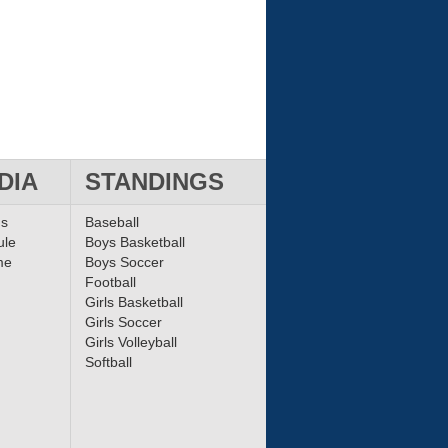
DIA
STANDINGS
ms
Baseball
ule
Boys Basketball
me
Boys Soccer
Football
Girls Basketball
Girls Soccer
Girls Volleyball
Softball