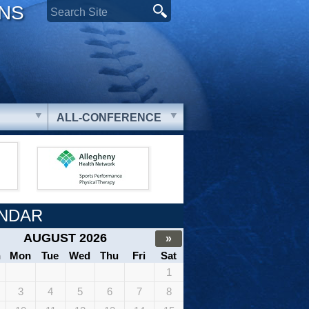
ONS
ALL-CONFERENCE
NDAR
AUGUST 2026
»
n
Mon
Tue
Wed
Thu
Fri
Sat
1
3
4
5
6
7
8