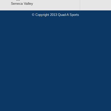
Seneca Valley
© Copyright 2013 Quad-A Sports