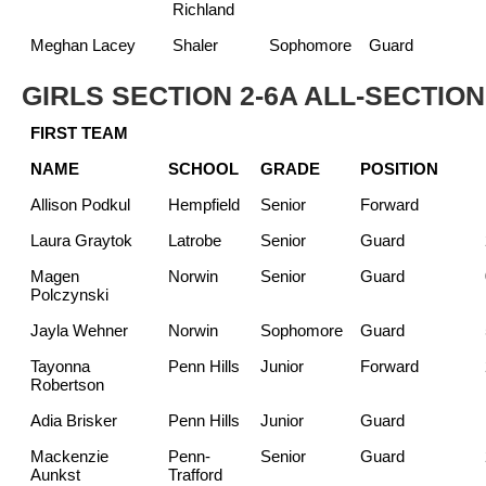
Richland
Meghan Lacey
Shaler
Sophomore
Guard
GIRLS SECTION 2-6A ALL-SECTIO
FIRST TEAM
NAME
SCHOOL
GRADE
POSITION
Allison Podkul
Hempfield
Senior
Forward
Laura Graytok
Latrobe
Senior
Guard
Magen
Norwin
Senior
Guard
Polczynski
Jayla Wehner
Norwin
Sophomore
Guard
Tayonna
Penn Hills
Junior
Forward
Robertson
Adia Brisker
Penn Hills
Junior
Guard
Mackenzie
Penn-
Senior
Guard
Aunkst
Trafford