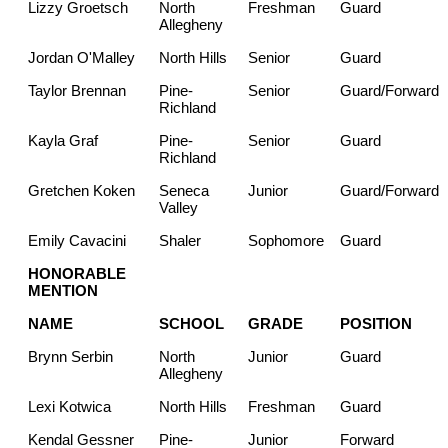
Lizzy Groetsch
North
Freshman
Guard
Allegheny
Jordan O'Malley
North Hills
Senior
Guard
Taylor Brennan
Pine-
Senior
Guard/Forward
Richland
Kayla Graf
Pine-
Senior
Guard
Richland
Gretchen Koken
Seneca
Junior
Guard/Forward
Valley
Emily Cavacini
Shaler
Sophomore
Guard
HONORABLE
MENTION
NAME
SCHOOL
GRADE
POSITION
Brynn Serbin
North
Junior
Guard
Allegheny
Lexi Kotwica
North Hills
Freshman
Guard
Kendal Gessner
Pine-
Junior
Forward