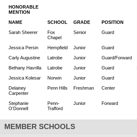
HONORABLE
MENTION
NAME
SCHOOL
GRADE
POSITION
Sarah Sheerer
Fox
Senior
Guard
Chapel
Jessica Persin
Hempfield
Junior
Guard
Carly Augustine
Latrobe
Junior
Guard/Forward
Bethany Havrilla
Latrobe
Junior
Guard
Jessica Kolesar
Norwin
Junior
Guard
Delainey
Penn Hills
Freshman
Center
Carpenter
Stephanie
Penn-
Junior
Forward
O'Donnell
Trafford
MEMBER SCHOOLS