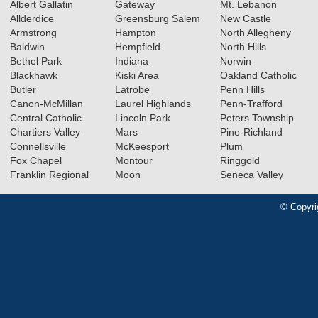
Albert Gallatin
Gateway
Mt. Lebanon
Allderdice
Greensburg Salem
New Castle
Armstrong
Hampton
North Allegheny
Baldwin
Hempfield
North Hills
Bethel Park
Indiana
Norwin
Blackhawk
Kiski Area
Oakland Catholic
Butler
Latrobe
Penn Hills
Canon-McMillan
Laurel Highlands
Penn-Trafford
Central Catholic
Lincoln Park
Peters Township
Chartiers Valley
Mars
Pine-Richland
Connellsville
McKeesport
Plum
Fox Chapel
Montour
Ringgold
Franklin Regional
Moon
Seneca Valley
© Copyri