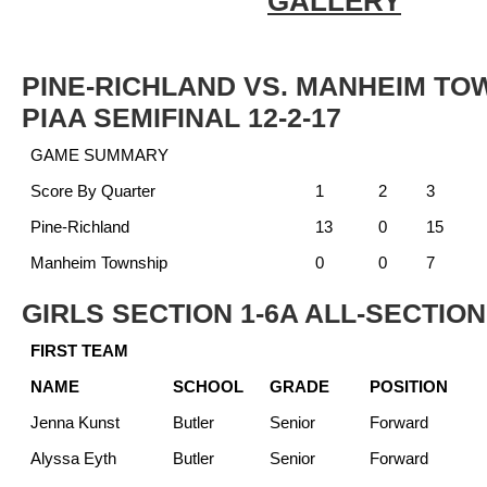
GALLERY
PINE-RICHLAND VS. MANHEIM TO
PIAA SEMIFINAL 12-2-17
GAME SUMMARY
Score By Quarter
1
2
3
Pine-Richland
13
0
15
Manheim Township
0
0
7
GIRLS SECTION 1-6A ALL-SECTIO
FIRST TEAM
NAME
SCHOOL
GRADE
POSITION
Jenna Kunst
Butler
Senior
Forward
Alyssa Eyth
Butler
Senior
Forward