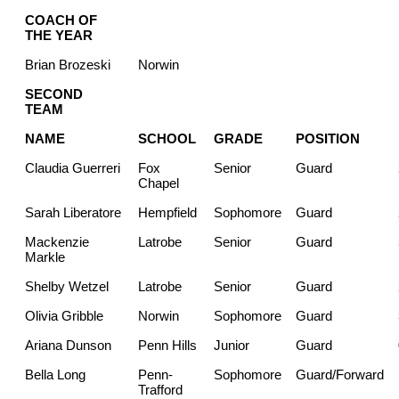
COACH OF
THE YEAR
Brian Brozeski
Norwin
SECOND
TEAM
NAME
SCHOOL
GRADE
POSITION
Claudia Guerreri
Fox
Senior
Guard
Chapel
Sarah Liberatore
Hempfield
Sophomore
Guard
Mackenzie
Latrobe
Senior
Guard
Markle
Shelby Wetzel
Latrobe
Senior
Guard
Olivia Gribble
Norwin
Sophomore
Guard
Ariana Dunson
Penn Hills
Junior
Guard
Bella Long
Penn-
Sophomore
Guard/Forward
Trafford