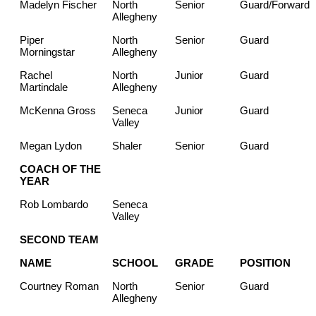
Madelyn Fischer
North
Senior
Guard/Forward
Allegheny
Piper
North
Senior
Guard
Morningstar
Allegheny
Rachel
North
Junior
Guard
Martindale
Allegheny
McKenna Gross
Seneca
Junior
Guard
Valley
Megan Lydon
Shaler
Senior
Guard
COACH OF THE
YEAR
Rob Lombardo
Seneca
Valley
SECOND TEAM
NAME
SCHOOL
GRADE
POSITION
Courtney Roman
North
Senior
Guard
Allegheny