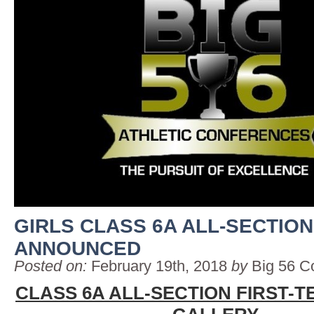
GIRLS CLASS 6A ALL-SECTIO
ANNOUNCED
Posted on:
February 19th, 2018
by
Big 56 C
CLASS 6A ALL-SECTION FIRST-