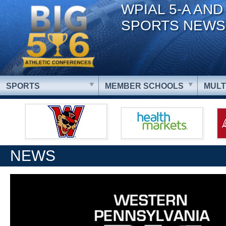
WPIAL 5-A AND
SPORTS NEWS
SPORTS
MEMBER SCHOOLS
MULT
NEWS