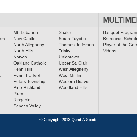
MULTIME
Mt. Lebanon
Shaler
Banquet Progra
lem
New Castle
South Fayette
Broadcast Sched
North Allegheny
Thomas Jefferson
Player of the Ga
North Hills
Trinity
Videos
Norwin
Uniontown
Oakland Catholic
Upper St. Clair
Penn Hills
West Allegheny
s
Penn-Trafford
West Mifflin
Peters Township
Western Beaver
Pine-Richland
Woodland Hills
Plum
Ringgold
Seneca Valley
© Copyright 2013 Quad-A Sports