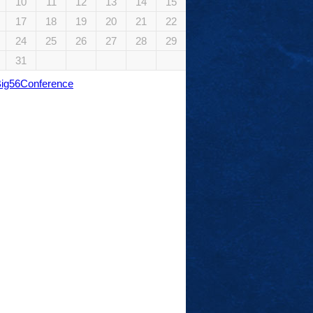
10
11
12
13
14
15
17
18
19
20
21
22
24
25
26
27
28
29
31
Big56Conference