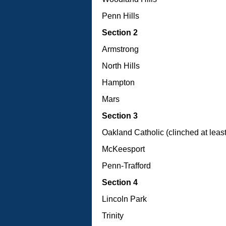
Penn Hills
Section 2
Armstrong
North Hills
Hampton
Mars
Section 3
Oakland Catholic (clinched at least 
McKeesport
Penn-Trafford
Section 4
Lincoln Park
Trinity