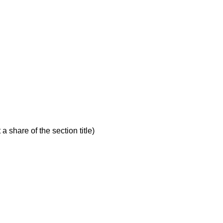
a share of the section title)