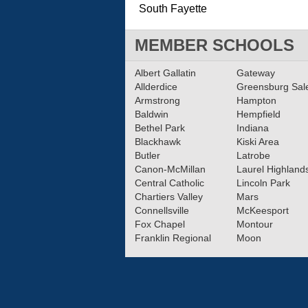
South Fayette
MEMBER SCHOOLS
Albert Gallatin
Gateway
Allderdice
Greensburg Sa
Armstrong
Hampton
Baldwin
Hempfield
Bethel Park
Indiana
Blackhawk
Kiski Area
Butler
Latrobe
Canon-McMillan
Laurel Highland
Central Catholic
Lincoln Park
Chartiers Valley
Mars
Connellsville
McKeesport
Fox Chapel
Montour
Franklin Regional
Moon