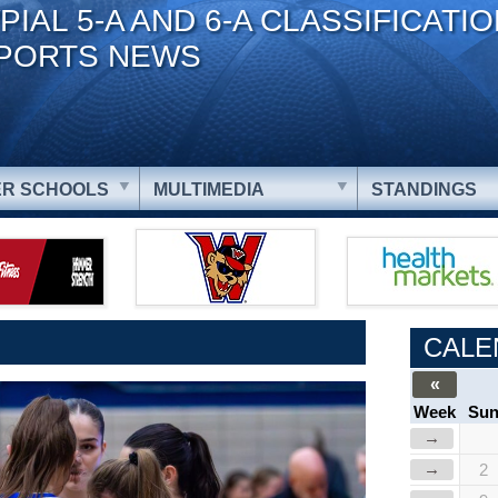
PIAL 5-A AND 6-A CLASSIFICATI
PORTS NEWS
R SCHOOLS
MULTIMEDIA
STANDINGS
CALE
«
Week
Su
→
→
2