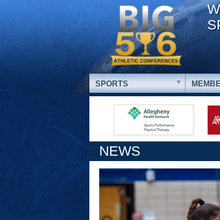
W
S
SPORTS
MEMBE
NEWS