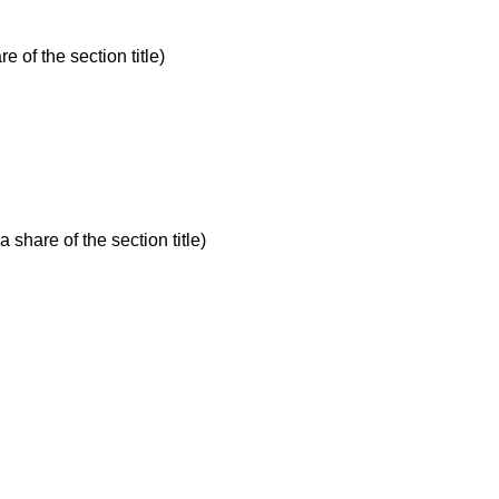
e of the section title)
 share of the section title)