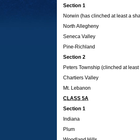
Section 1
Norwin (has clinched at least a shar
North Allegheny
Seneca Valley
Pine-Richland
Section 2
Peters Township (clinched at least a
Chartiers Valley
Mt. Lebanon
CLASS 5A
Section 1
Indiana
Plum
Woodland Hills