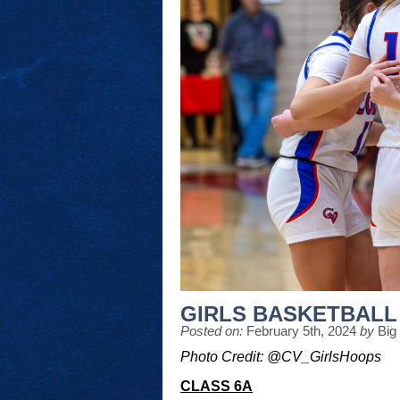
GIRLS BASKETBALL
Posted on:
February 5th, 2024
by
Big
Photo Credit: @CV_GirlsHoops
CLASS 6A