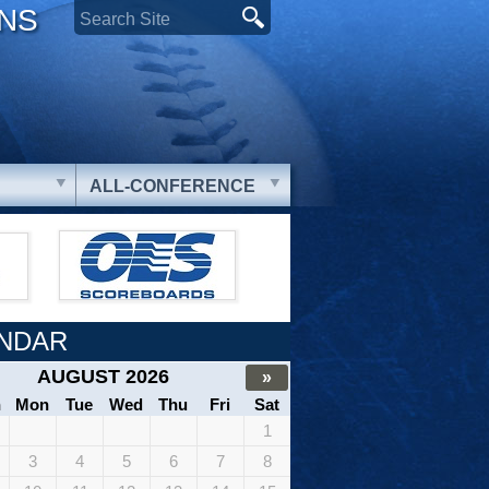
ONS
ALL-CONFERENCE
NDAR
AUGUST 2026
»
n
Mon
Tue
Wed
Thu
Fri
Sat
1
3
4
5
6
7
8