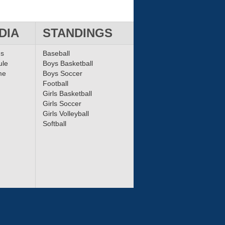
DIA
STANDINGS
ms
Baseball
ule
Boys Basketball
me
Boys Soccer
Football
Girls Basketball
Girls Soccer
Girls Volleyball
Softball