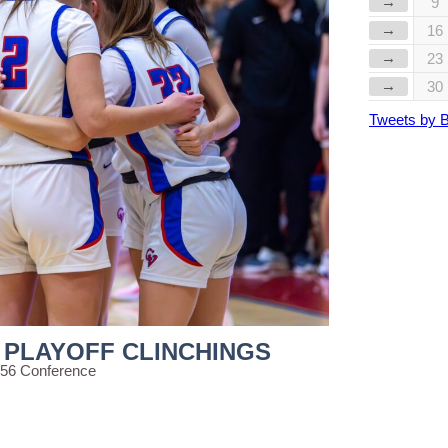
→
9
→
16
→
23
→
30
Tweets by 
 PLAYOFF CLINCHINGS
 56 Conference