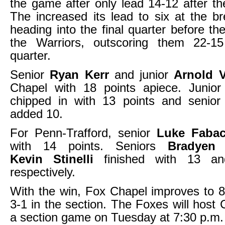
the game after only lead 14-12 after the
The increased its lead to six at the b
heading into the final quarter before t
the Warriors, outscoring them 22-15
quarter.
Senior
Ryan Kerr
and junior
Arnold 
Chapel with 18 points apiece. Junio
chipped in with 13 points and senio
added 10.
For Penn-Trafford, senior
Luke Faba
with 14 points. Seniors
Bradyen 
Kevin Stinelli
finished with 13 an
respectively.
With the win, Fox Chapel improves to 8
3-1 in the section. The Foxes will host C
a section game on Tuesday at 7:30 p.m.