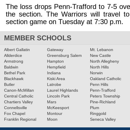
The loss drops Penn-Trafford to 7-5 over
the section. The Warriors will travel t
section game on Tuesday at 7:30 p.m.
MEMBER SCHOOLS
Albert Gallatin
Gateway
Mt. Lebanon
Allderdice
Greensburg Salem
New Castle
Armstrong
Hampton
North Allegheny
Baldwin
Hempfield
North Hills
Bethel Park
Indiana
Norwin
Blackhawk
Kiski Area
Oakland Catholic
Butler
Latrobe
Penn Hills
Canon-McMillan
Laurel Highlands
Penn-Trafford
Central Catholic
Lincoln Park
Peters Township
Chartiers Valley
Mars
Pine-Richland
Connellsville
McKeesport
Plum
Fox Chapel
Montour
Ringgold
Franklin Regional
Moon
Seneca Valley