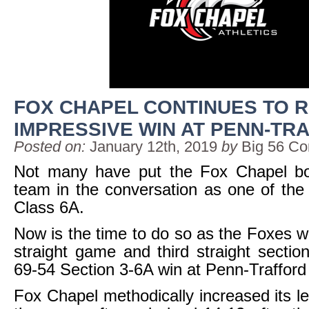
FOX CHAPEL CONTINUES TO R
IMPRESSIVE WIN AT PENN-TR
Posted on:
January 12th, 2019
by
Big 56 Co
Not many have put the Fox Chapel bo
team in the conversation as one of the 
Class 6A.
Now is the time to do so as the Foxes wo
straight game and third straight secti
69-54 Section 3-6A win at Penn-Trafford 
Fox Chapel methodically increased its l