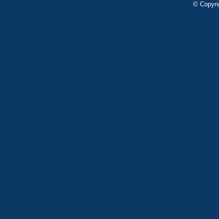
© Copyri