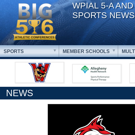
WPIAL 5-A AND
SPORTS NEWS
SPORTS
MEMBER SCHOOLS
MULT
NEWS