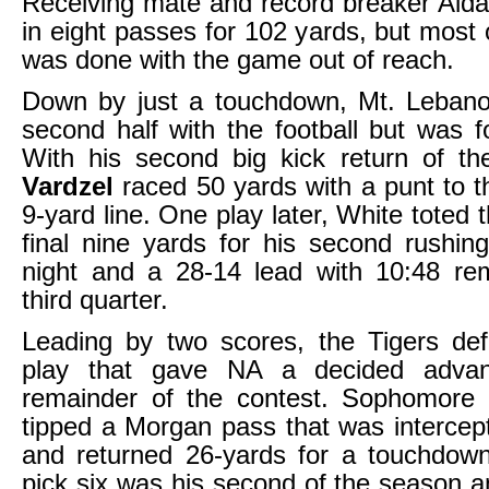
Receiving mate and record breaker Aid
in eight passes for 102 yards, but most
was done with the game out of reach.
Down by just a touchdown, Mt. Leban
second half with the football but was f
With his second big kick return of th
Vardzel
raced 50 yards with a punt to t
9-yard line. One play later, White toted t
final nine yards for his second rushin
night and a 28-14 lead with 10:48 rem
third quarter.
Leading by two scores, the Tigers d
play that gave NA a decided advan
remainder of the contest. Sophomore
tipped a Morgan pass that was intercep
and returned 26-yards for a touchdow
pick six was his second of the season 