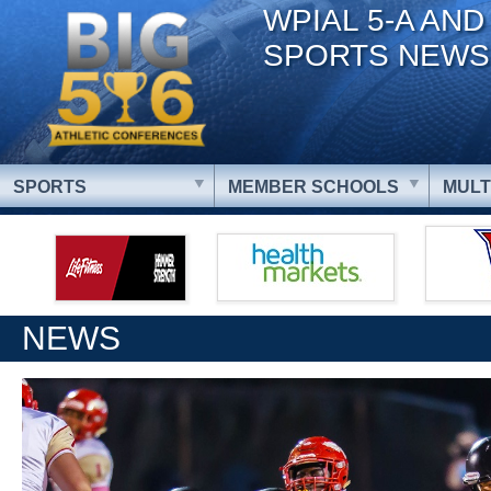
WPIAL 5-A AND
SPORTS NEWS
SPORTS
MEMBER SCHOOLS
MULT
NEWS