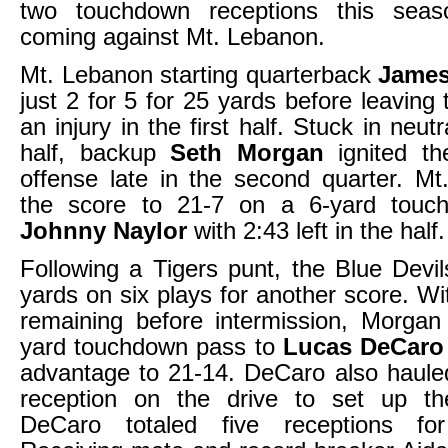
two touchdown receptions this seas
coming against Mt. Lebanon.
Mt. Lebanon starting quarterback
James
just 2 for 5 for 25 yards before leaving
an injury in the first half. Stuck in neut
half, backup
Seth Morgan
ignited th
offense late in the second quarter. M
the score to 21-7 on a 6-yard touc
Johnny Naylor
with 2:43 left in the half.
Following a Tigers punt, the Blue Dev
yards on six plays for another score. W
remaining before intermission, Morgan
yard touchdown pass to
Lucas DeCaro
advantage to 21-14. DeCaro also haule
reception on the drive to set up t
DeCaro totaled five receptions fo