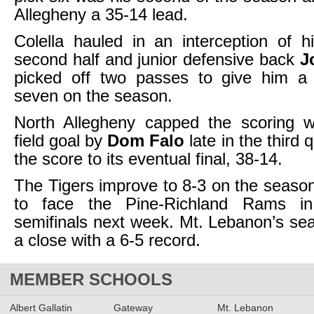
Allegheny a 35-14 lead.
Colella hauled in an interception of 
second half and junior defensive back
J
picked off two passes to give him a 
seven on the season.
North Allegheny capped the scoring w
field goal by
Dom Falo
late in the third 
the score to its eventual final, 38-14.
The Tigers improve to 8-3 on the seas
to face the Pine-Richland Rams i
semifinals next week. Mt. Lebanon’s s
a close with a 6-5 record.
MEMBER SCHOOLS
Albert Gallatin
Gateway
Mt. Lebanon