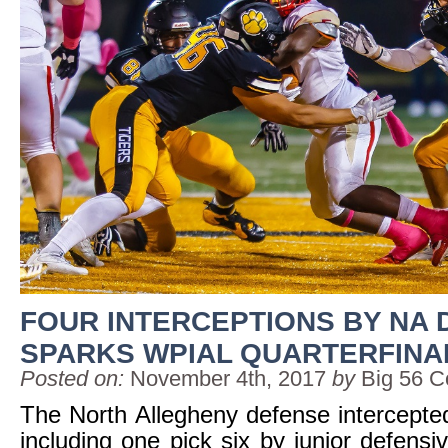
FOUR INTERCEPTIONS BY NA
SPARKS WPIAL QUARTERFINA
Posted on:
November 4th, 2017
by
Big 56 C
The North Allegheny defense intercepte
including one pick six by junior defens