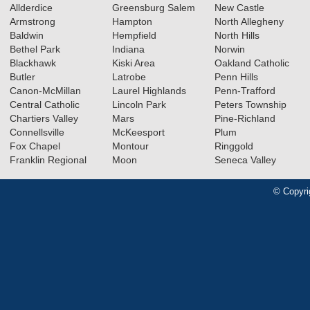
Allderdice
Greensburg Salem
New Castle
Armstrong
Hampton
North Allegheny
Baldwin
Hempfield
North Hills
Bethel Park
Indiana
Norwin
Blackhawk
Kiski Area
Oakland Catholic
Butler
Latrobe
Penn Hills
Canon-McMillan
Laurel Highlands
Penn-Trafford
Central Catholic
Lincoln Park
Peters Township
Chartiers Valley
Mars
Pine-Richland
Connellsville
McKeesport
Plum
Fox Chapel
Montour
Ringgold
Franklin Regional
Moon
Seneca Valley
© Copyri