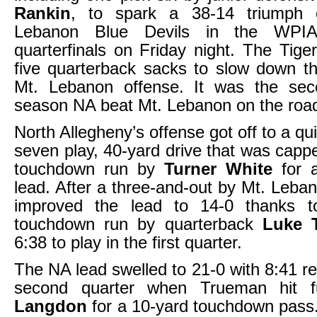
Rankin
, to spark a 38-14 triumph 
Lebanon Blue Devils in the WPI
quarterfinals on Friday night. The Tige
five quarterback sacks to slow down t
Mt. Lebanon offense. It was the sec
season NA beat Mt. Lebanon on the roa
North Allegheny’s offense got off to a qui
seven play, 40-yard drive that was capp
touchdown run by
Turner White
for a
lead. After a three-and-out by Mt. Leban
improved the lead to 14-0 thanks t
touchdown run by quarterback
Luke 
6:38 to play in the first quarter.
The NA lead swelled to 21-0 with 8:41 re
second quarter when Trueman hit f
Langdon
for a 10-yard touchdown pass