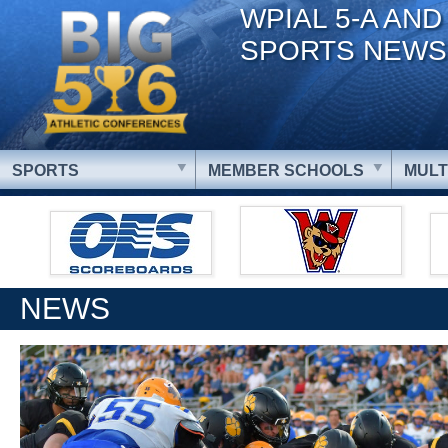
WPIAL 5-A AND
SPORTS NEWS
SPORTS
MEMBER SCHOOLS
MULT
NEWS