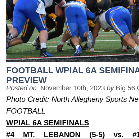
FOOTBALL WPIAL 6A SEMIFIN
PREVIEW
Posted on:
November 10th, 2023
by
Big 56 
Photo Credit: North Allegheny Sports N
FOOTBALL
WPIAL 6A SEMIFINALS
#4 MT. LEBANON (5-5) vs. #