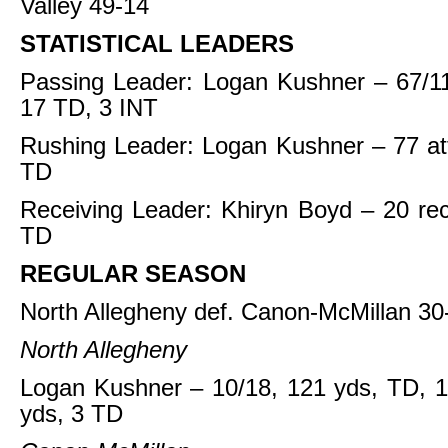
Valley 49-14
STATISTICAL LEADERS
Passing Leader: Logan Kushner – 67/11
17 TD, 3 INT
Rushing Leader: Logan Kushner – 77 at
TD
Receiving Leader: Khiryn Boyd – 20 re
TD
REGULAR SEASON
North Allegheny def. Canon-McMillan 30
North Allegheny
Logan Kushner – 10/18, 121 yds, TD, 1
yds, 3 TD