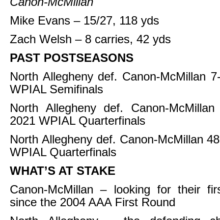
Canon-McMillan
Mike Evans – 15/27, 118 yds
Zach Welsh – 8 carries, 42 yds
PAST POSTSEASONS
North Allegheny def. Canon-McMillan 7
WPIAL Semifinals
North Allegheny def. Canon-McMillan
2021 WPIAL Quarterfinals
North Allegheny def. Canon-McMillan 48
WPIAL Quarterfinals
WHAT’S AT STAKE
Canon-McMillan – looking for their fir
since the 2004 AAA First Round