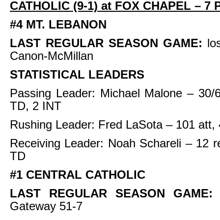
CATHOLIC (9-1) at FOX CHAPEL – 7 
#4 MT. LEBANON
LAST REGULAR SEASON GAME:
lo
Canon-McMillan
STATISTICAL LEADERS
Passing Leader: Michael Malone – 30/6
TD, 2 INT
Rushing Leader: Fred LaSota – 101 att,
Receiving Leader: Noah Schareli – 12 r
TD
#1 CENTRAL CATHOLIC
LAST REGULAR SEASON GAME
Gateway 51-7