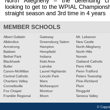
North Allegheny – the defending c
looking to get to the WPIAL Championsh
straight season and 3rd time in 4 years
MEMBER SCHOOLS
Albert Gallatin
Gateway
Mt. Lebanon
Allderdice
Greensburg Salem
New Castle
Armstrong
Hampton
North Allegheny
Baldwin
Hempfield
North Hills
Bethel Park
Indiana
Norwin
Blackhawk
Kiski Area
Oakland Catholic
Butler
Latrobe
Penn Hills
Canon-McMillan
Laurel Highlands
Penn-Trafford
Central Catholic
Lincoln Park
Peters Township
Chartiers Valley
Mars
Pine-Richland
Connellsville
McKeesport
Plum
Fox Chapel
Montour
Ringgold
Franklin Regional
Moon
Seneca Valley
© Copyri