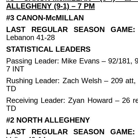
ALLEGHENY (9-1) – 7 PM
#3 CANON-McMILLAN
LAST REGULAR SEASON GAME
Lebanon 41-28
STATISTICAL LEADERS
Passing Leader: Mike Evans – 92/181, 
7 INT
Rushing Leader: Zach Welsh – 209 att,
TD
Receiving Leader: Zyan Howard – 26 re
TD
#2 NORTH ALLEGHENY
LAST REGULAR SEASON GAME