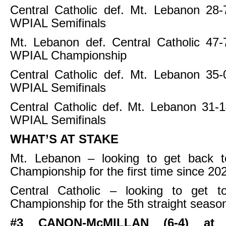
Central Catholic def. Mt. Lebanon 28-
WPIAL Semifinals
Mt. Lebanon def. Central Catholic 47-
WPIAL Championship
Central Catholic def. Mt. Lebanon 35-
WPIAL Semifinals
Central Catholic def. Mt. Lebanon 31-
WPIAL Semifinals
WHAT’S AT STAKE
Mt. Lebanon – looking to get back 
Championship for the first time since 20
Central Catholic – looking to get 
Championship for the 5th straight seaso
#3 CANON-McMILLAN (6-4) at