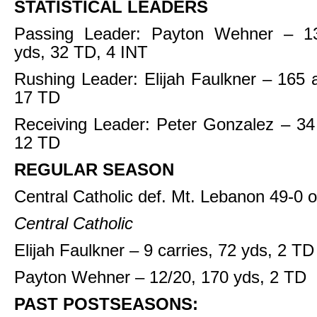
STATISTICAL LEADERS
Passing Leader: Payton Wehner – 13
yds, 32 TD, 4 INT
Rushing Leader: Elijah Faulkner – 165 a
17 TD
Receiving Leader: Peter Gonzalez – 34
12 TD
REGULAR SEASON
Central Catholic def. Mt. Lebanon 49-0 
Central Catholic
Elijah Faulkner – 9 carries, 72 yds, 2 TD
Payton Wehner – 12/20, 170 yds, 2 TD
PAST POSTSEASONS: