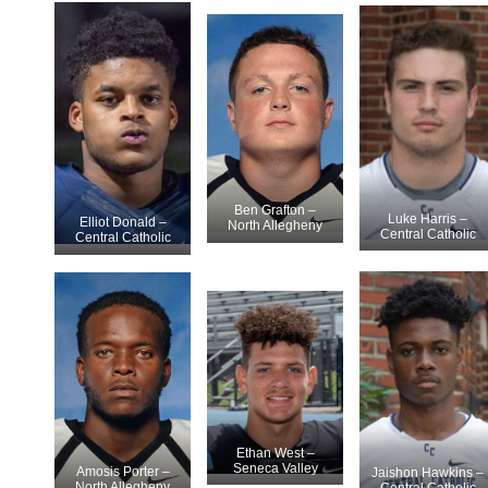
Ben Grafton –
Luke Harris –
Elliot Donald –
North Allegheny
Central Catholic
Central Catholic
Ethan West –
Seneca Valley
Amosis Porter –
Jaishon Hawkins –
North Allegheny
Central Catholic