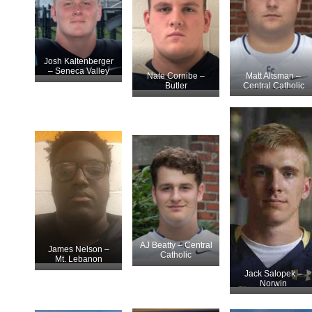
Josh Kaltenberger
– Seneca Valley
Matt Altsman –
Nate Cornibe –
Central Catholic
Butler
AJ Beatty – Central
James Nelson –
Catholic
Mt. Lebanon
Jack Salopek –
Norwin