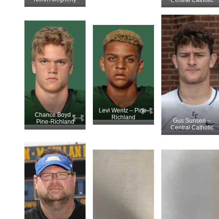
Levi Wentz – Pine-
Chance Boyd –
Richland
Gus Sunseri –
Pine-Richland
Central Catholic