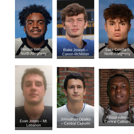
Percise Colon –
Luke Colella –
Blake Joseph –
North Allegheny
North Allegheny
Canon-McMillan
A’maar Allen –
Johnathan Opalko
Evan Jones – Mt.
Central Catholic
– Central Catholic
Lebanon