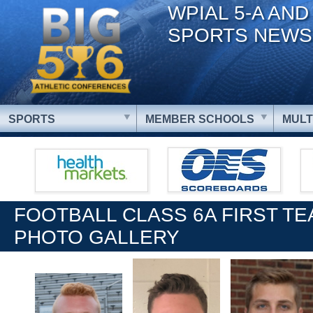
WPIAL 5-A AND
SPORTS NEWS
SPORTS
MEMBER SCHOOLS
MULT
FOOTBALL CLASS 6A FIRST T
PHOTO GALLERY