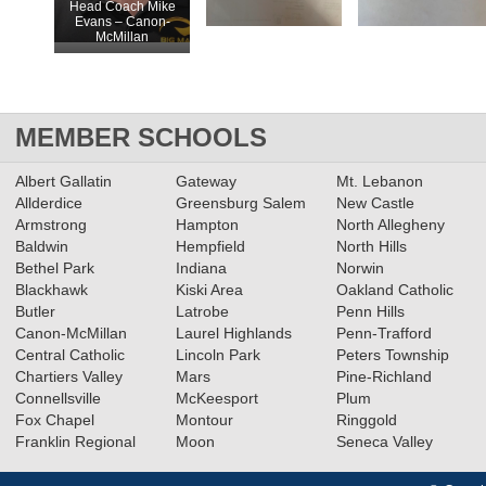
Head Coach Mike
Evans – Canon-
McMillan
MEMBER SCHOOLS
Albert Gallatin
Gateway
Mt. Lebanon
Allderdice
Greensburg Salem
New Castle
Armstrong
Hampton
North Allegheny
Baldwin
Hempfield
North Hills
Bethel Park
Indiana
Norwin
Blackhawk
Kiski Area
Oakland Catholic
Butler
Latrobe
Penn Hills
Canon-McMillan
Laurel Highlands
Penn-Trafford
Central Catholic
Lincoln Park
Peters Township
Chartiers Valley
Mars
Pine-Richland
Connellsville
McKeesport
Plum
Fox Chapel
Montour
Ringgold
Franklin Regional
Moon
Seneca Valley