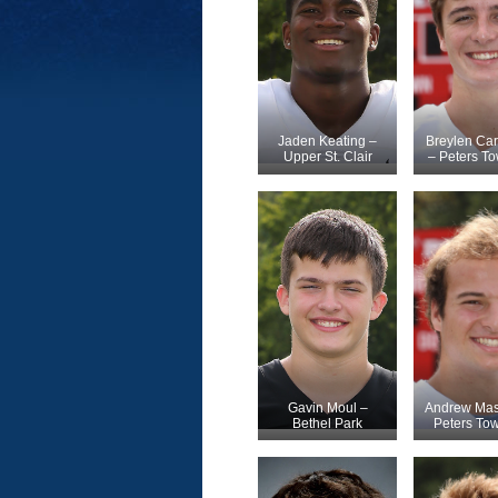
Jaden Keating –
Breylen Car
Upper St. Clair
– Peters T
Gavin Moul –
Andrew Mas
Bethel Park
Peters To