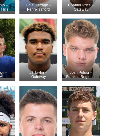
pio –
Cole Darragh –
Chamor Price –
Hills
Penn-Trafford
Gateway
ott –
JT Taylor –
Josh Pelusi –
ville
Gateway
Franklin Regional