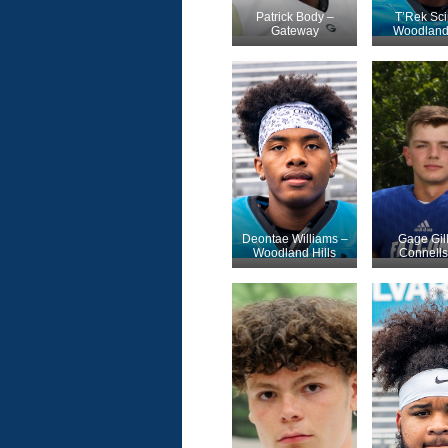
Patrick Body –
T’Rek Sci
Gateway
Woodland 
Deontae Williams –
Gage Gill
Woodland Hills
Connells