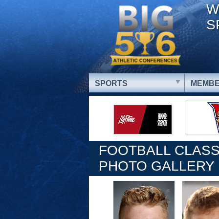
W
S
SPORTS
MEMBE
FOOTBALL CLASS
PHOTO GALLERY