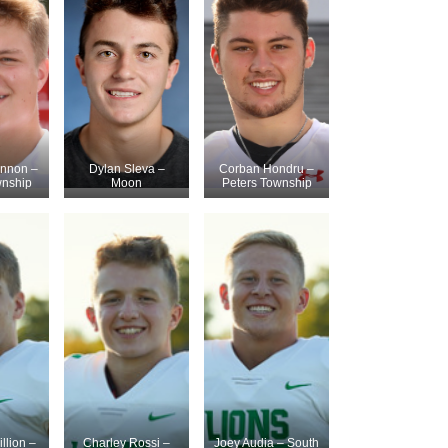
innon –
Dylan Sleva –
Corban Hondru –
wnship
Moon
Peters Township
llion –
Charley Rossi –
Joey Audia – South