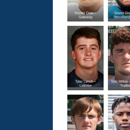
Hunter Dow –
Sevon Giv
Gateway
Woodland 
Tyler Lynch –
Tom Wilkie 
Latrobe
Traffo