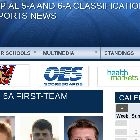
PIAL 5-A AND 6-A CLASSIFICATI
PORTS NEWS
R SCHOOLS
MULTIMEDIA
STANDINGS
 5A FIRST-TEAM
CALE
«
Week
Su
→
→
2