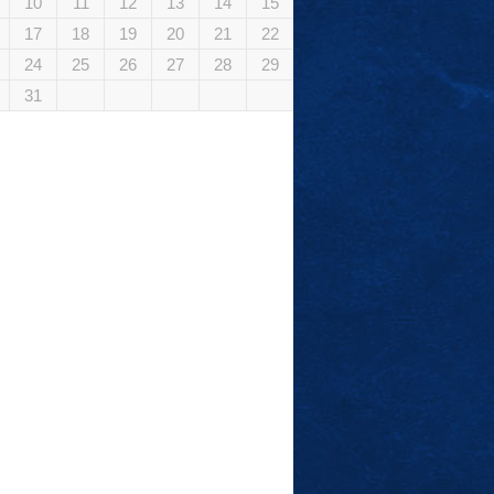
10
11
12
13
14
15
17
18
19
20
21
22
24
25
26
27
28
29
31