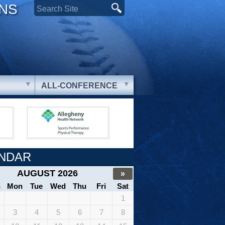
ONS
ALL-CONFERENCE
NDAR
AUGUST 2026
»
n
Mon
Tue
Wed
Thu
Fri
Sat
1
3
4
5
6
7
8