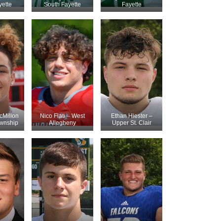
yette
South Fayette
Fayette
Millon
Nico Flati – West
Ethan Hiester –
ownship
Allegheny
Upper St. Clair