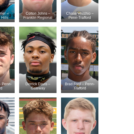
ner –
Colton Johns –
Chase Vecchio –
Hills
Franklin Regional
Penn-Trafford
– Penn-
Derrick Davis –
Brad Ford – Penn-
rd
Gateway
Trafford