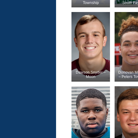
Township
South Fa
Dawson Snyder –
Donovan Mc
Moon
– Peters T