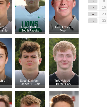
→
9
→
16
→
23
→
30
n
erg –
Logan Pitetti –
Trent Fraley –
wnship
South Fayette
Moon
chio –
Ethan Dahlem –
Troy Volpatti –
n
Upper St. Clair
Bethel Park