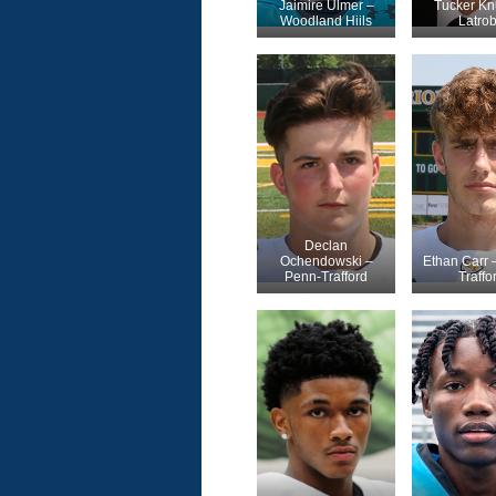
Jaimire Ulmer –
Tucker Kn
Woodland Hiils
Latro
Declan
Ochendowski –
Ethan Carr 
Penn-Trafford
Traffo