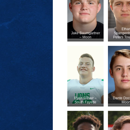
Etha
Jake Baumgartner
Spangenb
– Moon
Peters To
Ryan O’Hair –
Dante Doc
South Fayette
Moo