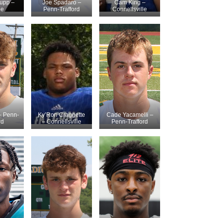
upp –
Joe Spadaro –
Cam King –
be
Penn-Trafford
Connellsville
– Penn-
Ky’Ron Craggette
Cade Yacamelli –
rd
– Connellsville
Penn-Trafford