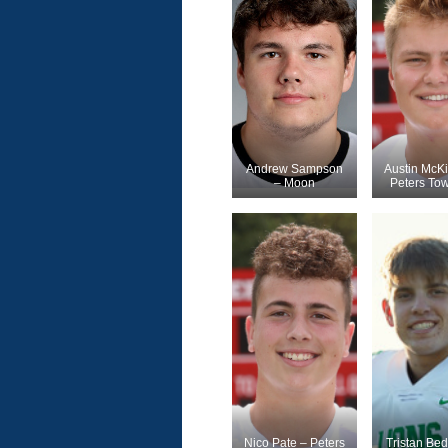
Andrew Sampson
Austin McK
– Moon
Peters To
Nico Pate – Peters
Tristan Bedi