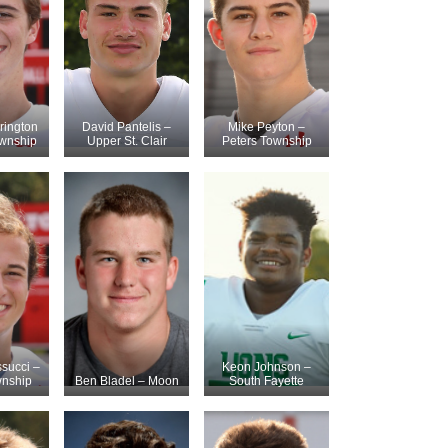
rington
David Pantelis –
Mike Peyton –
ownship
Upper St. Clair
Peters Township
succi –
Keon Johnson –
wnship
Ben Bladel – Moon
South Fayette