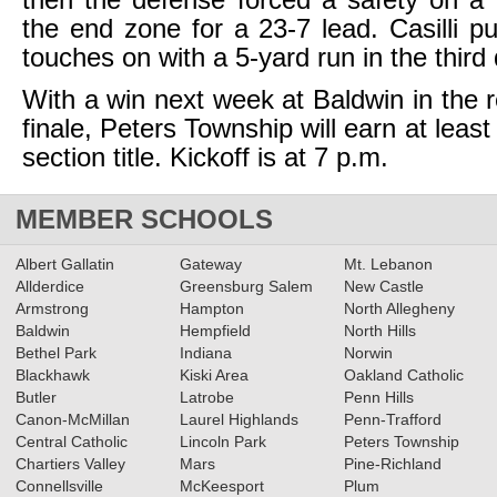
then the defense forced a safety on a h
the end zone for a 23-7 lead. Casilli pu
touches on with a 5-yard run in the third 
With a win next week at Baldwin in the 
finale, Peters Township will earn at least
section title. Kickoff is at 7 p.m.
MEMBER SCHOOLS
Albert Gallatin
Gateway
Mt. Lebanon
Allderdice
Greensburg Salem
New Castle
Armstrong
Hampton
North Allegheny
Baldwin
Hempfield
North Hills
Bethel Park
Indiana
Norwin
Blackhawk
Kiski Area
Oakland Catholic
Butler
Latrobe
Penn Hills
Canon-McMillan
Laurel Highlands
Penn-Trafford
Central Catholic
Lincoln Park
Peters Township
Chartiers Valley
Mars
Pine-Richland
Connellsville
McKeesport
Plum