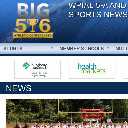
WPIAL 5-A AND
SPORTS NEWS
SPORTS
MEMBER SCHOOLS
MULT
NEWS