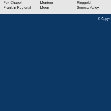
Fox Chapel
Montour
Ringgold
Franklin Regional
Moon
Seneca Valley
© Copyri