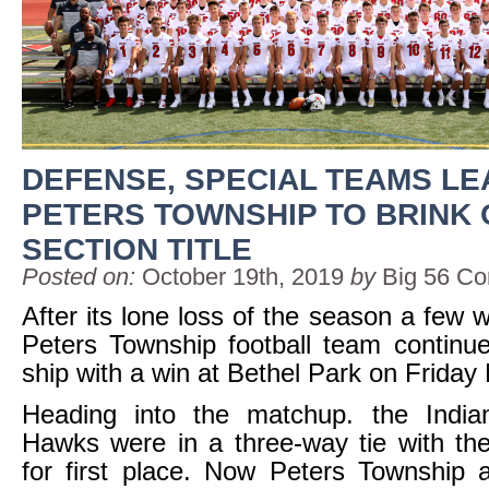
DEFENSE, SPECIAL TEAMS LE
PETERS TOWNSHIP TO BRINK 
SECTION TITLE
Posted on:
October 19th, 2019
by
Big 56 Co
After its lone loss of the season a few 
Peters Township football team continue
ship with a win at Bethel Park on Friday 
Heading into the matchup. the Indi
Hawks were in a three-way tie with th
for first place. Now Peters Township