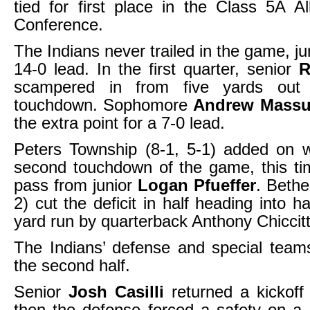
tied for first place in the Class 5A A
Conference.
The Indians never trailed in the game, j
14-0 lead. In the first quarter, senior
R
scampered in from five yards out f
touchdown. Sophomore
Andrew Massu
the extra point for a 7-0 lead.
Peters Township (8-1, 5-1) added on w
second touchdown of the game, this ti
pass from junior
Logan Pfueffer
. Bethe
2) cut the deficit in half heading into h
yard run by quarterback Anthony Chiccitt
The Indians’ defense and special team
the second half.
Senior
Josh Casilli
returned a kickof