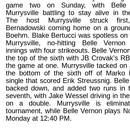
game two on Sunday, with Belle
Murrysville battling to stay alive in t
The host Murrysville struck firs
Bernadowski coming home on a groun
Boehm. Blake Bertucci was spotless on
Murrysville, no-hitting Belle Vernon
innings with four strikeouts. Belle Vern
the top of the sixth with JB Crovak’s RB
the game at one. Murrysville tacked on 
the bottom of the sixth off of Marko
single that scored Erik Streussnig. Bell
backed down, and added two runs in t
seventh, with Jake Wessel driving in th
on a double. Murrysville is elimin
tournament, while Belle Vernon plays N
Monday at 12:40 PM.