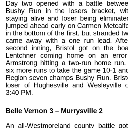
Day two opened with a battle betwee
Bushy Run in the losers bracket, wi
staying alive and loser being elimina
jumped ahead early on Carmen Metcalfe
in the bottom of the first, but stranded 
came away with a one run lead. Afte
second inning, Bristol got on the bo
Lentchner coming home on an erro
Armstrong hitting a two-run home run.
six more runs to take the game 10-1 and
Region seven champs Bushy Run. Bristol
loser of Hughesville and Wesleyville
3:40 PM.
Belle Vernon 3 – Murrysville 2
An all-Westmoreland county battle go