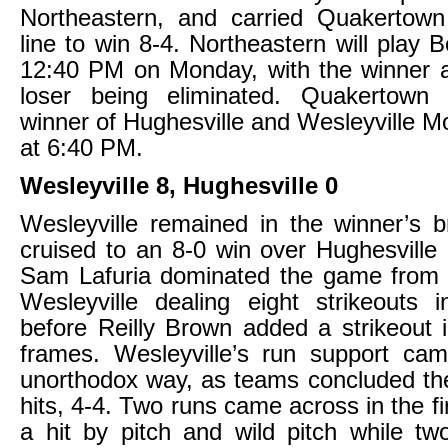
Northeastern, and carried Quakertown 
line to win 8-4. Northeastern will play 
12:40 PM on Monday, with the winner 
loser being eliminated. Quakertown 
winner of Hughesville and Wesleyville 
at 6:40 PM.
Wesleyville 8, Hughesville 0
Wesleyville remained in the winner’s br
cruised to an 8-0 win over Hughesville
Sam Lafuria dominated the game from 
Wesleyville dealing eight strikeouts 
before Reilly Brown added a strikeout i
frames. Wesleyville’s run support cam
unorthodox way, as teams concluded th
hits, 4-4. Two runs came across in the fi
a hit by pitch and wild pitch while t