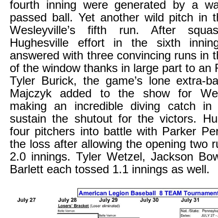
fourth inning were generated by a w
passed ball. Yet another wild pitch in t
Wesleyville’s fifth run. After squ
Hughesville effort in the sixth innin
answered with three convincing runs in t
of the window thanks in large part to an 
Tyler Burick, the game’s lone extra-b
Majczyk added to the show for Wesl
making an incredible diving catch in 
sustain the shutout for the victors. Hu
four pitchers into battle with Parker Pe
the loss after allowing the opening two ru
2.0 innings. Tyler Wetzel, Jackson Bo
Barlett each tossed 1.1 innings as well.