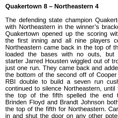
Quakertown 8 – Northeastern 4
The defending state champion Quakert
with Northeastern in the winner’s brac
Quakertown opened up the scoring with
the first inning and all nine players 
Northeastern came back in the top of 
loaded the bases with no outs, but
starter Jarred Housten wiggled out of tr
just one run. They came back and adde
the bottom of the second off of Cooper 
RBI double to build a seven run cus
continued to silence Northeastern, until
the top of the fifth spelled the end 
Brinden Floyd and Brandt Johnson both
the top of the fifth for Northeastern. C
in and shut the door on any other poten