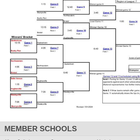
MEMBER SCHOOLS