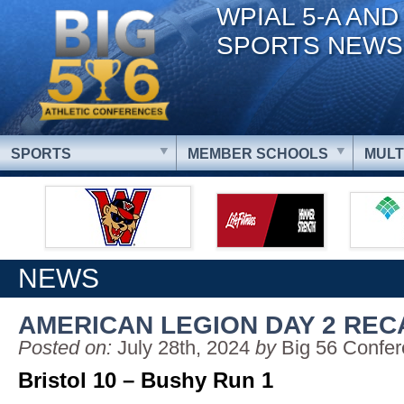
WPIAL 5-A AND
SPORTS NEWS
SPORTS
MEMBER SCHOOLS
MULT
NEWS
AMERICAN LEGION DAY 2 REC
Posted on:
July 28th, 2024
by
Big 56 Confe
Bristol 10 – Bushy Run 1