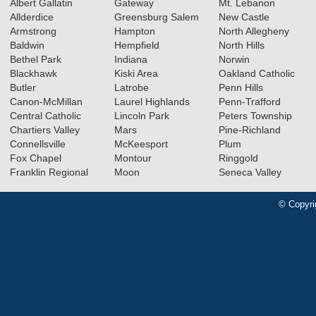
Albert Gallatin
Gateway
Mt. Lebanon
Allderdice
Greensburg Salem
New Castle
Armstrong
Hampton
North Allegheny
Baldwin
Hempfield
North Hills
Bethel Park
Indiana
Norwin
Blackhawk
Kiski Area
Oakland Catholic
Butler
Latrobe
Penn Hills
Canon-McMillan
Laurel Highlands
Penn-Trafford
Central Catholic
Lincoln Park
Peters Township
Chartiers Valley
Mars
Pine-Richland
Connellsville
McKeesport
Plum
Fox Chapel
Montour
Ringgold
Franklin Regional
Moon
Seneca Valley
© Copyri