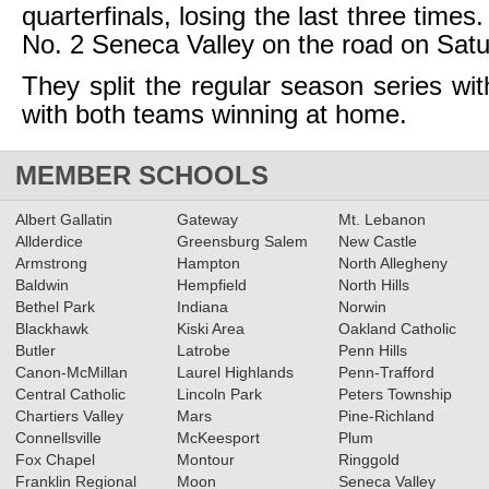
quarterfinals, losing the last three times.
No. 2 Seneca Valley on the road on Satu
They split the regular season series wit
with both teams winning at home.
MEMBER SCHOOLS
Albert Gallatin
Gateway
Mt. Lebanon
Allderdice
Greensburg Salem
New Castle
Armstrong
Hampton
North Allegheny
Baldwin
Hempfield
North Hills
Bethel Park
Indiana
Norwin
Blackhawk
Kiski Area
Oakland Catholic
Butler
Latrobe
Penn Hills
Canon-McMillan
Laurel Highlands
Penn-Trafford
Central Catholic
Lincoln Park
Peters Township
Chartiers Valley
Mars
Pine-Richland
Connellsville
McKeesport
Plum
Fox Chapel
Montour
Ringgold
Franklin Regional
Moon
Seneca Valley