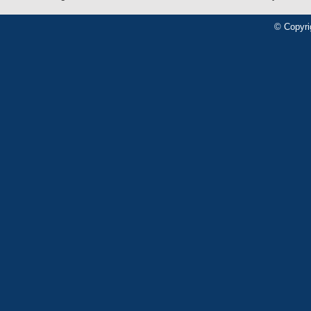
© Copyri