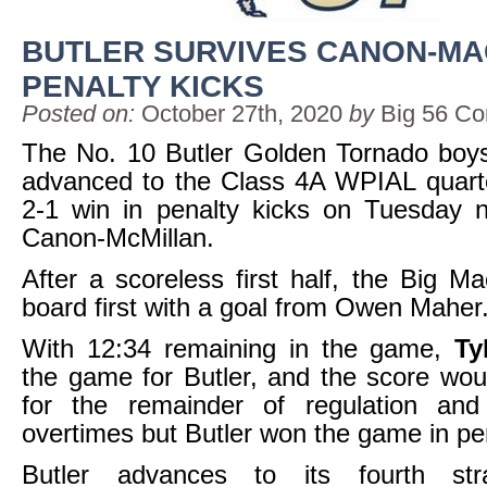
BUTLER SURVIVES CANON-MA
PENALTY KICKS
Posted on:
October 27th, 2020
by
Big 56 Co
The No. 10 Butler Golden Tornado boy
advanced to the Class 4A WPIAL quarte
2-1 win in penalty kicks on Tuesday n
Canon-McMillan.
After a scoreless first half, the Big M
board first with a goal from Owen Maher
With 12:34 remaining in the game,
Ty
the game for Butler, and the score wou
for the remainder of regulation an
overtimes but Butler won the game in pen
Butler advances to its fourth st