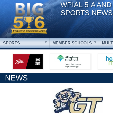
WPIAL 5-A AND
SPORTS NEWS
SPORTS
MEMBER SCHOOLS
MULT
NEWS