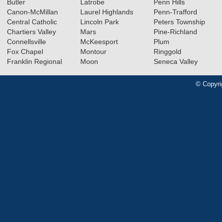
Butler
Latrobe
Penn Hills
Canon-McMillan
Laurel Highlands
Penn-Trafford
Central Catholic
Lincoln Park
Peters Township
Chartiers Valley
Mars
Pine-Richland
Connellsville
McKeesport
Plum
Fox Chapel
Montour
Ringgold
Franklin Regional
Moon
Seneca Valley
© Copyri