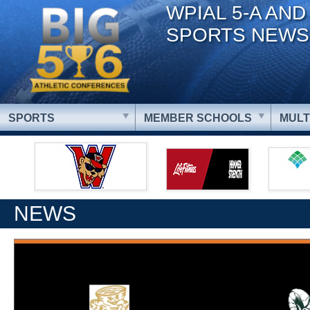
WPIAL 5-A AND
SPORTS NEWS
SPORTS
MEMBER SCHOOLS
MULT
NEWS