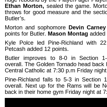
Ethan Morton,
sealed the game. Morton
throws for good measure and the section
Butler’s.
Morton and sophomore
Devin Carney
points for Butler.
Mason Montag
added 
Kyle Polce led Pine-Richland with 22
Petcash added 12 points.
Butler improves to 8-0 in Section 
overall. The Golden Tornado head back 
Central Catholic at 7:30 p.m Friday night
Pine-Richland falls to 5-3 in Section
overall. Next up for the Rams will be No
back in their home gym Friday night at 7