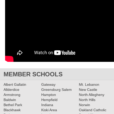
MEMBER SCHOOLS
Albert Gallatin
Gateway
Mt. Lebanon
Allderdice
Greensburg Salem
New Castle
Armstrong
Hampton
North Allegheny
Baldwin
Hempfield
North Hills
Bethel Park
Indiana
Norwin
Blackhawk
Kiski Area
Oakland Catholic