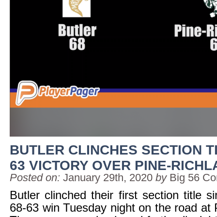
BUTLER CLINCHES SECTION TIT
63 VICTORY OVER PINE-RICH
Posted on:
January 29th, 2020
by
Big 56 Co
Butler clinched their first section title 
68-63 win Tuesday night on the road at 