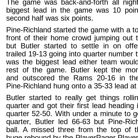
The game was back-and-forth all night
biggest lead in the game was 10 poin
second half was six points.
Pine-Richland started the game with a to
front of their home crowd jumping out 
but Butler started to settle in on of
trailed 19-13 going into quarter number 
was the biggest lead either team woul
rest of the game. Butler kept the m
and outscored the Rams 20-16 in th
Pine-Richland hung onto a 35-33 lead at 
Butler started to really get things rolli
quarter and got their first lead heading 
quarter 52-50. With under a minute to go
quarter, Butler led 66-63 but Pine-Ri
ball. A missed three from the top of 
huge rebound by the PlayerPager Playe