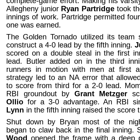
complete-game effort. Making his varsit
Allegheny junior
Ryan Partridge
took th
innings of work. Partridge permitted fou
one was earned.
The Golden Tornado utilized its team 
construct a 4-0 lead by the fifth inning.
J
scored on a double steal in the first in
lead. Butler added on in the third inn
runners in motion with men at first a
strategy led to an NA error that allow
to score from third for a 2-0 lead. Mom
RBI groundout by
Grant Metzger
sc
Ollio
for a 3-0 advantage. An RBI s
Lynn
in the fifth inning raised the score t
Shut down by Bryan most of the nigh
began to claw back in the final inning.
Wood
opened the frame with a deep d