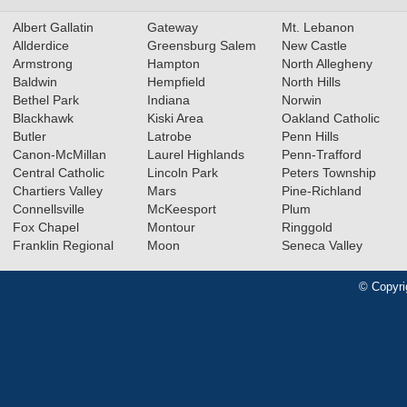
Albert Gallatin
Gateway
Mt. Lebanon
Allderdice
Greensburg Salem
New Castle
Armstrong
Hampton
North Allegheny
Baldwin
Hempfield
North Hills
Bethel Park
Indiana
Norwin
Blackhawk
Kiski Area
Oakland Catholic
Butler
Latrobe
Penn Hills
Canon-McMillan
Laurel Highlands
Penn-Trafford
Central Catholic
Lincoln Park
Peters Township
Chartiers Valley
Mars
Pine-Richland
Connellsville
McKeesport
Plum
Fox Chapel
Montour
Ringgold
Franklin Regional
Moon
Seneca Valley
© Copyri