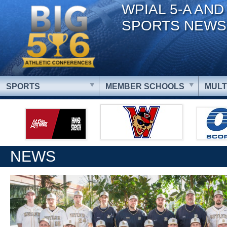
WPIAL 5-A AND
SPORTS NEWS
SPORTS
MEMBER SCHOOLS
MULT
NEWS