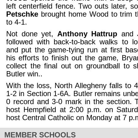
left centerfield fence. Two outs later,
Petschke
brought home Wood to trim th
to 4-1.
Not done yet,
Anthony Hattrup
and
followed with back-to-back walks to l
and put the game-tying run at first base
his efforts to finish out the game, Br
collect the final out on groundball to s
Butler win..
With the loss, North Allegheny falls to 
1-2 in Section 1-6A. Butler remains unbe
0 record and 3-0 mark in the section. T
host Hempfield at 2:00 p.m. on Saturda
host Central Catholic on Monday at 7 p.
MEMBER SCHOOLS