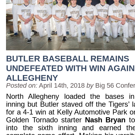
BUTLER BASEBALL REMAINS
UNDEFEATED WITH WIN AGAI
ALLEGHENY
Posted on:
April 14th, 2018
by
Big 56 Confe
North Allegheny loaded the bases i
inning but Butler staved off the Tigers’ 
for a 4-1 win at Kelly Automotive Park o
Golden Tornado starter
Nash Bryan
to
into the sixth inning and earned t