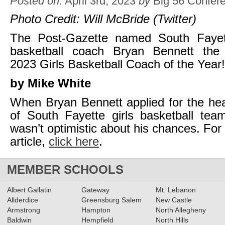
Posted on:
April 3rd, 2023
by
Big 56 Confer
Photo Credit: Will McBride (Twitter)
The Post-Gazette named South Fayet
basketball coach Bryan Bennett the
2023 Girls Basketball Coach of the Year!
by Mike White
When Bryan Bennett applied for the he
of South Fayette girls basketball tea
wasn’t optimistic about his chances. For 
article,
click here
.
MEMBER SCHOOLS
Albert Gallatin
Gateway
Mt. Lebanon
Allderdice
Greensburg Salem
New Castle
Armstrong
Hampton
North Allegheny
Baldwin
Hempfield
North Hills