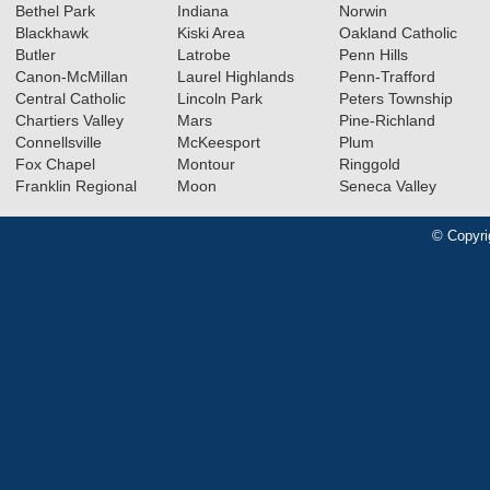
Bethel Park
Indiana
Norwin
Blackhawk
Kiski Area
Oakland Catholic
Butler
Latrobe
Penn Hills
Canon-McMillan
Laurel Highlands
Penn-Trafford
Central Catholic
Lincoln Park
Peters Township
Chartiers Valley
Mars
Pine-Richland
Connellsville
McKeesport
Plum
Fox Chapel
Montour
Ringgold
Franklin Regional
Moon
Seneca Valley
© Copyri