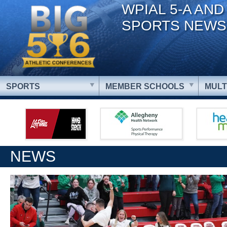
WPIAL 5-A AND
SPORTS NEWS
SPORTS
MEMBER SCHOOLS
MULT
NEWS