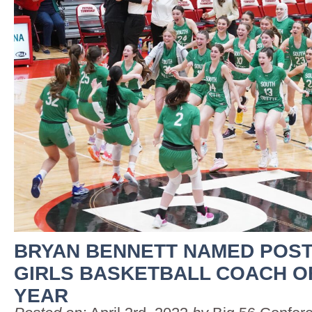
BRYAN BENNETT NAMED POST
GIRLS BASKETBALL COACH O
YEAR