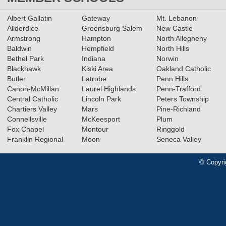
Albert Gallatin
Gateway
Mt. Lebanon
Allderdice
Greensburg Salem
New Castle
Armstrong
Hampton
North Allegheny
Baldwin
Hempfield
North Hills
Bethel Park
Indiana
Norwin
Blackhawk
Kiski Area
Oakland Catholic
Butler
Latrobe
Penn Hills
Canon-McMillan
Laurel Highlands
Penn-Trafford
Central Catholic
Lincoln Park
Peters Township
Chartiers Valley
Mars
Pine-Richland
Connellsville
McKeesport
Plum
Fox Chapel
Montour
Ringgold
Franklin Regional
Moon
Seneca Valley
© Copyri