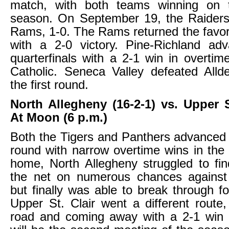
match, with both teams winning on 
season. On September 19, the Raiders
Rams, 1-0. The Rams returned the favo
with a 2-0 victory. Pine-Richland ad
quarterfinals with a 2-1 win in overtim
Catholic. Seneca Valley defeated Allde
the first round.
North Allegheny (16-2-1) vs. Upper St
At Moon (6 p.m.)
Both the Tigers and Panthers advanced
round with narrow overtime wins in the f
home, North Allegheny struggled to fi
the net on numerous chances against C
but finally was able to break through fo
Upper St. Clair went a different route
road and coming away with a 2-1 win 