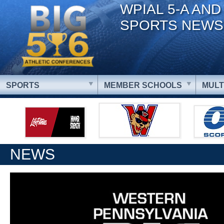
WPIAL 5-A AND
SPORTS NEWS
SPORTS
MEMBER SCHOOLS
MULT
NEWS