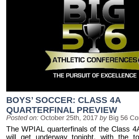
BOYS’ SOCCER: CLASS 4A
QUARTERFINAL PREVIEW
Posted on:
October 25th, 2017
by
Big 56 Co
The WPIAL quarterfinals of the Class 4
will get underway tonight, with the to