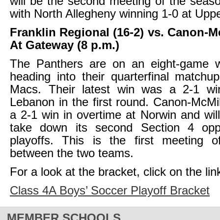
will be the second meeting of the seaso
with North Allegheny winning 1-0 at Upper
Franklin Regional (16-2) vs. Canon-Mc
At Gateway (8 p.m.)
The Panthers are on an eight-game w
heading into their quarterfinal matchu
Macs. Their latest win was a 2-1 wi
Lebanon in the first round. Canon-McMil
a 2-1 win in overtime at Norwin and will
take down its second Section 4 opp
playoffs. This is the first meeting 
between the two teams.
For a look at the bracket, click on the lin
Class 4A Boys’ Soccer Playoff Bracket
MEMBER SCHOOLS