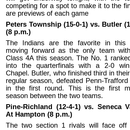
competing for a spot to make it to the fi
are previews of each game
Peters Township (15-0-1) vs. Butler (
(8 p.m.)
The Indians are the favorite in thi
moving forward as the only team with
Class 4A this season. The No. 1 rank
into the quarterfinals with a 2-0 wi
Chapel. Butler, who finished third in their
regular season, defeated Penn-Trafford
in the first round. This is the first 
season between the two teams.
Pine-Richland (12-4-1) vs. Seneca Va
At Hampton (8 p.m.)
The two section 1 rivals will face off