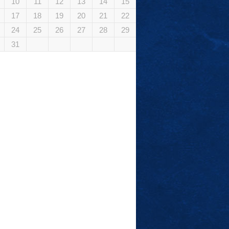
10
11
12
13
14
15
17
18
19
20
21
22
24
25
26
27
28
29
31