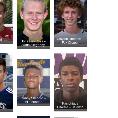
r – Fox
Clayton Humbert –
l
Jonathan Ross –
Fox Chapel
North Allegheny
Danny Simboro –
Mt. Lebanon
Pasiphique
nagy –
Osward – Baldwin
illan