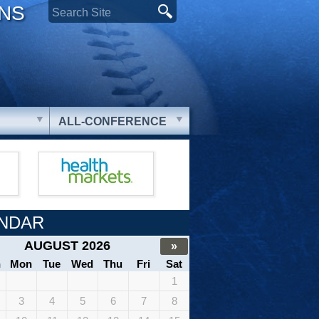
ONS
ALL-CONFERENCE
NDAR
AUGUST 2026
»
n
Mon
Tue
Wed
Thu
Fri
Sat
1
3
4
5
6
7
8