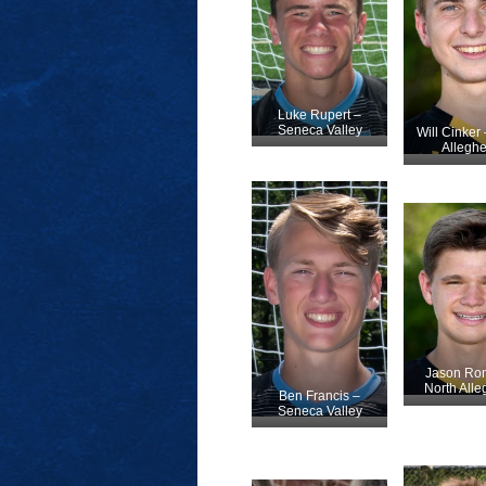
Luke Rupert –
Seneca Valley
Will Cinker 
Allegh
Jason Ro
North All
Ben Francis –
Seneca Valley