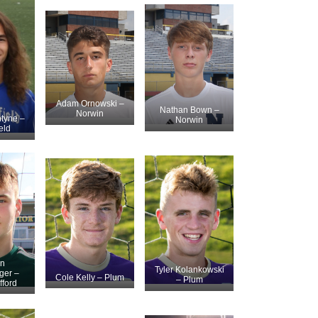
Adam Ornowski –
Nathan Bown –
Norwin
ntyne –
Norwin
eld
n
Tyler Kolankowski
ger –
Cole Kelly – Plum
– Plum
fford