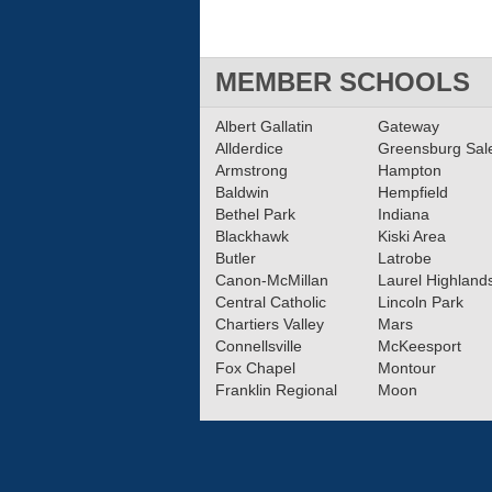
MEMBER SCHOOLS
Albert Gallatin
Gateway
Allderdice
Greensburg Sa
Armstrong
Hampton
Baldwin
Hempfield
Bethel Park
Indiana
Blackhawk
Kiski Area
Butler
Latrobe
Canon-McMillan
Laurel Highland
Central Catholic
Lincoln Park
Chartiers Valley
Mars
Connellsville
McKeesport
Fox Chapel
Montour
Franklin Regional
Moon