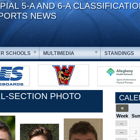
PIAL 5-A AND 6-A CLASSIFICATI
PORTS NEWS
R SCHOOLS
MULTIMEDIA
STANDINGS
L-SECTION PHOTO
CALE
«
Week
Su
→
→
2