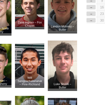
→
9
→
16
→
23
→
30
Zane Ingram – Fox
Chapel
Landon Mohney –
– North
Butler
eny
Will
man –
Sangpachatanaruk
egheny
Luke Shook –
– Pine-Richland
Butler