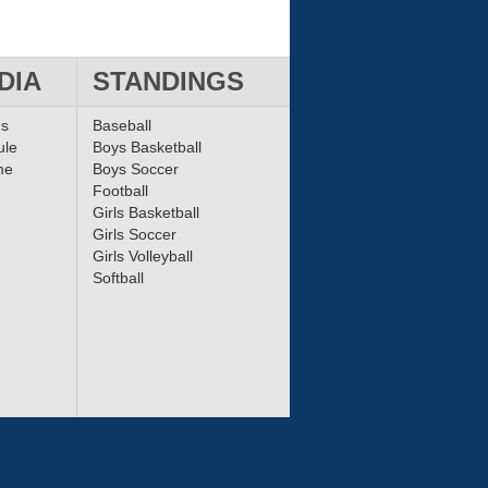
DIA
STANDINGS
ms
Baseball
ule
Boys Basketball
me
Boys Soccer
Football
Girls Basketball
Girls Soccer
Girls Volleyball
Softball