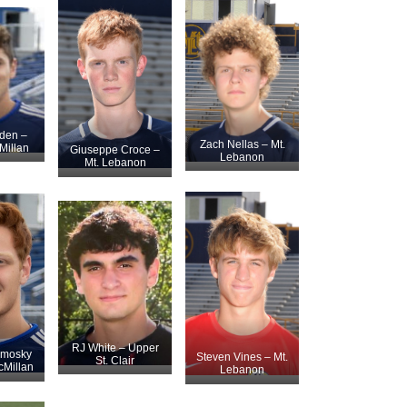
den –
Zach Nellas – Mt.
illan
Giuseppe Croce –
Lebanon
Mt. Lebanon
RJ White – Upper
amosky
Steven Vines – Mt.
St. Clair
Millan
Lebanon