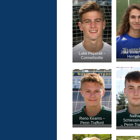
Jake Balla
Luke Peperak –
Hempfi
Connellsville
Natha
Reno Kearns –
Schlessin
Penn-Trafford
Penn-Tra