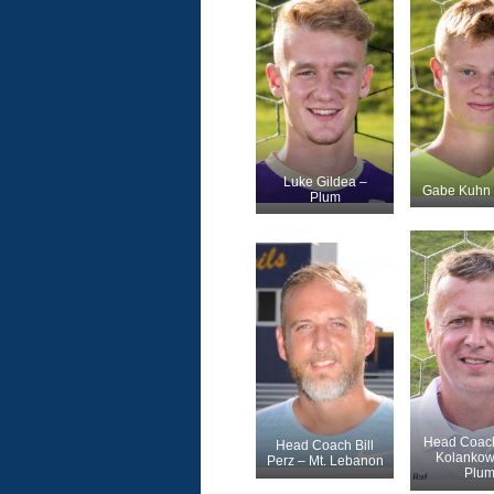
Luke Gildea –
Gabe Kuhn 
Plum
Head Coach
Head Coach Bill
Kolankow
Perz – Mt. Lebanon
Plu