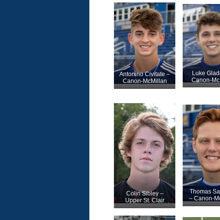
Luke Glad
Antonino Civitate –
Canon-McM
Canon-McMillan
Thomas S
Colin Sibley –
– Canon-Mc
Upper St. Clair