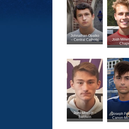
Johnathan Opalko
Josh Mille
– Central Catholic
Chape
Joey Moeller –
Joseph Fo
Baldwin
Canon-McM