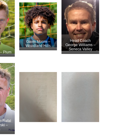
Head Coach
Gavin Moore –
George Williams –
Woodland Hills
Seneca Valley
– Plum
 Rafal
ski –
m