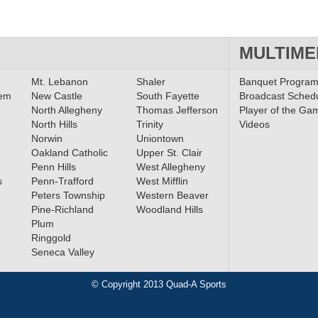
MULTIME
Mt. Lebanon
Shaler
Banquet Progra
lem
New Castle
South Fayette
Broadcast Sched
North Allegheny
Thomas Jefferson
Player of the Ga
North Hills
Trinity
Videos
Norwin
Uniontown
Oakland Catholic
Upper St. Clair
Penn Hills
West Allegheny
s
Penn-Trafford
West Mifflin
Peters Township
Western Beaver
Pine-Richland
Woodland Hills
Plum
Ringgold
Seneca Valley
© Copyright 2013 Quad-A Sports