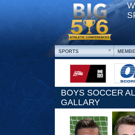
W
S
SPORTS
MEMBE
BOYS SOCCER AL
GALLARY