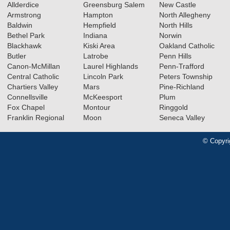
Allderdice
Greensburg Salem
New Castle
Armstrong
Hampton
North Allegheny
Baldwin
Hempfield
North Hills
Bethel Park
Indiana
Norwin
Blackhawk
Kiski Area
Oakland Catholic
Butler
Latrobe
Penn Hills
Canon-McMillan
Laurel Highlands
Penn-Trafford
Central Catholic
Lincoln Park
Peters Township
Chartiers Valley
Mars
Pine-Richland
Connellsville
McKeesport
Plum
Fox Chapel
Montour
Ringgold
Franklin Regional
Moon
Seneca Valley
© Copyri