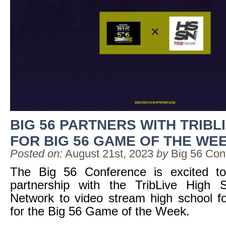
BIG 56 PARTNERS WITH TRIBL
FOR BIG 56 GAME OF THE WE
Posted on:
August 21st, 2023
by
Big 56 Con
The Big 56 Conference is excited t
partnership with the TribLive High 
Network to video stream high school foot
for the Big 56 Game of the Week.