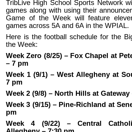
TribLive High School Sports Network wi
games along with using their announce
Game of the Week will feature eleve
games across 5A and 6A in the WPIAL.
Here is the football schedule for the 
the Week:
Week Zero (8/25) – Fox Chapel at Pe
– 7 pm
Week 1 (9/1) – West Allegheny at So
7 pm
Week 2 (9/8) – North Hills at Gateway
Week 3 (9/15) – Pine-Richland at Sene
pm
Week 4 (9/22) – Central Cathol
Allegheny – 7:30 pm