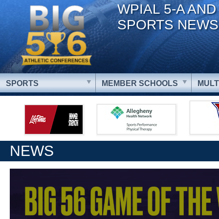
WPIAL 5-A AND
SPORTS NEWS
SPORTS
MEMBER SCHOOLS
MULT
NEWS