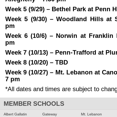
Week 5 (9/29) – Bethel Park at Penn H
Week 5 (9/30) – Woodland Hills at 
pm
Week 6 (10/6) – Norwin at Franklin
pm
Week 7 (10/13) – Penn-Trafford at Pl
Week 8 (10/20) – TBD
Week 9 (10/27) – Mt. Lebanon at Can
7 pm
*All dates and times are subject to chan
MEMBER SCHOOLS
Albert Gallatin
Gateway
Mt. Lebanon