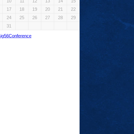
10
11
12
13
14
15
17
18
19
20
21
22
24
25
26
27
28
29
31
Big56Conference