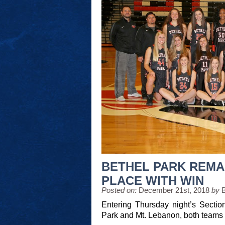
BETHEL PARK REMAI
PLACE WITH WIN
Posted on:
December 21st, 2018
by
Entering Thursday night’s Sectio
Park and Mt. Lebanon, both teams 