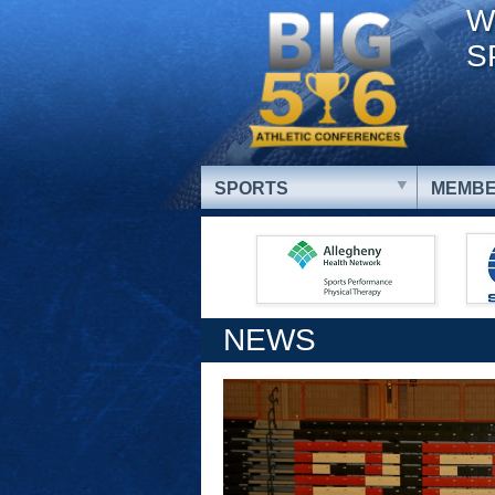
W
S
SPORTS
MEMBE
NEWS