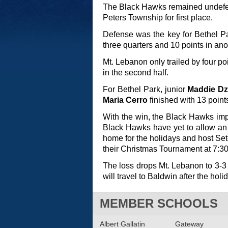
The Black Hawks remained undefea
Peters Township for first place.
Defense was the key for Bethel Pa
three quarters and 10 points in ano
Mt. Lebanon only trailed by four po
in the second half.
For Bethel Park, junior
Maddie Dz
Maria Cerro
finished with 13 point
With the win, the Black Hawks impr
Black Hawks have yet to allow an 
home for the holidays and host Set
their Christmas Tournament at 7:30
The loss drops Mt. Lebanon to 3-3 
will travel to Baldwin after the hol
MEMBER SCHOOLS
Albert Gallatin
Gateway