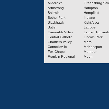
Allderdice
Greensburg Sa
Armstrong
Hampton
Baldwin
Hempfield
Bethel Park
Indiana
Blackhawk
Kiski Area
Butler
Latrobe
Canon-McMillan
Laurel Highland
Central Catholic
Lincoln Park
Chartiers Valley
Mars
Connellsville
McKeesport
Fox Chapel
Montour
Franklin Regional
Moon