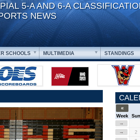
PIAL 5-A AND 6-A CLASSIFICATI
PORTS NEWS
R SCHOOLS
MULTIMEDIA
STANDINGS
CALE
«
Week
Su
→
→
2