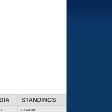
DIA
STANDINGS
ms
Baseball