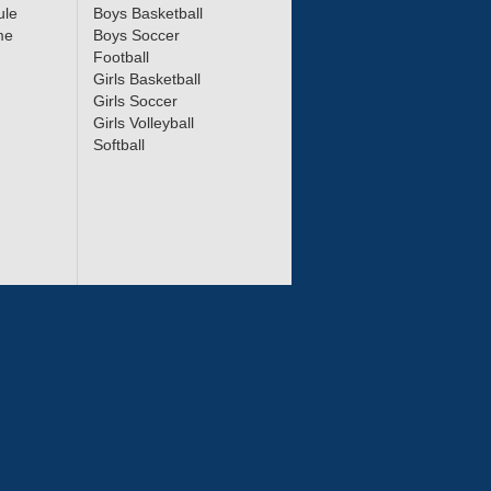
ule
Boys Basketball
me
Boys Soccer
Football
Girls Basketball
Girls Soccer
Girls Volleyball
Softball