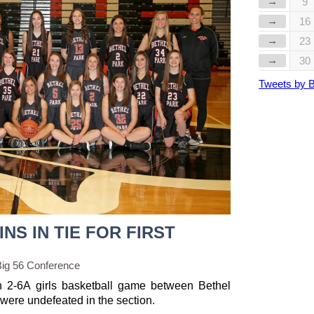
→
9
→
16
→
23
→
30
Tweets by 
NS IN TIE FOR FIRST
Big 56 Conference
n 2-6A girls basketball game between Bethel
were undefeated in the section.