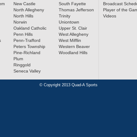
lem
New Castle
South Fayette
Broadcast Sched
North Allegheny
Thomas Jefferson
Player of the Ga
North Hills
Trinity
Videos
Norwin
Uniontown
Oakland Catholic
Upper St. Clair
Penn Hills
West Allegheny
s
Penn-Trafford
West Mifflin
Peters Township
Western Beaver
Pine-Richland
Woodland Hills
Plum
Ringgold
Seneca Valley
© Copyright 2013 Quad-A Sports