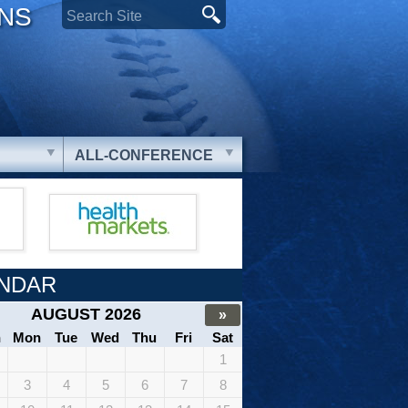
ONS
ALL-CONFERENCE
NDAR
AUGUST 2026
»
n
Mon
Tue
Wed
Thu
Fri
Sat
1
3
4
5
6
7
8