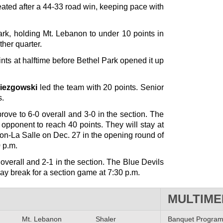
ted after a 44-33 road win, keeping pace with
rk, holding Mt. Lebanon to under 10 points in
ther quarter.
ints at halftime before Bethel Park opened it up
iezgowski
led the team with 20 points. Senior
s.
ove to 6-0 overall and 3-0 in the section. The
opponent to reach 40 points. They will stay at
on-La Salle on Dec. 27 in the opening round of
 p.m.
overall and 2-1 in the section. The Blue Devils
iday break for a section game at 7:30 p.m.
MULTIME
Mt. Lebanon
Shaler
Banquet Progra