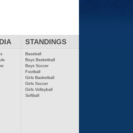
DIA
STANDINGS
ms
Baseball
ule
Boys Basketball
me
Boys Soccer
Football
Girls Basketball
Girls Soccer
Girls Volleyball
Softball