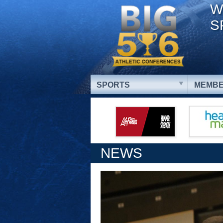
W
S
SPORTS
MEMBE
NEWS