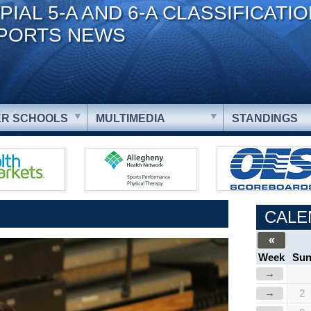
PIAL 5-A AND 6-A CLASSIFICATI
PORTS NEWS
R SCHOOLS
MULTIMEDIA
STANDINGS
CALE
«
Week
Su
→
→
2