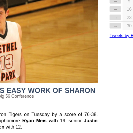
→
9
→
16
→
23
→
30
Tweets by 
S EASY WORK OF SHARON
Big 56 Conference
ron Tigers on Tuesday by a score of 76-38.
sophomore
Ryan Meis with
19, senior
Justin
len
with
12.