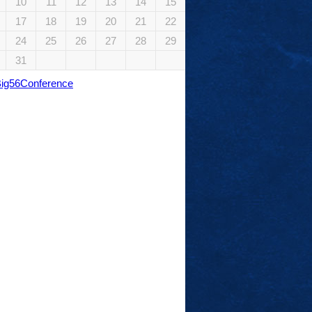
10
11
12
13
14
15
17
18
19
20
21
22
24
25
26
27
28
29
31
Big56Conference