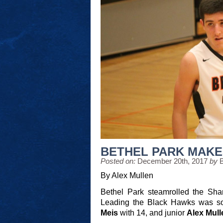
BETHEL PARK MAKE
Posted on:
December 20th, 2017
by
By Alex Mullen
Bethel Park steamrolled the Sha
Leading the Black Hawks was 
Meis
with
14, and junior
Alex Mul