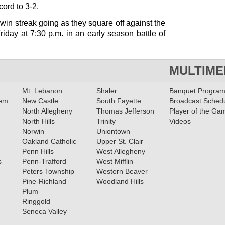
ord to 3-2.
in streak going as they square off against the
iday at 7:30 p.m. in an early season battle of
MULTIME
Mt. Lebanon
Shaler
Banquet Progra
lem
New Castle
South Fayette
Broadcast Sched
North Allegheny
Thomas Jefferson
Player of the Ga
North Hills
Trinity
Videos
Norwin
Uniontown
Oakland Catholic
Upper St. Clair
Penn Hills
West Allegheny
s
Penn-Trafford
West Mifflin
Peters Township
Western Beaver
Pine-Richland
Woodland Hills
Plum
Ringgold
Seneca Valley