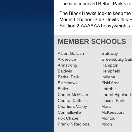
The win improved Bethel Park’s rec
The Black Hawks look to keep the w
Mount Lebanon Blue Devils this Fr
Section 2-AAAAAA heavyweights.
MEMBER SCHOOLS
Albert Gallatin
Gateway
Allderdice
Greensburg Sa
Armstrong
Hampton
Baldwin
Hempfield
Bethel Park
Indiana
Blackhawk
Kiski Area
Butler
Latrobe
Canon-McMillan
Laurel Highland
Central Catholic
Lincoln Park
Chartiers Valley
Mars
Connellsville
McKeesport
Fox Chapel
Montour
Franklin Regional
Moon