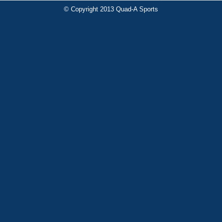
© Copyright 2013 Quad-A Sports