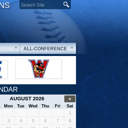
ONS
ALL-CONFERENCE
NDAR
AUGUST 2026
»
n
Mon
Tue
Wed
Thu
Fri
Sat
1
3
4
5
6
7
8