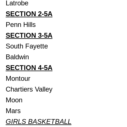
Latrobe
SECTION 2-5A
Penn Hills
SECTION 3-5A
South Fayette
Baldwin
SECTION 4-5A
Montour
Chartiers Valley
Moon
Mars
GIRLS BASKETBALL