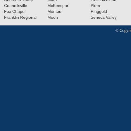
Connellsville
McKeesport
Plum
Fox Chapel
Montour
Ringgold
Franklin Regional
Moon
Seneca Valley
© Copyri