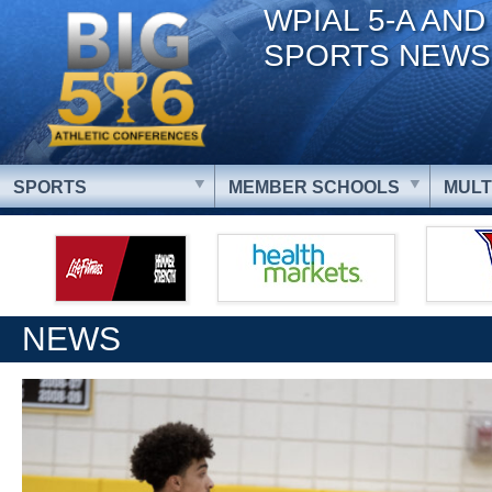
WPIAL 5-A AND
SPORTS NEWS
SPORTS
MEMBER SCHOOLS
MULT
NEWS