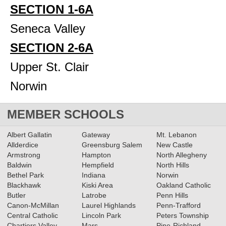
SECTION 1-6A
Seneca Valley
SECTION 2-6A
Upper St. Clair
Norwin
MEMBER SCHOOLS
Albert Gallatin
Gateway
Mt. Lebanon
Allderdice
Greensburg Salem
New Castle
Armstrong
Hampton
North Allegheny
Baldwin
Hempfield
North Hills
Bethel Park
Indiana
Norwin
Blackhawk
Kiski Area
Oakland Catholic
Butler
Latrobe
Penn Hills
Canon-McMillan
Laurel Highlands
Penn-Trafford
Central Catholic
Lincoln Park
Peters Township
Chartiers Valley
Mars
Pine-Richland