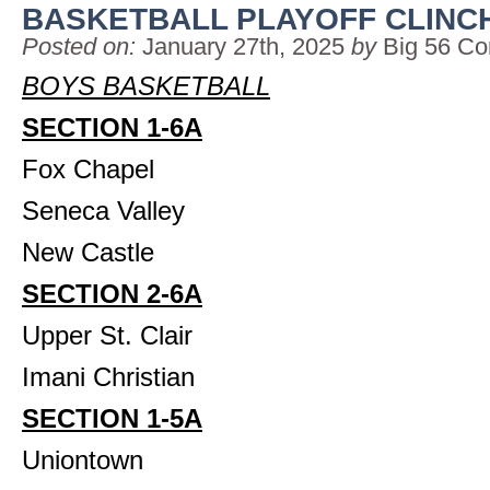
BASKETBALL PLAYOFF CLINC
Posted on:
January 27th, 2025
by
Big 56 Co
BOYS BASKETBALL
SECTION 1-6A
Fox Chapel
Seneca Valley
New Castle
SECTION 2-6A
Upper St. Clair
Imani Christian
SECTION 1-5A
Uniontown