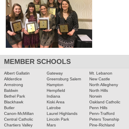
MEMBER SCHOOLS
Albert Gallatin
Gateway
Mt. Lebanon
Allderdice
Greensburg Salem
New Castle
Armstrong
Hampton
North Allegheny
Baldwin
Hempfield
North Hills
Bethel Park
Indiana
Norwin
Blackhawk
Kiski Area
Oakland Catholic
Butler
Latrobe
Penn Hills
Canon-McMillan
Laurel Highlands
Penn-Trafford
Central Catholic
Lincoln Park
Peters Township
Chartiers Valley
Mars
Pine-Richland