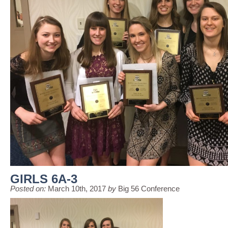
GIRLS 6A-3
Posted on:
March 10th, 2017
by
Big 56 Conference