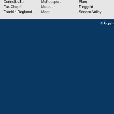
Connellsville
McKeesport
Plum
Fox Chapel
Montour
Ringgold
Franklin Regional
Moon
Seneca Valley
© Copyri