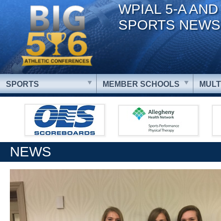
WPIAL 5-A AND
SPORTS NEWS
SPORTS
MEMBER SCHOOLS
MULT
NEWS