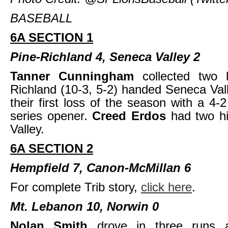
BASEBALL
6A SECTION 1
Pine-Richland 4, Seneca Valley 2
Tanner Cunningham
collected two 
Richland (10-3, 5-2) handed Seneca Vall
their first loss of the season with a 4-2
series opener.
Creed Erdos
had two h
Valley.
6A SECTION 2
Hempfield 7, Canon-McMillan 6
For complete Trib story,
click here
.
Mt. Lebanon 10, Norwin 0
Nolan Smith
drove in three runs