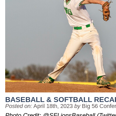
BASEBALL & SOFTBALL RECAP:
Posted on:
April 18th, 2023
by
Big 56 Confe
Photo Credit: @SFLionsBaseball (Twitte