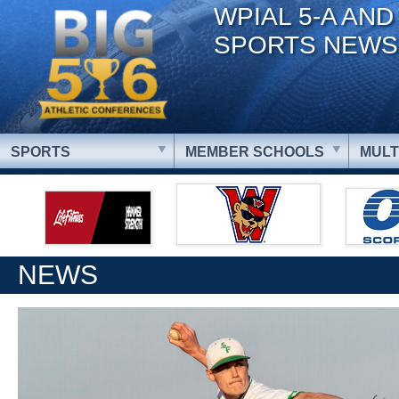
WPIAL 5-A AND
SPORTS NEWS
SPORTS
MEMBER SCHOOLS
MULT
NEWS