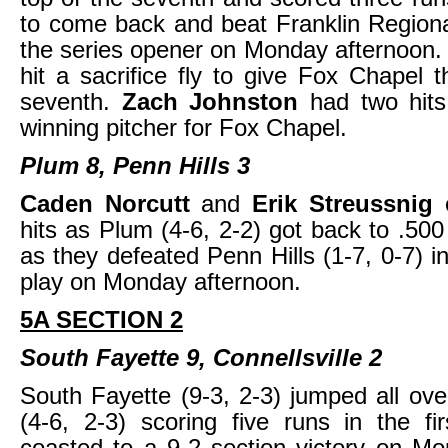
to come back and beat Franklin Regional
the series opener on Monday afternoon
hit a sacrifice fly to give Fox Chapel t
seventh.
Zach Johnston
had two hit
winning pitcher for Fox Chapel.
Plum 8, Penn Hills 3
Caden Norcutt
and
Erik Streussnig
hits as Plum (4-6, 2-2) got back to .500
as they defeated Penn Hills (1-7, 0-7) i
play on Monday afternoon.
5A SECTION 2
South Fayette 9, Connellsville 2
South Fayette (9-3, 2-3) jumped all over
(4-6, 2-3) scoring five runs in the fi
coasted to a 9-2 section victory on M