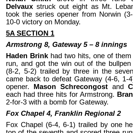
Delvaux
struck out eight as Mt. Leba
took the series opener from Norwin (3-
10-0 victory on Monday.
5A SECTION 1
Armstrong 8, Gateway 5 – 8 innings
Haden Brink
had two hits, one of the
run, and got the win out of the bullpe
(8-2, 5-2) trailed by three in the seve
came back to defeat Gateway (4-6, 1-4)
opener.
Mason Schrecongost
and
C
each had three hits for Armstrong.
Bran
2-for-3 with a bomb for Gateway.
Fox Chapel 4, Franklin Regional 2
Fox Chapel (6-4, 6-1) trailed by one he
top of the seventh and scored three run