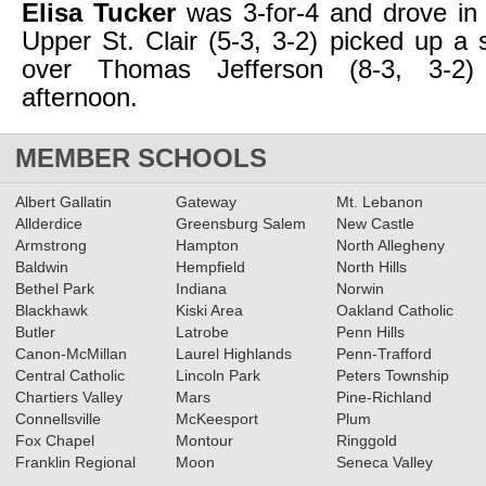
Elisa Tucker
was 3-for-4 and drove in
Upper St. Clair (5-3, 3-2) picked up a s
over Thomas Jefferson (8-3, 3-2
afternoon.
MEMBER SCHOOLS
Albert Gallatin
Gateway
Mt. Lebanon
Allderdice
Greensburg Salem
New Castle
Armstrong
Hampton
North Allegheny
Baldwin
Hempfield
North Hills
Bethel Park
Indiana
Norwin
Blackhawk
Kiski Area
Oakland Catholic
Butler
Latrobe
Penn Hills
Canon-McMillan
Laurel Highlands
Penn-Trafford
Central Catholic
Lincoln Park
Peters Township
Chartiers Valley
Mars
Pine-Richland
Connellsville
McKeesport
Plum
Fox Chapel
Montour
Ringgold
Franklin Regional
Moon
Seneca Valley