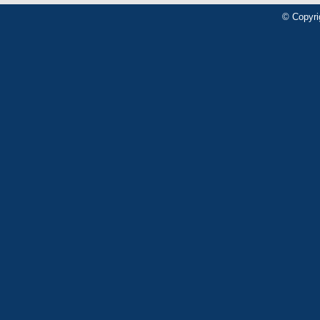
© Copyri