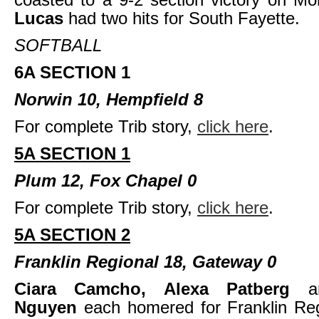
Lucas
had two hits for South Fayette.
SOFTBALL
6A SECTION 1
Norwin 10, Hempfield 8
For complete Trib story,
click here
.
5A SECTION 1
Plum 12, Fox Chapel 0
For complete Trib story,
click here
.
5A SECTION 2
Franklin Regional 18, Gateway 0
Ciara Camcho, Alexa Patberg
Nguyen
each homered for Franklin Reg