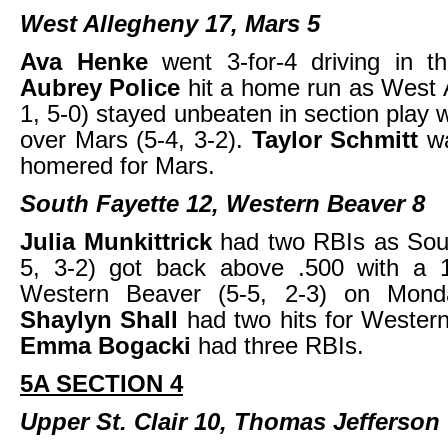
West Allegheny 17, Mars 5
Ava Henke
went 3-for-4 driving in t
Aubrey Police
hit a home run as West 
1, 5-0) stayed unbeaten in section play 
over Mars (5-4, 3-2).
Taylor Schmitt
w
homered for Mars.
South Fayette 12, Western Beaver 8
Julia Munkittrick
had two RBIs as Sout
5, 3-2) got back above .500 with a 
Western Beaver (5-5, 2-3) on Monda
Shaylyn Shall
had two hits for Wester
Emma Bogacki
had three RBIs.
5A SECTION 4
Upper St. Clair 10, Thomas Jefferson