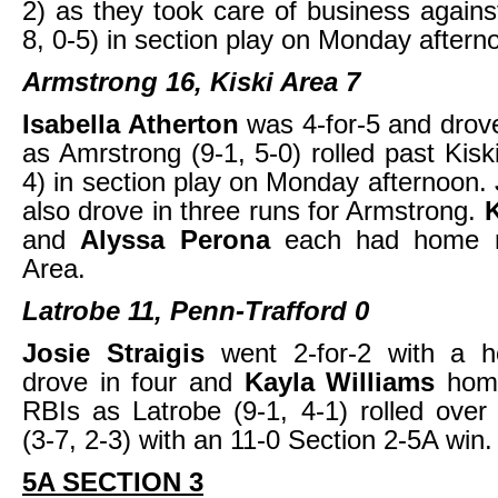
2) as they took care of business again
8, 0-5) in section play on Monday aftern
Armstrong 16, Kiski Area 7
Isabella Atherton
was 4-for-5 and drove
as Amrstrong (9-1, 5-0) rolled past Kisk
4) in section play on Monday afternoon.
also drove in three runs for Armstrong.
and
Alyssa Perona
each had home r
Area.
Latrobe 11, Penn-Trafford 0
Josie Straigis
went 2-for-2 with a 
drove in four and
Kayla Williams
hom
RBIs as Latrobe (9-1, 4-1) rolled over
(3-7, 2-3) with an 11-0 Section 2-5A win.
5A SECTION 3