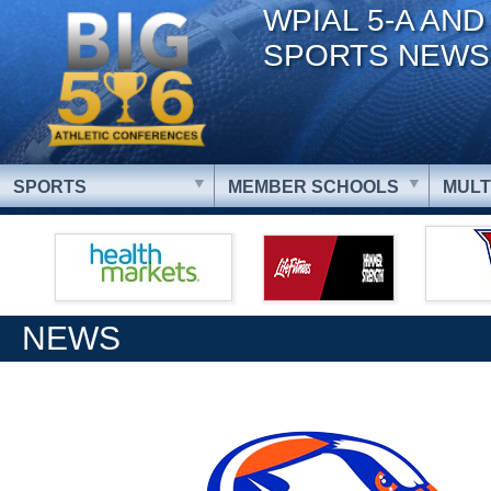
WPIAL 5-A AND
SPORTS NEWS
SPORTS
MEMBER SCHOOLS
MULT
NEWS