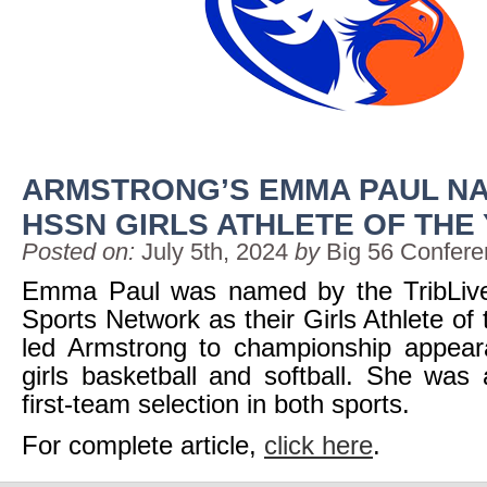
ARMSTRONG’S EMMA PAUL NA
HSSN GIRLS ATHLETE OF THE
Posted on:
July 5th, 2024
by
Big 56 Confer
Emma Paul was named by the TribLiv
Sports Network as their Girls Athlete of
led Armstrong to championship appear
girls basketball and softball. She was
first-team selection in both sports.
For complete article,
click here
.