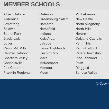
MEMBER SCHOOLS
Albert Gallatin
Gateway
Mt. Lebanon
Allderdice
Greensburg Salem
New Castle
Armstrong
Hampton
North Allegheny
Baldwin
Hempfield
North Hills
Bethel Park
Indiana
Norwin
Blackhawk
Kiski Area
Oakland Catholic
Butler
Latrobe
Penn Hills
Canon-McMillan
Laurel Highlands
Penn-Trafford
Central Catholic
Lincoln Park
Peters Township
Chartiers Valley
Mars
Pine-Richland
Connellsville
McKeesport
Plum
Fox Chapel
Montour
Ringgold
Franklin Regional
Moon
Seneca Valley
© Copyri