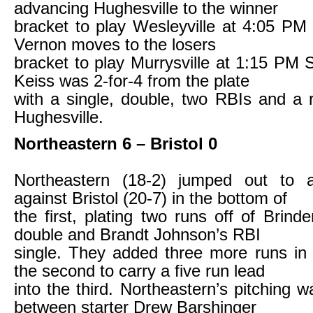
advancing Hughesville to the winner
bracket to play Wesleyville at 4:05 PM
Vernon moves to the losers
bracket to play Murrysville at 1:15 PM
Keiss was 2-for-4 from the plate
with a single, double, two RBIs and a 
Hughesville.
Northeastern 6 – Bristol 0
Northeastern (18-2) jumped out to 
against Bristol (20-7) in the bottom of
the first, plating two runs off of Brind
double and Brandt Johnson’s RBI
single. They added three more runs in
the second to carry a five run lead
into the third. Northeastern’s pitching 
between starter Drew Barshinger