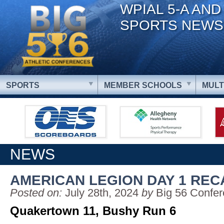
WPIAL 5-A AND
SPORTS NEWS
SPORTS
MEMBER SCHOOLS
MULT
NEWS
AMERICAN LEGION DAY 1 REC
Posted on:
July 28th, 2024
by
Big 56 Confe
Quakertown 11, Bushy Run 6