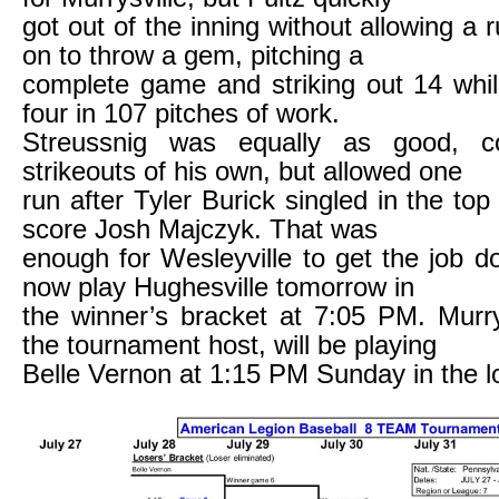
got out of the inning without allowing a 
on to throw a gem, pitching a
complete game and striking out 14 whil
four in 107 pitches of work.
Streussnig was equally as good, co
strikeouts of his own, but allowed one
run after Tyler Burick singled in the top 
score Josh Majczyk. That was
enough for Wesleyville to get the job do
now play Hughesville tomorrow in
the winner’s bracket at 7:05 PM. Murry
the tournament host, will be playing
Belle Vernon at 1:15 PM Sunday in the l