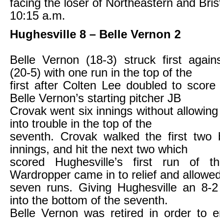
facing the loser of Northeastern and Brist
10:15 a.m.
Hughesville 8 – Belle Vernon 2
Belle Vernon (18-3) struck first again
(20-5) with one run in the top of the
first after Colten Lee doubled to scor
Belle Vernon’s starting pitcher JB
Crovak went six innings without allowing
into trouble in the top of the
seventh. Crovak walked the first two 
innings, and hit the next two which
scored Hughesville’s first run of 
Wardropper came in to relief and allowe
seven runs. Giving Hughesville an 8-2
into the bottom of the seventh.
Belle Vernon was retired in order to 