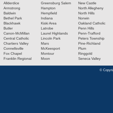
Allderdice
Greensburg Salem
New Castle
Armstrong
Hampton
North Allegheny
Baldwin
Hempfield
North Hills
Bethel Park
Indiana
Norwin
Blackhawk
Kiski Area
Oakland Catholic
Butler
Latrobe
Penn Hills
Canon-McMillan
Laurel Highlands
Penn-Trafford
Central Catholic
Lincoln Park
Peters Township
Chartiers Valley
Mars
Pine-Richland
Connellsville
McKeesport
Plum
Fox Chapel
Montour
Ringgold
Franklin Regional
Moon
Seneca Valley
© Copyri