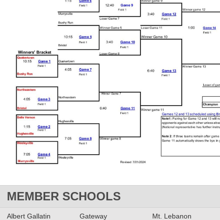
MEMBER SCHOOLS
Albert Gallatin
Gateway
Mt. Lebanon