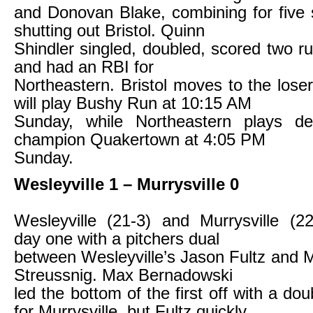
and Donovan Blake, combining for five 
shutting out Bristol. Quinn
Shindler singled, doubled, scored two r
and had an RBI for
Northeastern. Bristol moves to the lose
will play Bushy Run at 10:15 AM
Sunday, while Northeastern plays de
champion Quakertown at 4:05 PM
Sunday.
Wesleyville 1 – Murrysville 0
Wesleyville (21-3) and Murrysville (22
day one with a pitchers dual
between Wesleyville’s Jason Fultz and Mu
Streussnig. Max Bernadowski
led the bottom of the first off with a doub
for Murrysville, but Fultz quickly