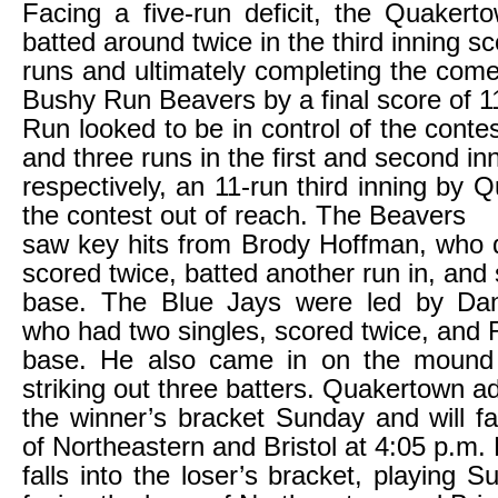
Facing a five-run deficit, the Quaker
batted around twice in the third inning sc
runs and ultimately completing the com
Bushy Run Beavers by a final score of 1
Run looked to be in control of the conte
and three runs in the first and second in
respectively, an 11-run third inning by 
the contest out of reach. The Beavers
saw key hits from Brody Hoffman, who 
scored twice, batted another run in, and 
base. The Blue Jays were led by Dan
who had two singles, scored twice, and 
base. He also came in on the mound in
striking out three batters. Quakertown a
the winner’s bracket Sunday and will f
of Northeastern and Bristol at 4:05 p.m
falls into the loser’s bracket, playing 