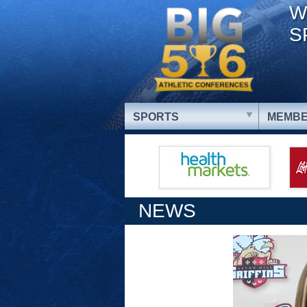
W
S
SPORTS
MEMBE
NEWS