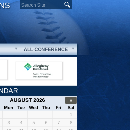
ONS
ALL-CONFERENCE
NDAR
AUGUST 2026
»
n
Mon
Tue
Wed
Thu
Fri
Sat
1
3
4
5
6
7
8