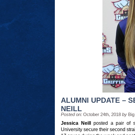
ALUMNI UPDATE – S
NEILL
Posted on:
October 24th, 2018
by
Big
Jessica Neill
posted a pair of s
University secure their second s