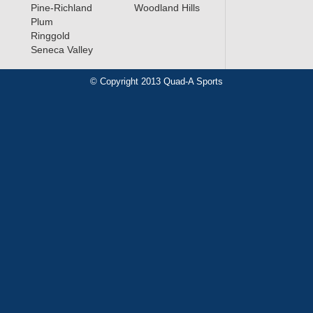
Pine-Richland
Woodland Hills
Plum
Ringgold
Seneca Valley
© Copyright 2013 Quad-A Sports