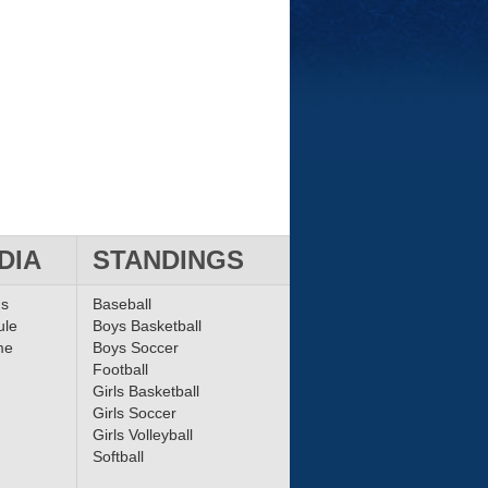
DIA
STANDINGS
ms
Baseball
ule
Boys Basketball
me
Boys Soccer
Football
Girls Basketball
Girls Soccer
Girls Volleyball
Softball