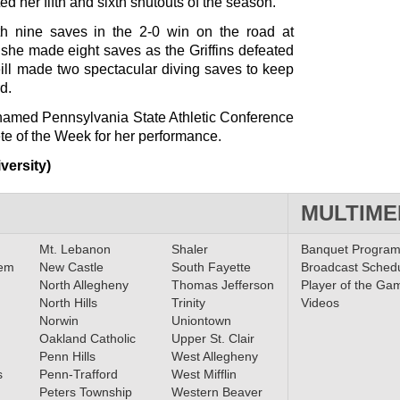
 her fifth and sixth shutouts of the season.
h nine saves in the 2-0 win on the road at
 she made eight saves as the Griffins defeated
eill made two spectacular diving saves to keep
d.
amed Pennsylvania State Athletic Conference
 of the Week for her performance.
versity)
MULTIME
Mt. Lebanon
Shaler
Banquet Progra
lem
New Castle
South Fayette
Broadcast Sched
North Allegheny
Thomas Jefferson
Player of the Ga
North Hills
Trinity
Videos
Norwin
Uniontown
Oakland Catholic
Upper St. Clair
Penn Hills
West Allegheny
s
Penn-Trafford
West Mifflin
Peters Township
Western Beaver