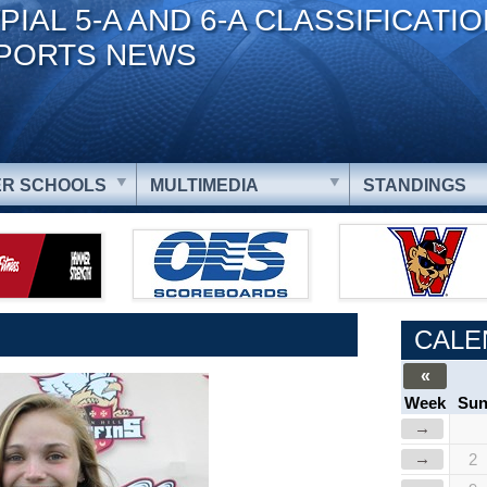
PIAL 5-A AND 6-A CLASSIFICATI
PORTS NEWS
R SCHOOLS
MULTIMEDIA
STANDINGS
CALE
«
Week
Su
→
→
2