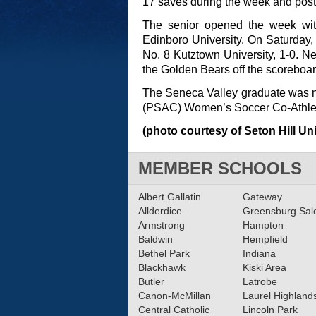
17 saves during the week and posted
The senior opened the week wit
Edinboro University. On Saturday,
No. 8 Kutztown University, 1-0. N
the Golden Bears off the scoreboar
The Seneca Valley graduate was n
(PSAC) Women’s Soccer Co-Athlete
(photo courtesy of Seton Hill Uni
MEMBER SCHOOLS
Albert Gallatin
Gateway
Allderdice
Greensburg Sa
Armstrong
Hampton
Baldwin
Hempfield
Bethel Park
Indiana
Blackhawk
Kiski Area
Butler
Latrobe
Canon-McMillan
Laurel Highland
Central Catholic
Lincoln Park