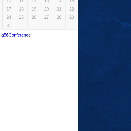
10
11
12
13
14
15
17
18
19
20
21
22
24
25
26
27
28
29
31
Big56Conference