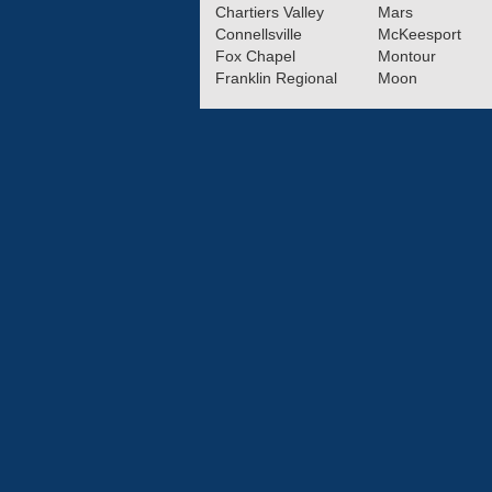
Chartiers Valley
Mars
Connellsville
McKeesport
Fox Chapel
Montour
Franklin Regional
Moon