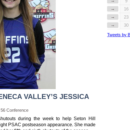
→
9
→
16
→
23
→
30
Tweets by 
ENECA VALLEY’S JESSICA
 56 Conference
hutouts during the week to help Seton Hill
traight PSAC postseason appearance. She made