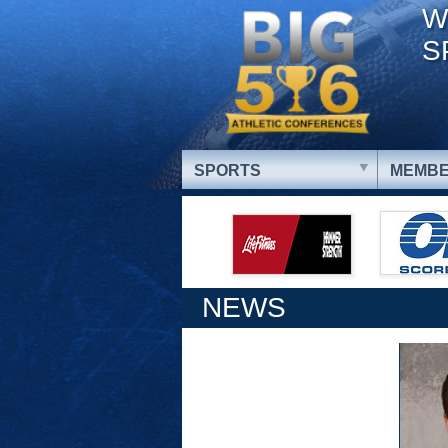
W
S
SPORTS
MEMBE
NEWS