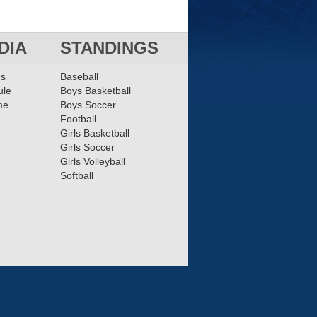
DIA
STANDINGS
ms
Baseball
ule
Boys Basketball
me
Boys Soccer
Football
Girls Basketball
Girls Soccer
Girls Volleyball
Softball