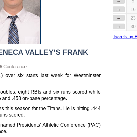
→
9
→
16
→
23
→
30
Tweets by 
ENECA VALLEY’S FRANK
56 Conference
1) over six starts last week for Westminster
doubles, eight RBIs and six runs scored while
e and .458 on-base percentage.
es this season for the Titans. He is hitting .444
runs scored.
named Presidents’ Athletic Conference (PAC)
nce.