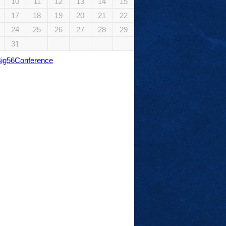
10
11
12
13
14
15
17
18
19
20
21
22
24
25
26
27
28
29
31
Big56Conference