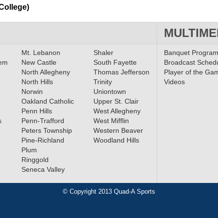
College)
MULTIME
Mt. Lebanon
Shaler
Banquet Progra
lem
New Castle
South Fayette
Broadcast Sched
North Allegheny
Thomas Jefferson
Player of the Ga
North Hills
Trinity
Videos
Norwin
Uniontown
Oakland Catholic
Upper St. Clair
Penn Hills
West Allegheny
s
Penn-Trafford
West Mifflin
Peters Township
Western Beaver
Pine-Richland
Woodland Hills
Plum
Ringgold
Seneca Valley
© Copyright 2013 Quad-A Sports