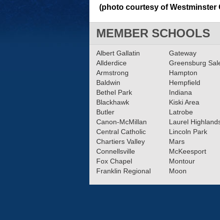
(photo courtesy of Westminster 
MEMBER SCHOOLS
Albert Gallatin
Gateway
Allderdice
Greensburg Sa
Armstrong
Hampton
Baldwin
Hempfield
Bethel Park
Indiana
Blackhawk
Kiski Area
Butler
Latrobe
Canon-McMillan
Laurel Highland
Central Catholic
Lincoln Park
Chartiers Valley
Mars
Connellsville
McKeesport
Fox Chapel
Montour
Franklin Regional
Moon