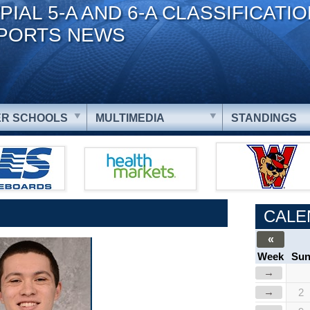
PIAL 5-A AND 6-A CLASSIFICATI
PORTS NEWS
R SCHOOLS
MULTIMEDIA
STANDINGS
CALE
«
Week
Su
→
→
2