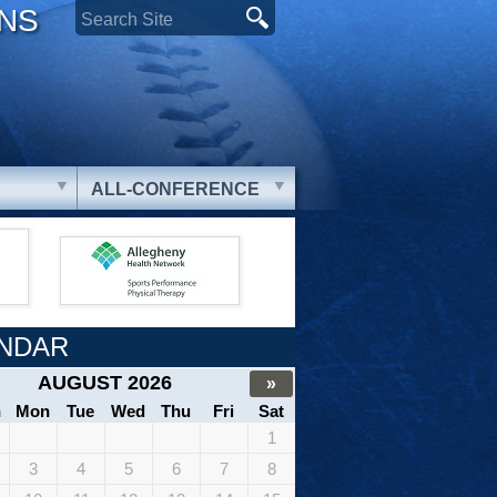
ONS
ALL-CONFERENCE
NDAR
AUGUST 2026
»
n
Mon
Tue
Wed
Thu
Fri
Sat
1
3
4
5
6
7
8