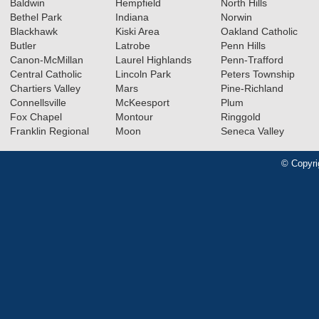
Baldwin
Hempfield
North Hills
Bethel Park
Indiana
Norwin
Blackhawk
Kiski Area
Oakland Catholic
Butler
Latrobe
Penn Hills
Canon-McMillan
Laurel Highlands
Penn-Trafford
Central Catholic
Lincoln Park
Peters Township
Chartiers Valley
Mars
Pine-Richland
Connellsville
McKeesport
Plum
Fox Chapel
Montour
Ringgold
Franklin Regional
Moon
Seneca Valley
© Copyri