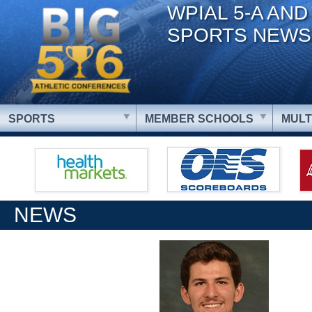
WPIAL 5-A AND
SPORTS NEWS
SPORTS
MEMBER SCHOOLS
MULT
NEWS