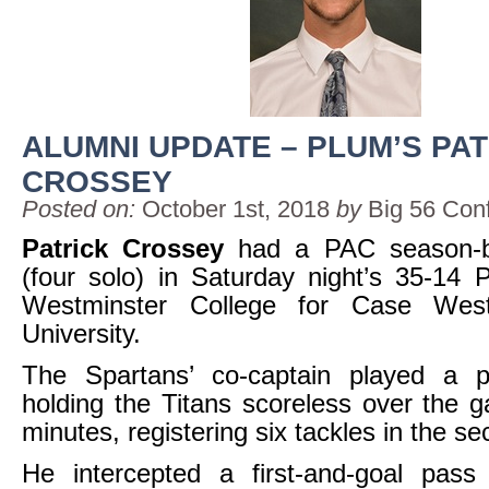
ALUMNI UPDATE – PLUM’S PA
CROSSEY
Posted on:
October 1st, 2018
by
Big 56 Con
Patrick Crossey
had a PAC season-b
(four solo) in Saturday night’s 35-14 
Westminster College for Case Wes
University.
The Spartans’ co-captain played a pi
holding the Titans scoreless over the g
minutes, registering six tackles in the se
He intercepted a first-and-goal pas