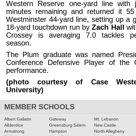
Western Reserve one-yard line with 
minutes remaining and returned it 55
Westminster 44-yard line, setting up a 
18-yard touchdown run by
Zach Hall
wit
Crossey is averaging 7.0 tackles p
season.
The Plum graduate was named Preside
Conference Defensive Player of the
performance.
(photo courtesy of Case Weste
University)
MEMBER SCHOOLS
Albert Gallatin
Gateway
Mt. Lebanon
Allderdice
Greensburg Salem
New Castle
Armstrong
Hampton
North Allegheny