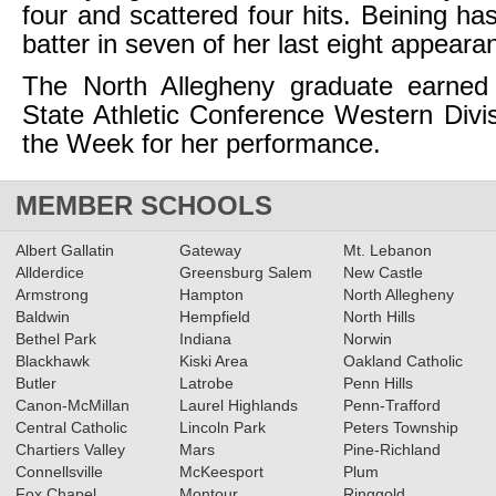
four and scattered four hits. Beining ha
batter in seven of her last eight appeara
The North Allegheny graduate earned
State Athletic Conference Western Divis
the Week for her performance.
MEMBER SCHOOLS
Albert Gallatin
Gateway
Mt. Lebanon
Allderdice
Greensburg Salem
New Castle
Armstrong
Hampton
North Allegheny
Baldwin
Hempfield
North Hills
Bethel Park
Indiana
Norwin
Blackhawk
Kiski Area
Oakland Catholic
Butler
Latrobe
Penn Hills
Canon-McMillan
Laurel Highlands
Penn-Trafford
Central Catholic
Lincoln Park
Peters Township
Chartiers Valley
Mars
Pine-Richland
Connellsville
McKeesport
Plum
Fox Chapel
Montour
Ringgold