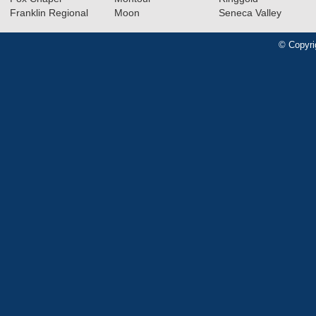
Franklin Regional
Moon
Seneca Valley
© Copyri