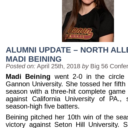
ALUMNI UPDATE – NORTH AL
MADI BEINING
Posted on:
April 25th, 2018
by
Big 56 Confe
Madi Beining
went 2-0 in the circle 
Gannon University. She tossed her fifth 
season with a three-hit complete game 
against California University of PA., 
season-high five batters.
Beining pitched her 10th win of the sea
victory against Seton Hill University. 