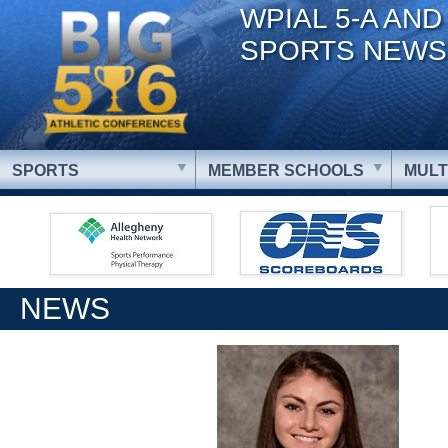
WPIAL 5-A AND
SPORTS NEWS
SPORTS
MEMBER SCHOOLS
MULT
NEWS