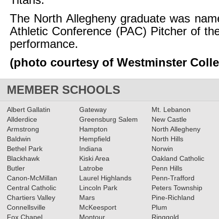
Titans.
The North Allegheny graduate was name
Athletic Conference (PAC) Pitcher of th
performance.
(photo courtesy of Westminster Coll
MEMBER SCHOOLS
Albert Gallatin
Gateway
Mt. Lebanon
Allderdice
Greensburg Salem
New Castle
Armstrong
Hampton
North Allegheny
Baldwin
Hempfield
North Hills
Bethel Park
Indiana
Norwin
Blackhawk
Kiski Area
Oakland Catholic
Butler
Latrobe
Penn Hills
Canon-McMillan
Laurel Highlands
Penn-Trafford
Central Catholic
Lincoln Park
Peters Township
Chartiers Valley
Mars
Pine-Richland
Connellsville
McKeesport
Plum
Fox Chapel
Montour
Ringgold