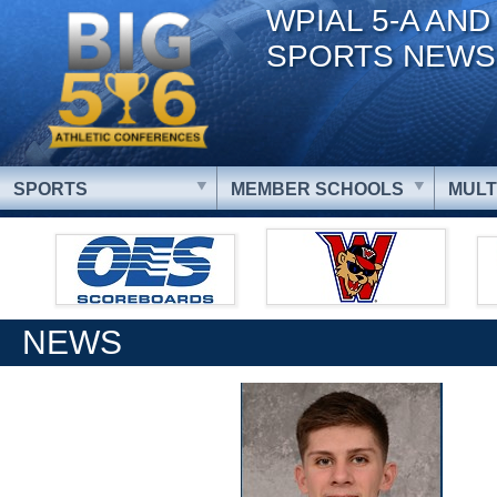
WPIAL 5-A AND
SPORTS NEWS
SPORTS
MEMBER SCHOOLS
MULT
NEWS