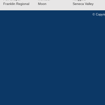
Franklin Regional
Moon
Seneca Valley
© Copyri