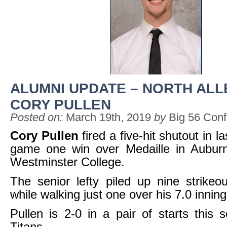
ALUMNI UPDATE – NORTH AL
CORY PULLEN
Posted on:
March 19th, 2019
by
Big 56 Con
Cory Pullen
fired a five-hit shutout in l
game one win over Medaille in Auburnd
Westminster College.
The senior lefty piled up nine strikeo
while walking just one over his 7.0 innin
Pullen is 2-0 in a pair of starts this 