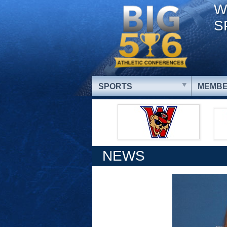
W
S
SPORTS
MEMBE
NEWS