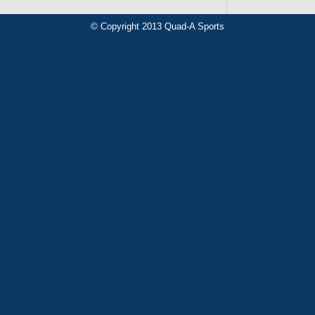
© Copyright 2013 Quad-A Sports