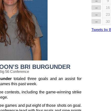
→
9
→
16
→
23
→
30
Tweets by 
MOON’S BRI BURGUNDER
Big 56 Conference
gunder
totaled three goals and an assist for
games this past week.
ee contests, including the game-winning strike
lege.
ee games and put eight of those shots on goal.
e conference-lead with four goals and nine points