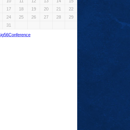
10
11
12
13
14
15
17
18
19
20
21
22
24
25
26
27
28
29
31
Big56Conference