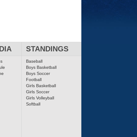
DIA
STANDINGS
ms
Baseball
ule
Boys Basketball
me
Boys Soccer
Football
Girls Basketball
Girls Soccer
Girls Volleyball
Softball