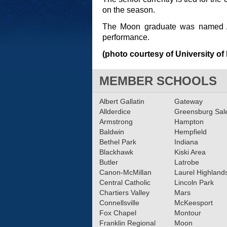
on the season.
The Moon graduate was named A
performance.
(photo courtesy of University of
MEMBER SCHOOLS
Albert Gallatin
Gateway
Allderdice
Greensburg Sa
Armstrong
Hampton
Baldwin
Hempfield
Bethel Park
Indiana
Blackhawk
Kiski Area
Butler
Latrobe
Canon-McMillan
Laurel Highland
Central Catholic
Lincoln Park
Chartiers Valley
Mars
Connellsville
McKeesport
Fox Chapel
Montour
Franklin Regional
Moon