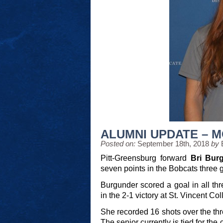
ALUMNI UPDATE – 
Posted on:
September 18th, 2018
by
Pitt-Greensburg forward
Bri Bur
seven points in the Bobcats three 
Burgunder scored a goal in all thr
in the 2-1 victory at St. Vincent Col
She recorded 16 shots over the thr
The senior currently is tied for th