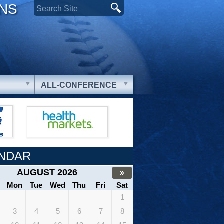
ONS
ALL-CONFERENCE
NDAR
AUGUST 2026
»
n
Mon
Tue
Wed
Thu
Fri
Sat
1
3
4
5
6
7
8