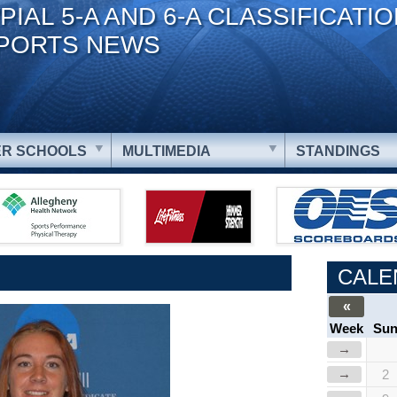
PIAL 5-A AND 6-A CLASSIFICATI
PORTS NEWS
R SCHOOLS
MULTIMEDIA
STANDINGS
CALE
«
Week
Su
→
→
2