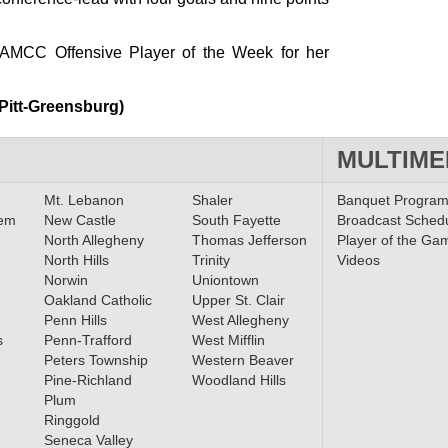
MCC Offensive Player of the Week for her
 Pitt-Greensburg)
MULTIME
Mt. Lebanon
Shaler
Banquet Progra
lem
New Castle
South Fayette
Broadcast Sched
North Allegheny
Thomas Jefferson
Player of the Ga
North Hills
Trinity
Videos
Norwin
Uniontown
Oakland Catholic
Upper St. Clair
Penn Hills
West Allegheny
s
Penn-Trafford
West Mifflin
Peters Township
Western Beaver
Pine-Richland
Woodland Hills
Plum
Ringgold
Seneca Valley